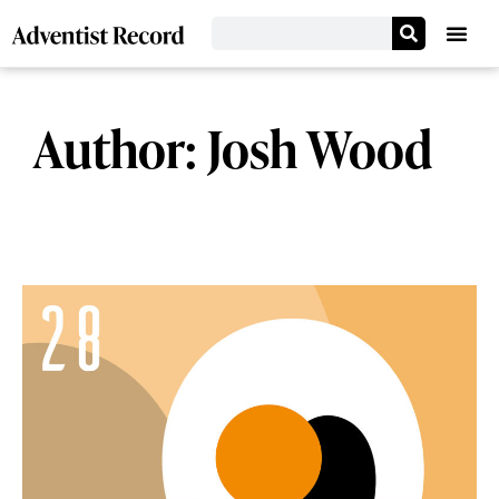
Author:
Josh Wood