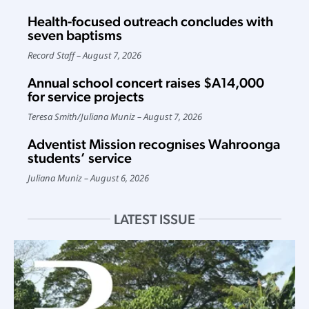
Health-focused outreach concludes with
seven baptisms
Record Staff
August 7, 2026
Annual school concert raises $A14,000
for service projects
Teresa Smith
/
Juliana Muniz
August 7, 2026
Adventist Mission recognises Wahroonga
students’ service
Juliana Muniz
August 6, 2026
LATEST ISSUE