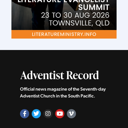
Official news magazine of the Seventh‑day
Adventist Church in the South Pacific.