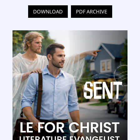
DOWNLOAD
PDF ARCHIVE