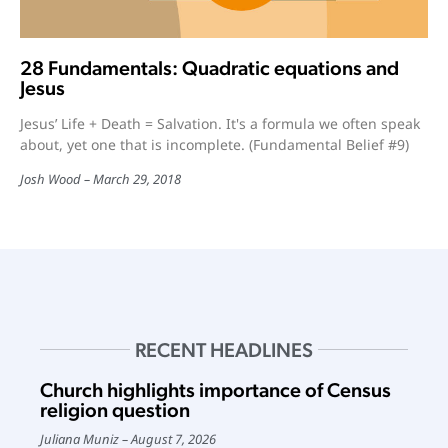
28 Fundamentals: Quadratic equations and
Jesus
Jesus’ Life + Death = Salvation. It's a formula we often speak
about, yet one that is incomplete. (Fundamental Belief #9)
Josh Wood
March 29, 2018
RECENT HEADLINES
Church highlights importance of Census
religion question
Juliana Muniz
August 7, 2026