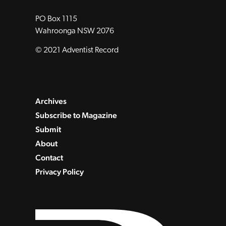
PO Box 1115
Wahroonga NSW 2076
© 2021 Adventist Record
Archives
Subscribe to Magazine
Submit
About
Contact
Privacy Policy