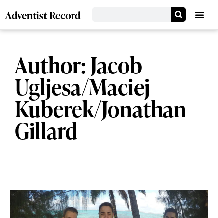
Author:
Jacob
Ugljesa/Maciej
Kuberek/Jonathan
Gillard