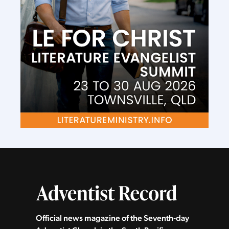
Official news magazine of the Seventh‑day