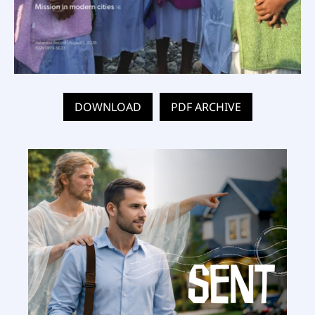
DOWNLOAD
PDF ARCHIVE