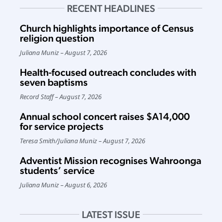
RECENT HEADLINES
Church highlights importance of Census
religion question
Juliana Muniz
August 7, 2026
Health-focused outreach concludes with
seven baptisms
Record Staff
August 7, 2026
Annual school concert raises $A14,000
for service projects
Teresa Smith
/
Juliana Muniz
August 7, 2026
Adventist Mission recognises Wahroonga
students’ service
Juliana Muniz
August 6, 2026
LATEST ISSUE