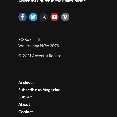
Adventist Church in the South Pacific.
PO Box 1115
Wahroonga NSW 2076
© 2021 Adventist Record
Archives
Subscribe to Magazine
Submit
About
Contact