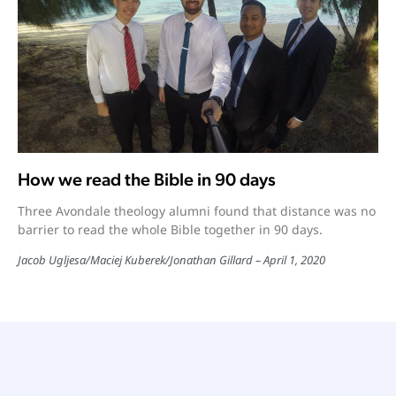
How we read the Bible in 90 days
Three Avondale theology alumni found that distance was no
barrier to read the whole Bible together in 90 days.
Jacob Ugljesa/Maciej Kuberek/Jonathan Gillard
April 1, 2020