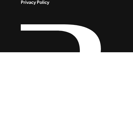
Privacy Policy