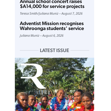
Annual school concert raises
$A14,000 for service projects
Teresa Smith
/
Juliana Muniz
August 7, 2026
Adventist Mission recognises
Wahroonga students’ service
Juliana Muniz
August 6, 2026
LATEST ISSUE