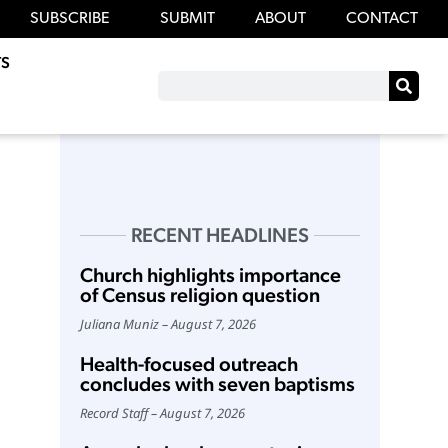
SUBSCRIBE
SUBMIT
ABOUT
CONTACT
S
RECENT HEADLINES
Church highlights importance
of Census religion question
Juliana Muniz
August 7, 2026
Health-focused outreach
concludes with seven baptisms
Record Staff
August 7, 2026