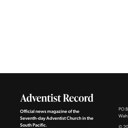
PO B
Official news magazine of the
Wah
Seventh‑day Adventist Church in the
South Pacific.
© 20