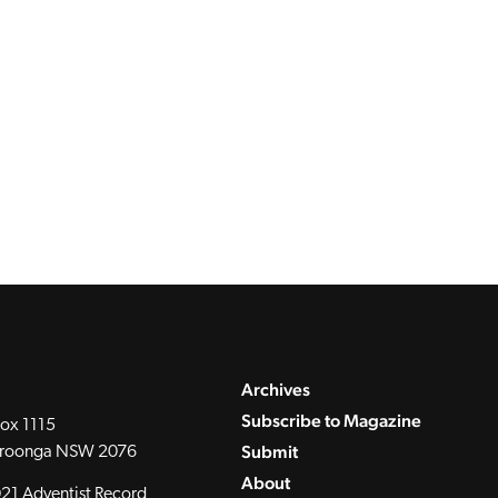
Archives
Subscribe to Magazine
ox 1115
Submit
roonga NSW 2076
About
21 Adventist Record