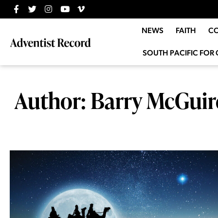
NEWS
FAITH
C
SOUTH PACIFIC FOR 
Author:
Barry McGuir