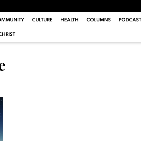
OMMUNITY
CULTURE
HEALTH
COLUMNS
PODCAST
CHRIST
e