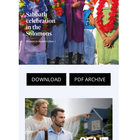
DOWNLOAD
PDF ARCHIVE