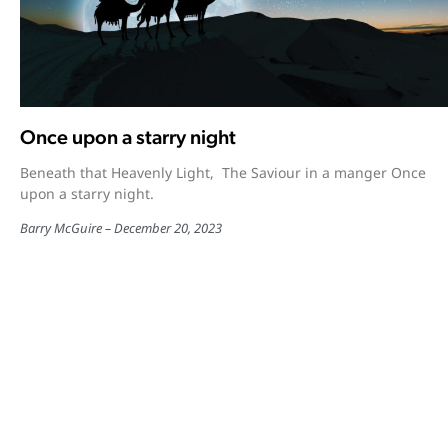
Once upon a starry night
Beneath that Heavenly Light, The Saviour in a manger Once
upon a starry night.
Barry McGuire
December 20, 2023