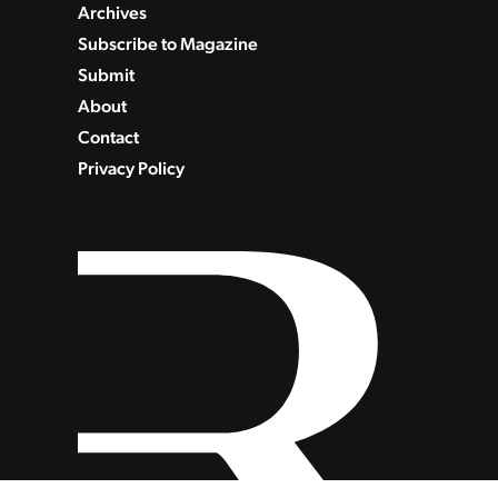
Archives
Subscribe to Magazine
Submit
About
Contact
Privacy Policy