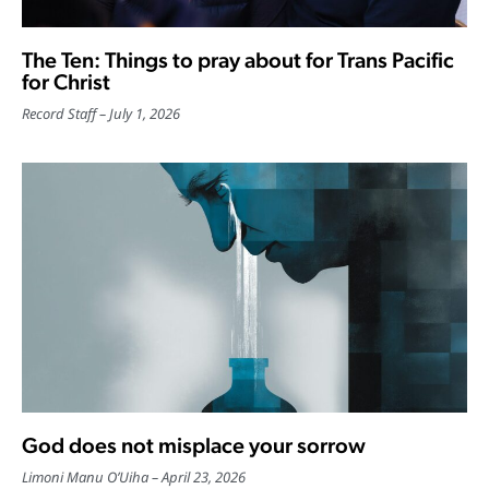
The Ten: Things to pray about for Trans Pacific
for Christ
Record Staff
July 1, 2026
God does not misplace your sorrow
Limoni Manu O’Uiha
April 23, 2026