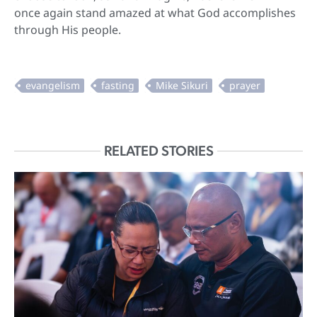
once again stand amazed at what God accomplishes
through His people.
RELATED STORIES