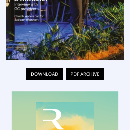
DOWNLOAD
PDF ARCHIVE