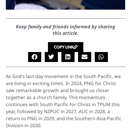
Keep family and friends informed by sharing
this article.
COPY LINK
As God’s last-day movement in the South Pacific, we
are living in exciting times. In 2024, PNG for Christ
saw remarkable growth and brought us closer
together as a church family. This momentum
continues with South Pacific for Christ in TPUM this
year, followed by NZPUC in 2027, AUC in 2028, a
return to PNG in 2029, and the Southern Asia-Pacific
Division in 2030.