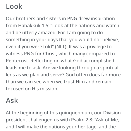
Look
Our brothers and sisters in PNG drew inspiration
from Habakkuk 1:5: “Look at the nations and watch—
and be utterly amazed. For I am going to do
something in your days that you would not believe,
even if you were told” (NLT). It was a privilege to
witness PNG for Christ, which many compared to
Pentecost. Reflecting on what God accomplished
leads me to ask: Are we looking through a spiritual
lens as we plan and serve? God often does far more
than we can see when we trust Him and remain
focused on His mission.
Ask
At the beginning of this quinquennium, our Division
president challenged us with Psalm 2:8: “Ask of Me,
and I will make the nations your heritage, and the