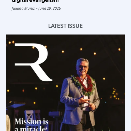
Juliana Muniz
June 29, 2026
LATEST ISSUE