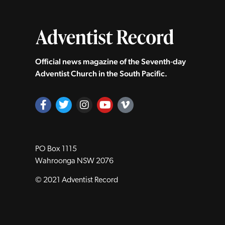
Official news magazine of the Seventh‑day
Adventist Church in the South Pacific.
PO Box 1115
Wahroonga NSW 2076
© 2021 Adventist Record