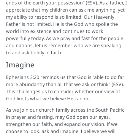
ends of the earth your possession” (ESV). As a father, I
appreciate that my children can ask me anything, yet
my ability to respond is so limited. Our Heavenly
Father is not limited. He is the God who spoke the
world into existence and continues to work
powerfully today. As we pray and fast for the people
and nations, let us remember who we are speaking
to and ask boldly in faith.
Imagine
Ephesians 3:20 reminds us that God is “able to do far
more abundantly than all that we ask or think” (ESV).
This challenges us to consider whether our view of
God limits what we believe He can do.
As we join our church family across the South Pacific
in prayer and fasting, may God open our eyes,
strengthen our faith, and expand our vision. If we
choose to look, ask and imagine, I believe we will