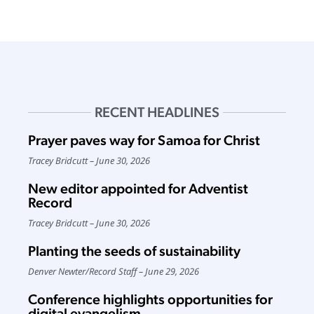
RECENT HEADLINES
Prayer paves way for Samoa for Christ
Tracey Bridcutt
June 30, 2026
New editor appointed for Adventist
Record
Tracey Bridcutt
June 30, 2026
Planting the seeds of sustainability
Denver Newter
/
Record Staff
June 29, 2026
Conference highlights opportunities for
digital evangelism