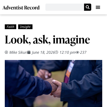
Look, ask, imagine
Mike Sikuri
June 18, 2026
12:10 pm
237