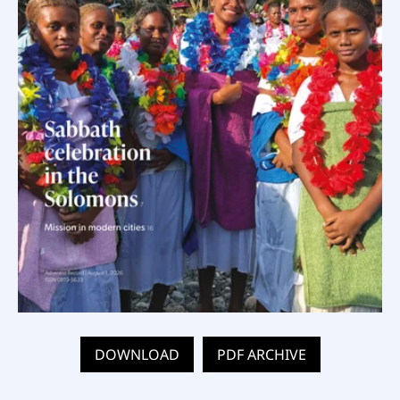
DOWNLOAD
PDF ARCHIVE