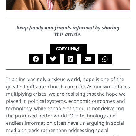
Keep family and friends informed by sharing
this article.
COPY LINK
In an increasingly anxious world, hope is one of the
greatest gifts our church can offer. As our world faces
multiplying crises, we are realising that the hope we
placed in political systems, economic outcomes and
technology, while capable of good, is not delivering
the promised better world. Our technology and
endless information often have us arguing in social
media threads rather than addressing social