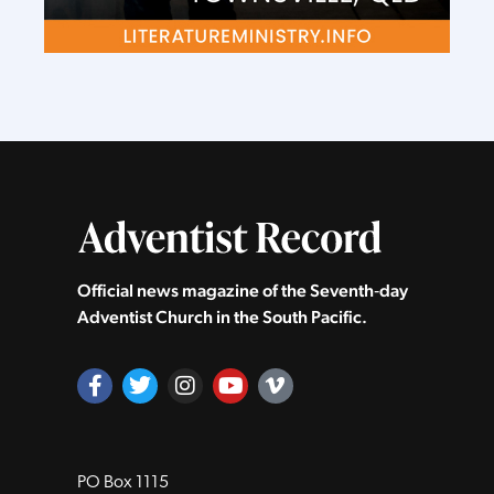
Official news magazine of the Seventh‑day
Adventist Church in the South Pacific.
PO Box 1115