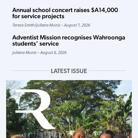
Annual school concert raises $A14,000
for service projects
Teresa Smith
/
Juliana Muniz
August 7, 2026
Adventist Mission recognises Wahroonga
students’ service
Juliana Muniz
August 6, 2026
LATEST ISSUE