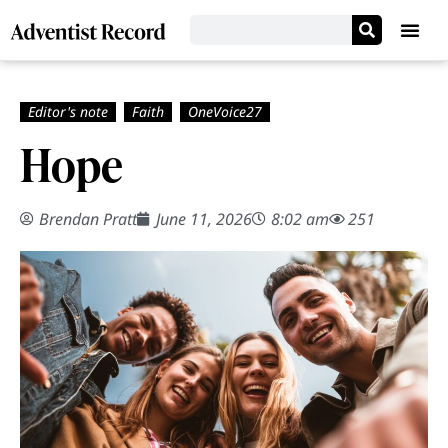
Hope
Brendan Pratt
June 11, 2026
8:02 am
251