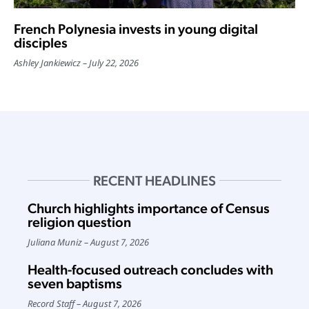
French Polynesia invests in young digital
disciples
Ashley Jankiewicz
July 22, 2026
RECENT HEADLINES
Church highlights importance of Census
religion question
Juliana Muniz
August 7, 2026
Health-focused outreach concludes with
seven baptisms
Record Staff
August 7, 2026