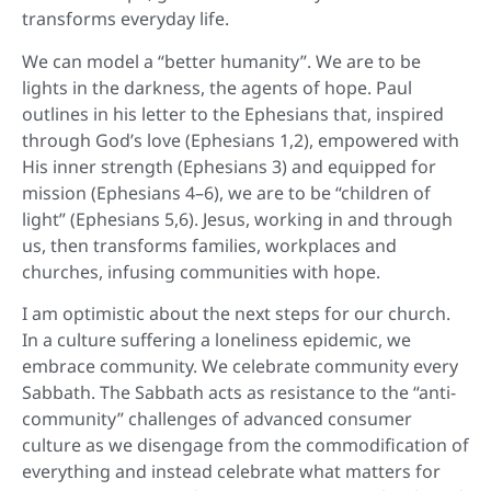
transforms everyday life.
We can model a “better humanity”. We are to be
lights in the darkness, the agents of hope. Paul
outlines in his letter to the Ephesians that, inspired
through God’s love (Ephesians 1,2), empowered with
His inner strength (Ephesians 3) and equipped for
mission (Ephesians 4–6), we are to be “children of
light” (Ephesians 5,6). Jesus, working in and through
us, then transforms families, workplaces and
churches, infusing communities with hope.
I am optimistic about the next steps for our church.
In a culture suffering a loneliness epidemic, we
embrace community. We celebrate community every
Sabbath. The Sabbath acts as resistance to the “anti-
community” challenges of advanced consumer
culture as we disengage from the commodification of
everything and instead celebrate what matters for