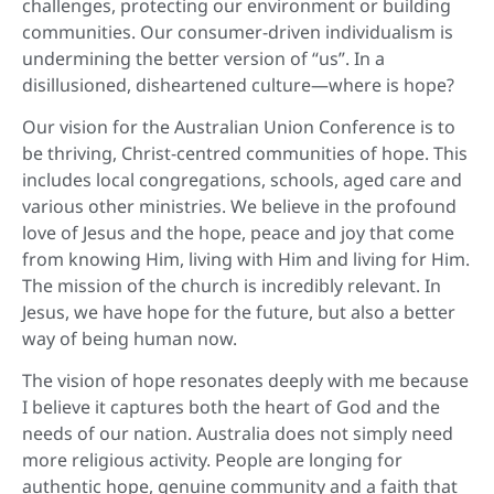
challenges, protecting our environment or building
communities. Our consumer-driven individualism is
undermining the better version of “us”. In a
disillusioned, disheartened culture—where is hope?
Our vision for the Australian Union Conference is to
be thriving, Christ-centred communities of hope. This
includes local congregations, schools, aged care and
various other ministries. We believe in the profound
love of Jesus and the hope, peace and joy that come
from knowing Him, living with Him and living for Him.
The mission of the church is incredibly relevant. In
Jesus, we have hope for the future, but also a better
way of being human now.
The vision of hope resonates deeply with me because
I believe it captures both the heart of God and the
needs of our nation. Australia does not simply need
more religious activity. People are longing for
authentic hope, genuine community and a faith that