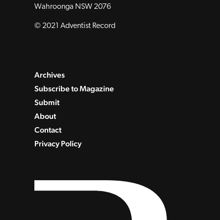
Wahroonga NSW 2076
© 2021 Adventist Record
Archives
Subscribe to Magazine
Submit
About
Contact
Privacy Policy