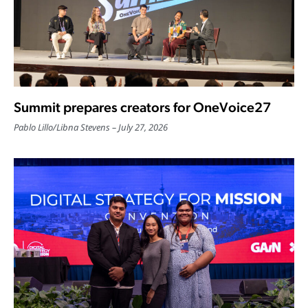
Summit prepares creators for OneVoice27
Pablo Lillo
/
Libna Stevens
July 27, 2026