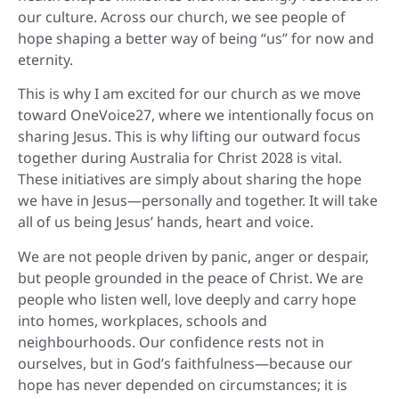
our culture. Across our church, we see people of
hope shaping a better way of being “us” for now and
eternity.
This is why I am excited for our church as we move
toward OneVoice27, where we intentionally focus on
sharing Jesus. This is why lifting our outward focus
together during Australia for Christ 2028 is vital.
These initiatives are simply about sharing the hope
we have in Jesus—personally and together. It will take
all of us being Jesus’ hands, heart and voice.
We are not people driven by panic, anger or despair,
but people grounded in the peace of Christ. We are
people who listen well, love deeply and carry hope
into homes, workplaces, schools and
neighbourhoods. Our confidence rests not in
ourselves, but in God’s faithfulness—because our
hope has never depended on circumstances; it is