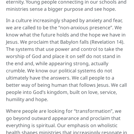
eternity. Young people connecting in our schools and
ministries sense a bigger purpose and see hope.
In a culture increasingly shaped by anxiety and fear,
we are called to be the “non-anxious presence”. We
know what the future holds and the hope we have in
Jesus. We proclaim that Babylon falls (Revelation 14).
The systems that use power and control to take the
worship of God and place it on self do not stand in
the end and, while appearing strong, actually
crumble. We know our political systems do not
ultimately have the answers. We call people to a
better way of being human that follows Jesus. We call
people into God’s kingdom, built on love, service,
humility and hope.
Where people are looking for “transformation”, we
go beyond outward appearance and proclaim that
everything is spiritual. Our emphasis on wholistic
health shapes ministries that increasingly resonate in