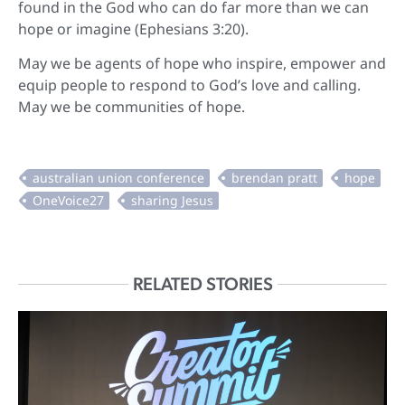
found in the God who can do far more than we can
hope or imagine (Ephesians 3:20).
May we be agents of hope who inspire, empower and
equip people to respond to God’s love and calling.
May we be communities of hope.
RELATED STORIES