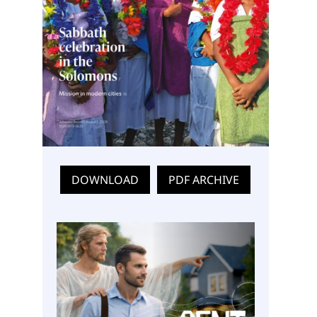
DOWNLOAD
PDF ARCHIVE