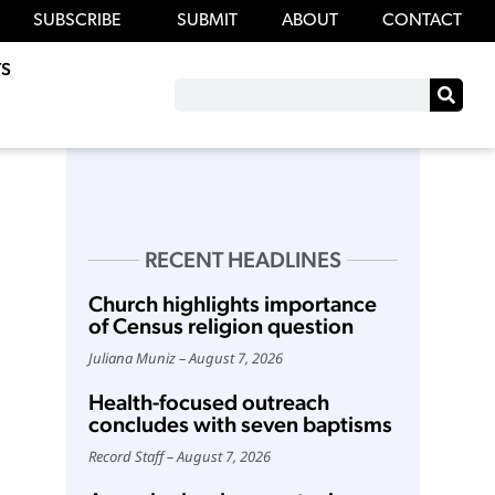
SUBSCRIBE
SUBMIT
ABOUT
CONTACT
S
RECENT HEADLINES
Church highlights importance
of Census religion question
Juliana Muniz
August 7, 2026
Health-focused outreach
concludes with seven baptisms
Record Staff
August 7, 2026