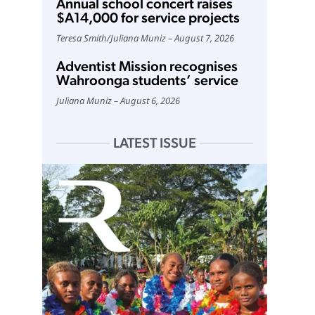
Annual school concert raises
$A14,000 for service projects
Teresa Smith
/
Juliana Muniz
August 7, 2026
Adventist Mission recognises
Wahroonga students’ service
Juliana Muniz
August 6, 2026
LATEST ISSUE