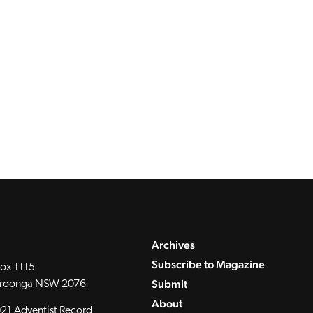
Archives
Subscribe to Magazine
ox 1115
Submit
roonga NSW 2076
About
21 Adventist Record