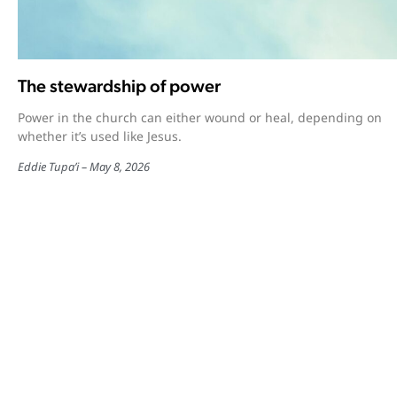
The stewardship of power
Power in the church can either wound or heal, depending on
whether it’s used like Jesus.
Eddie Tupa’i
May 8, 2026