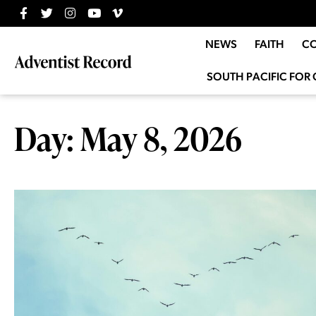
NEWS
FAITH
C
SOUTH PACIFIC FOR 
Day: May 8, 2026