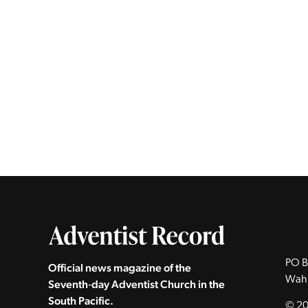
PO B
Official news magazine of the
Wah
Seventh‑day Adventist Church in the
South Pacific.
© 20