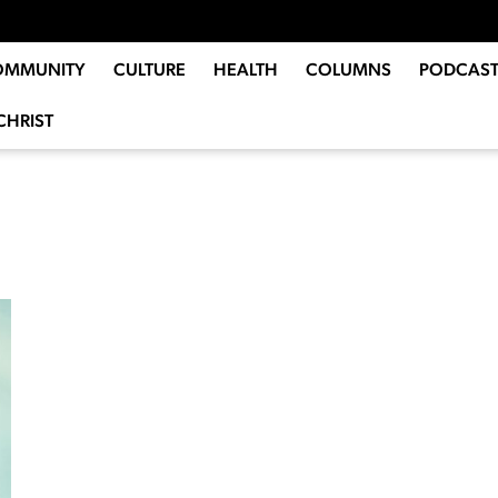
OMMUNITY
CULTURE
HEALTH
COLUMNS
PODCAST
CHRIST