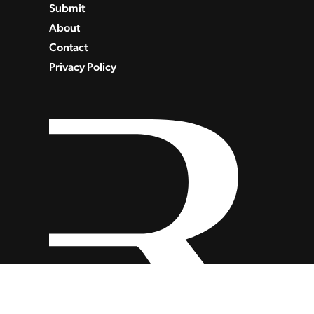
Submit
About
Contact
Privacy Policy