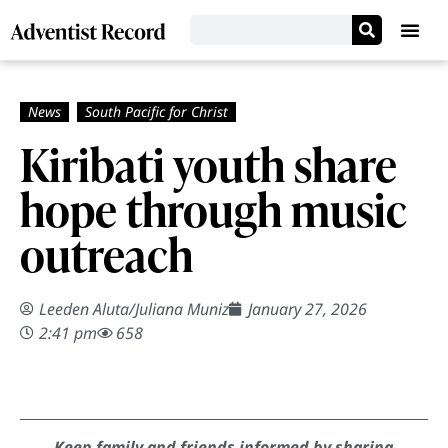
Kiribati youth share
hope through music
outreach
Leeden Aluta
/
Juliana Muniz
January 27, 2026
2:41 pm
658
Keep family and friends informed by sharing