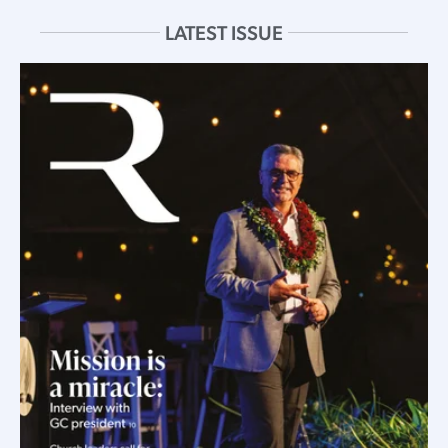
LATEST ISSUE