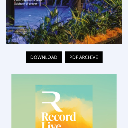
DOWNLOAD
PDF ARCHIVE