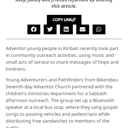
this article.
COPY LINK
Adventist young people in Kiribati recently took part
in community outreach activities, using music and
small acts of service to share messages of hope and
kindness.
Young Adventurers and Pathfinders from Bikenibeu
Seventh-day Adventist Church partnered with the
children’s ministries department for a Sabbath
afternoon outreach. The group set up a Bluetooth
speaker at a local bus stop, where they sang gospel
songs to passing vehicles and pedestrians while
distributing free sandwiches to members of the
public.