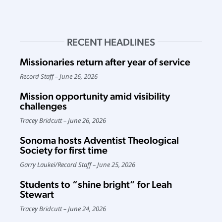
RECENT HEADLINES
Missionaries return after year of service
Record Staff
June 26, 2026
Mission opportunity amid visibility
challenges
Tracey Bridcutt
June 26, 2026
Sonoma hosts Adventist Theological
Society for first time
Garry Laukei
/
Record Staff
June 25, 2026
Students to “shine bright” for Leah
Stewart
Tracey Bridcutt
June 24, 2026