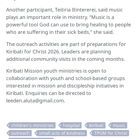
Another participant, Teitiria Itintererei, said music
plays an important role in ministry. “Music is a
powerful tool God can use to bring healing to people
who are suffering in their sick beds,” she said.
The outreach activities are part of preparations for
Kiribati for Christ 2026. Leaders are planning
additional community visits in the coming months.
Kiribati Mission youth ministries is open to
collaboration with youth and school-based groups
interested in mission and discipleship initiatives in
Kiribati. Enquiries can be directed to
leeden.aluta@gmail.com.