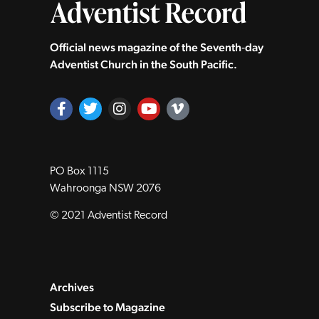
Official news magazine of the Seventh‑day
Adventist Church in the South Pacific.
PO Box 1115
Wahroonga NSW 2076
© 2021 Adventist Record
Archives
Subscribe to Magazine