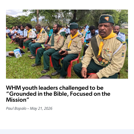
WHM youth leaders challenged to be
“Grounded in the Bible, Focused on the
Mission”
Paul Bopalo
May 21, 2026