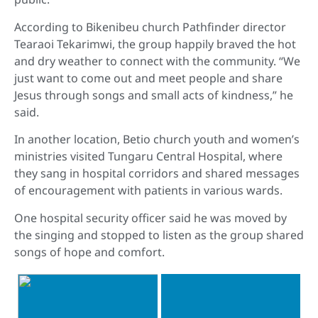
According to Bikenibeu church Pathfinder director
Tearaoi Tekarimwi, the group happily braved the hot
and dry weather to connect with the community. “We
just want to come out and meet people and share
Jesus through songs and small acts of kindness,” he
said.
In another location, Betio church youth and women’s
ministries visited Tungaru Central Hospital, where
they sang in hospital corridors and shared messages
of encouragement with patients in various wards.
One hospital security officer said he was moved by
the singing and stopped to listen as the group shared
songs of hope and comfort.