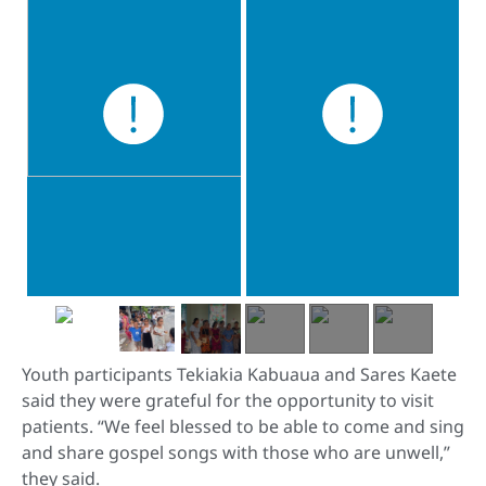
Youth participants Tekiakia Kabuaua and Sares Kaete
said they were grateful for the opportunity to visit
patients. “We feel blessed to be able to come and sing
and share gospel songs with those who are unwell,”
they said.