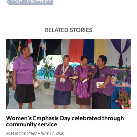
RELATED STORIES
Women’s Emphasis Day celebrated through
community service
Rose Maine Sinias
June 17, 2026