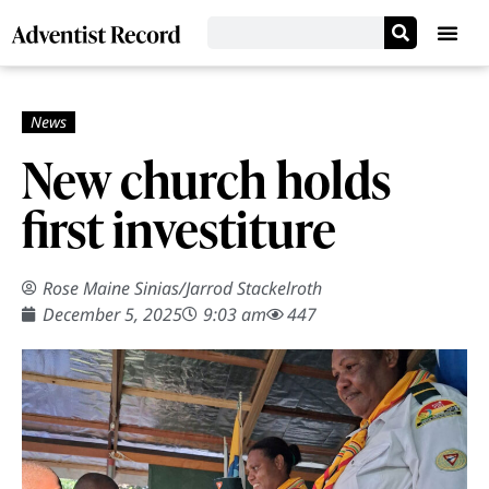
New church holds
first investiture
Rose Maine Sinias
/
Jarrod Stackelroth
December 5, 2025
9:03 am
447