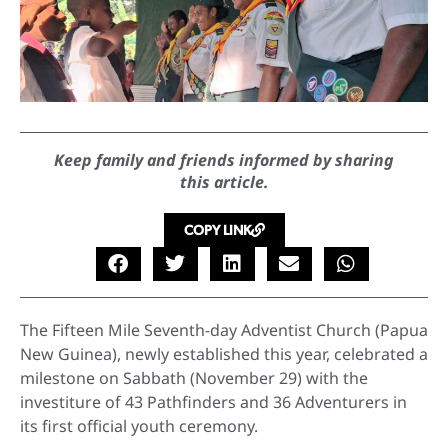
Keep family and friends informed by sharing
this article.
COPY LINK
The Fifteen Mile Seventh-day Adventist Church (Papua
New Guinea), newly established this year, celebrated a
milestone on Sabbath (November 29) with the
investiture of 43 Pathfinders and 36 Adventurers in
its first official youth ceremony.