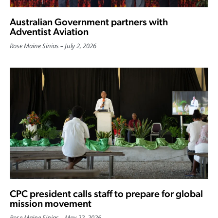
Australian Government partners with
Adventist Aviation
Rose Maine Sinias
July 2, 2026
CPC president calls staff to prepare for global
mission movement
Rose Maine Sinias
May 22, 2026