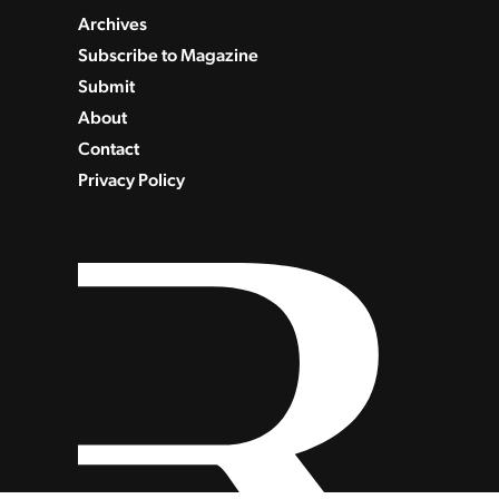
Archives
Subscribe to Magazine
Submit
About
Contact
Privacy Policy