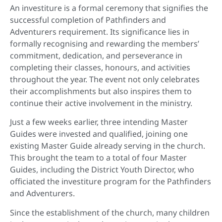
An investiture is a formal ceremony that signifies the
successful completion of Pathfinders and
Adventurers requirement. Its significance lies in
formally recognising and rewarding the members’
commitment, dedication, and perseverance in
completing their classes, honours, and activities
throughout the year. The event not only celebrates
their accomplishments but also inspires them to
continue their active involvement in the ministry.
Just a few weeks earlier, three intending Master
Guides were invested and qualified, joining one
existing Master Guide already serving in the church.
This brought the team to a total of four Master
Guides, including the District Youth Director, who
officiated the investiture program for the Pathfinders
and Adventurers.
Since the establishment of the church, many children