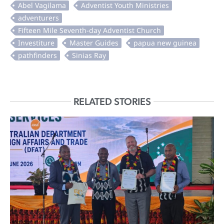
RELATED STORIES