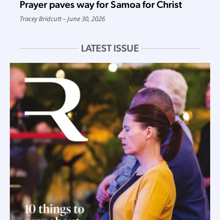
Prayer paves way for Samoa for Christ
Tracey Bridcutt
June 30, 2026
LATEST ISSUE