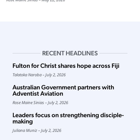
RECENT HEADLINES
Fulton for Christ shares hope across Fiji
Talatoka Naroba
July 2, 2026
Australian Government partners with
Adventist Aviation
Rose Maine Sinias
July 2, 2026
Leaders focus on strengthening disciple-
making
Juliana Muniz
July 2, 2026