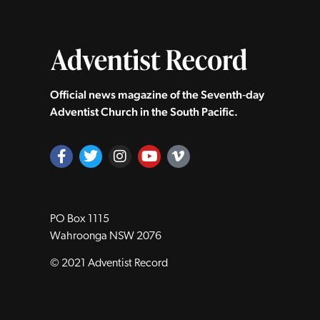
Official news magazine of the Seventh‑day
Adventist Church in the South Pacific.
PO Box 1115
Wahroonga NSW 2076
© 2021 Adventist Record