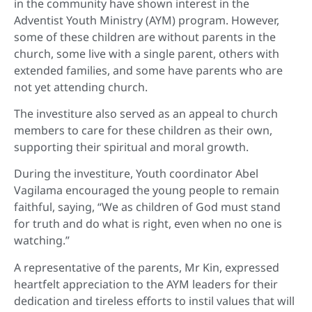
in the community have shown interest in the
Adventist Youth Ministry (AYM) program. However,
some of these children are without parents in the
church, some live with a single parent, others with
extended families, and some have parents who are
not yet attending church.
The investiture also served as an appeal to church
members to care for these children as their own,
supporting their spiritual and moral growth.
During the investiture, Youth coordinator Abel
Vagilama encouraged the young people to remain
faithful, saying, “We as children of God must stand
for truth and do what is right, even when no one is
watching.”
A representative of the parents, Mr Kin, expressed
heartfelt appreciation to the AYM leaders for their
dedication and tireless efforts to instil values that will