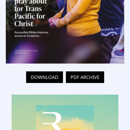
DOWNLOAD
PDF ARCHIVE