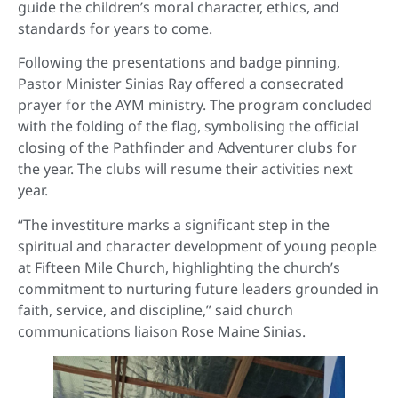
guide the children’s moral character, ethics, and
standards for years to come.
Following the presentations and badge pinning,
Pastor Minister Sinias Ray offered a consecrated
prayer for the AYM ministry. The program concluded
with the folding of the flag, symbolising the official
closing of the Pathfinder and Adventurer clubs for
the year. The clubs will resume their activities next
year.
“The investiture marks a significant step in the
spiritual and character development of young people
at Fifteen Mile Church, highlighting the church’s
commitment to nurturing future leaders grounded in
faith, service, and discipline,” said church
communications liaison Rose Maine Sinias.