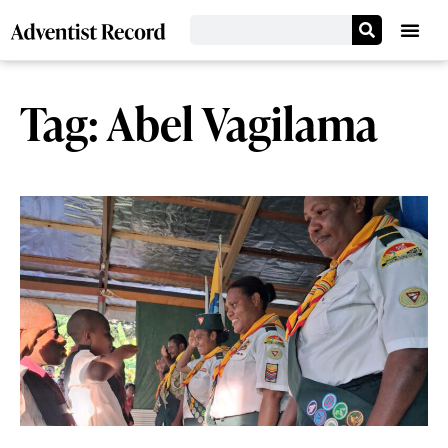
Tag: Abel Vagilama