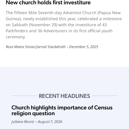
New church holds first investiture
The Fifteen Mile Seventh-day Adventist Church (Papua New
Guinea), newly established this year, celebrated a milestone
on Sabbath (November 29) with the investiture of 43
Pathfinders and 36 Adventurers in its first official youth
ceremony.
Rose Maine Sinias
/
Jarrod Stackelroth
December 5, 2025
RECENT HEADLINES
Church highlights importance of Census
religion question
Juliana Muniz
August 7, 2026