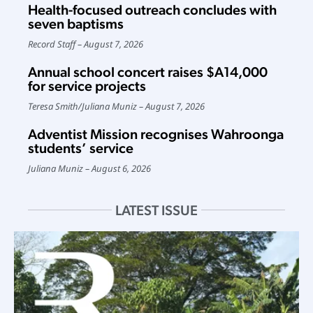
Health-focused outreach concludes with
seven baptisms
Record Staff
August 7, 2026
Annual school concert raises $A14,000
for service projects
Teresa Smith
/
Juliana Muniz
August 7, 2026
Adventist Mission recognises Wahroonga
students’ service
Juliana Muniz
August 6, 2026
LATEST ISSUE