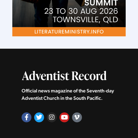
Official news magazine of the Seventh‑day
Adventist Church in the South Pacific.