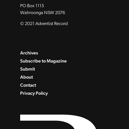
PO Box 1115
Wahroonga NSW 2076
© 2021 Adventist Record
Archives
Subscribe to Magazine
Submit
About
Contact
Privacy Policy