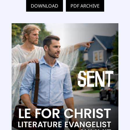
DOWNLOAD
PDF ARCHIVE