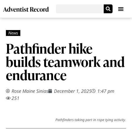
Pathfinder hike
builds teamwork and
endurance
Rose Maine Sinias
December 1, 2025
1:47 pm
251
Pathfinders taking part in rope tying activity.