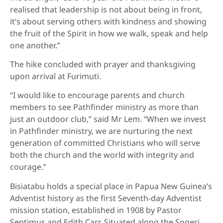
realised that leadership is not about being in front,
it’s about serving others with kindness and showing
the fruit of the Spirit in how we walk, speak and help
one another.”
The hike concluded with prayer and thanksgiving
upon arrival at Furimuti.
“I would like to encourage parents and church
members to see Pathfinder ministry as more than
just an outdoor club,” said Mr Lem. “When we invest
in Pathfinder ministry, we are nurturing the next
generation of committed Christians who will serve
both the church and the world with integrity and
courage.”
Bisiatabu holds a special place in Papua New Guinea’s
Adventist history as the first Seventh-day Adventist
mission station, established in 1908 by Pastor
Septimus and Edith Carr. Situated along the Sogeri