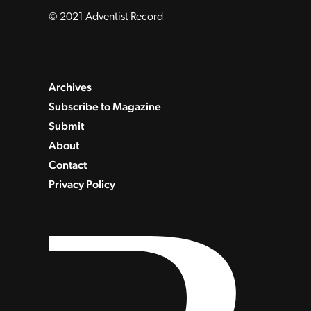
© 2021 Adventist Record
Archives
Subscribe to Magazine
Submit
About
Contact
Privacy Policy