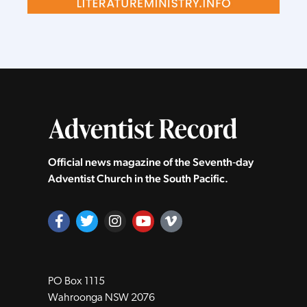
Official news magazine of the Seventh‑day
Adventist Church in the South Pacific.
PO Box 1115
Wahroonga NSW 2076