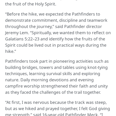
the fruit of the Holy Spirit.
“Before the hike, we expected the Pathfinders to
demonstrate commitment, discipline and teamwork
throughout the journey,” said Pathfinder director
Jeremy Lem. “Spiritually, we wanted them to reflect on
Galatians 5:22–23 and identify how the fruits of the
Spirit could be lived out in practical ways during the
hike.”
Pathfinders took part in pioneering activities such as
building bridges, towers and tables using knot-tying
techniques, learning survival skills and exploring
nature. Daily morning devotions and evening
campfire worship strengthened their faith and unity
as they faced the challenges of the trail together.
“At first, I was nervous because the track was steep,
but as we hiked and prayed together, I felt God giving
me strength,” said 16-year-old Pathfinder Meck. “I