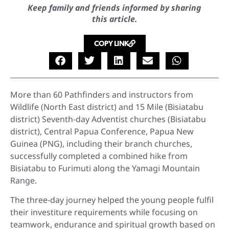
Keep family and friends informed by sharing
this article.
COPY LINK
More than 60 Pathfinders and instructors from
Wildlife (North East district) and 15 Mile (Bisiatabu
district) Seventh-day Adventist churches (Bisiatabu
district), Central Papua Conference, Papua New
Guinea (PNG), including their branch churches,
successfully completed a combined hike from
Bisiatabu to Furimuti along the Yamagi Mountain
Range.
The three-day journey helped the young people fulfil
their investiture requirements while focusing on
teamwork, endurance and spiritual growth based on