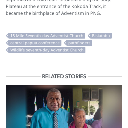
Plateau at the entrance of the Kokoda Track, it
became the birthplace of Adventism in PNG.
RELATED STORIES