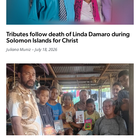
Tributes follow death of Linda Damaro during
Solomon Islands for Christ
Juliana Muniz
July 18, 2026