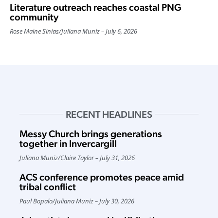
Literature outreach reaches coastal PNG
community
Rose Maine Sinias
/
Juliana Muniz
July 6, 2026
RECENT HEADLINES
Messy Church brings generations
together in Invercargill
Juliana Muniz
/
Claire Taylor
July 31, 2026
ACS conference promotes peace amid
tribal conflict
Paul Bopalo
/
Juliana Muniz
July 30, 2026