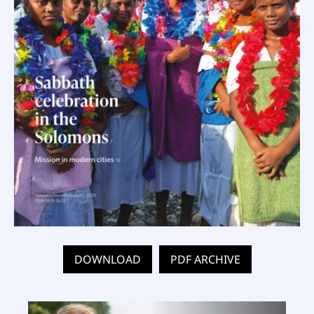
DOWNLOAD
PDF ARCHIVE