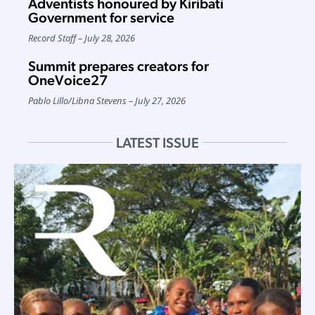
Adventists honoured by Kiribati
Government for service
Record Staff
July 28, 2026
Summit prepares creators for
OneVoice27
Pablo Lillo
/
Libna Stevens
July 27, 2026
LATEST ISSUE