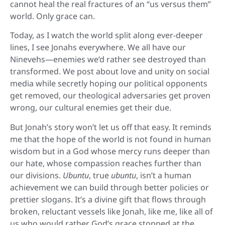
cannot heal the real fractures of an “us versus them”
world. Only grace can.
Today, as I watch the world split along ever-deeper
lines, I see Jonahs everywhere. We all have our
Ninevehs—enemies we’d rather see destroyed than
transformed. We post about love and unity on social
media while secretly hoping our political opponents
get removed, our theological adversaries get proven
wrong, our cultural enemies get their due.
But Jonah’s story won’t let us off that easy. It reminds
me that the hope of the world is not found in human
wisdom but in a God whose mercy runs deeper than
our hate, whose compassion reaches further than
our divisions.
Ubuntu
, true
ubuntu
, isn’t a human
achievement we can build through better policies or
prettier slogans. It’s a divine gift that flows through
broken, reluctant vessels like Jonah, like me, like all of
us who would rather God’s grace stopped at the