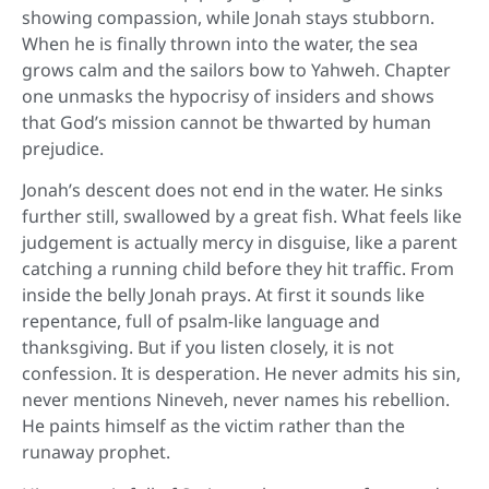
showing compassion, while Jonah stays stubborn.
When he is finally thrown into the water, the sea
grows calm and the sailors bow to Yahweh. Chapter
one unmasks the hypocrisy of insiders and shows
that God’s mission cannot be thwarted by human
prejudice.
Jonah’s descent does not end in the water. He sinks
further still, swallowed by a great fish. What feels like
judgement is actually mercy in disguise, like a parent
catching a running child before they hit traffic. From
inside the belly Jonah prays. At first it sounds like
repentance, full of psalm-like language and
thanksgiving. But if you listen closely, it is not
confession. It is desperation. He never admits his sin,
never mentions Nineveh, never names his rebellion.
He paints himself as the victim rather than the
runaway prophet.