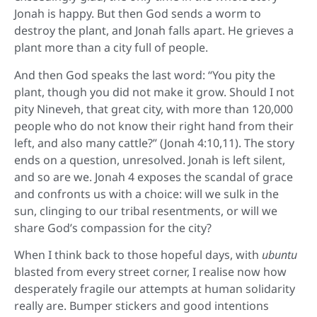
Jonah is happy. But then God sends a worm to
destroy the plant, and Jonah falls apart. He grieves a
plant more than a city full of people.
And then God speaks the last word: “You pity the
plant, though you did not make it grow. Should I not
pity Nineveh, that great city, with more than 120,000
people who do not know their right hand from their
left, and also many cattle?” (Jonah 4:10,11). The story
ends on a question, unresolved. Jonah is left silent,
and so are we. Jonah 4 exposes the scandal of grace
and confronts us with a choice: will we sulk in the
sun, clinging to our tribal resentments, or will we
share God’s compassion for the city?
When I think back to those hopeful days, with
ubuntu
blasted from every street corner, I realise now how
desperately fragile our attempts at human solidarity
really are. Bumper stickers and good intentions