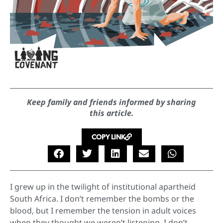
Keep family and friends informed by sharing
this article.
COPY LINK
I grew up in the twilight of institutional apartheid
South Africa. I don’t remember the bombs or the
blood, but I remember the tension in adult voices
when they thought we weren’t listening. I don’t