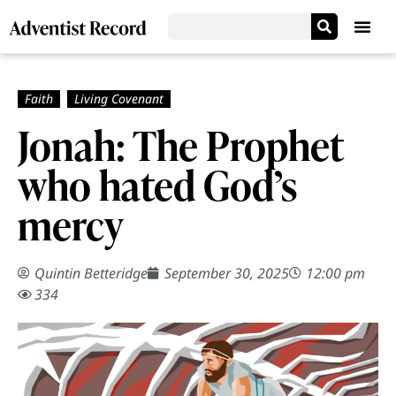
Jonah: The Prophet
who hated God’s
mercy
Quintin Betteridge
September 30, 2025
12:00 pm
334