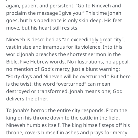
again, patient and persistent: “Go to Nineveh and
proclaim the message I give you.” This time Jonah
goes, but his obedience is only skin-deep. His feet
move, but his heart still resists.
Nineveh is described as “an exceedingly great city”,
vast in size and infamous for its violence. Into this
world Jonah preaches the shortest sermon in the
Bible. Five Hebrew words. No illustrations, no appeal,
no mention of God’s mercy, just a blunt warning:
“Forty days and Nineveh will be overturned.” But here
is the twist: the word “overturned” can mean
destroyed or transformed. Jonah means one; God
delivers the other.
To Jonah’s horror, the entire city responds. From the
king on his throne down to the cattle in the field,
Nineveh humbles itself. The king himself steps off his
throne, covers himself in ashes and prays for mercy