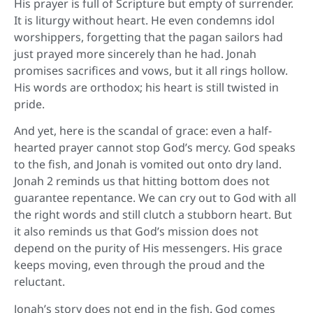
His prayer is full of Scripture but empty of surrender.
It is liturgy without heart. He even condemns idol
worshippers, forgetting that the pagan sailors had
just prayed more sincerely than he had. Jonah
promises sacrifices and vows, but it all rings hollow.
His words are orthodox; his heart is still twisted in
pride.
And yet, here is the scandal of grace: even a half-
hearted prayer cannot stop God’s mercy. God speaks
to the fish, and Jonah is vomited out onto dry land.
Jonah 2 reminds us that hitting bottom does not
guarantee repentance. We can cry out to God with all
the right words and still clutch a stubborn heart. But
it also reminds us that God’s mission does not
depend on the purity of His messengers. His grace
keeps moving, even through the proud and the
reluctant.
Jonah’s story does not end in the fish. God comes