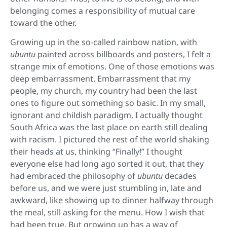
belonging comes a responsibility of mutual care
toward the other.
Growing up in the so-called rainbow nation, with
ubuntu
painted across billboards and posters, I felt a
strange mix of emotions. One of those emotions was
deep embarrassment. Embarrassment that my
people, my church, my country had been the last
ones to figure out something so basic. In my small,
ignorant and childish paradigm, I actually thought
South Africa was the last place on earth still dealing
with racism. I pictured the rest of the world shaking
their heads at us, thinking “Finally!” I thought
everyone else had long ago sorted it out, that they
had embraced the philosophy of
ubuntu
decades
before us, and we were just stumbling in, late and
awkward, like showing up to dinner halfway through
the meal, still asking for the menu. How I wish that
had been true. But growing up has a way of