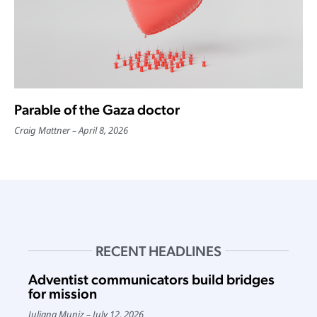
Parable of the Gaza doctor
Craig Mattner
April 8, 2026
RECENT HEADLINES
Adventist communicators build bridges
for mission
Juliana Muniz
July 12, 2026