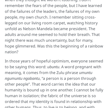
remember the fears of the people, but I have learned
of the failures of the leaders, the failures of my own
people, my own church. I remember sitting cross-
legged on our living room carpet, watching history
unfold as Nelson Mandela became president. The
adults around me seemed to hold their breath. That
night there was much uncertainty, but for many,
hope glimmered. Was this the beginning of a rainbow
nation?
In those years of hopeful optimism, everyone seemed
to be saying this word:
ubuntu
. A word pregnant with
meaning, it comes from the Zulu phrase
umuntu
ngumuntu ngabantu
, “a person is a person through
other people”. That word carries the idea that our
humanity is bound up in one another. I cannot be fully
human in isolation; the fabric of the universe is so
ordered that my identity is found in relationship with
other humans. Thus, to live is to belong, and with