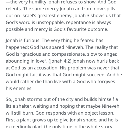
—the very humility Jonah refuses to show. And God
relents. The same mercy Jonah ran from now spills
out on Israel’s greatest enemy. Jonah 3 shows us that
God’s word is unstoppable, repentance is always
possible and mercy is God’s favourite outcome.
Jonah is furious. The very thing he feared has
happened: God has spared Nineveh. The reality that
God is “gracious and compassionate, slow to anger,
abounding in love”, (Jonah 4:2) Jonah now hurls back
at God as an accusation. His problem was never that
God might fail; it was that God might succeed. And he
would rather die than live with a God who forgives
his enemies.
So, Jonah storms out of the city and builds himself a
little shelter, waiting and hoping that maybe Nineveh
will still burn. God responds with an object lesson.
First a plant grows up to give Jonah shade, and he is
exceedingly glad, the only time in the whole story