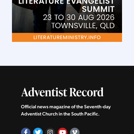
Official news magazine of the Seventh‑day
Adventist Church in the South Pacific.