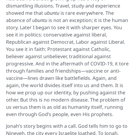
dismantling illusions. Travel, study and experience
showed me that
ubuntu
is rare everywhere. The
absence of
ubuntu
is not an exception; it is the human
story. Later I began to see it with sharper eyes. You
see it in politics: conservative against liberal,
Republican against Democrat, Labor against Liberal.
You see it in faith: Protestant against Catholic,
believer against unbeliever, traditional against
progressive. And in the aftermath of COVID-19, it tore
through families and friendships—vaccine or anti-
vaccine—lines drawn like battlefields. Again, and
again, the world divides itself into us and them. It is
how we prop up our identity, by pushing against the
other. But this is no modern disease. The problem of
us versus them is as old as humanity itself, running
even through God’s people, even His prophets.
Jonah’s story begins with a call. God tells him to go to
Nineveh, the city every Israelite loathed. To Jonah,