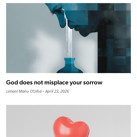
God does not misplace your sorrow
Limoni Manu O’Uiha
April 23, 2026