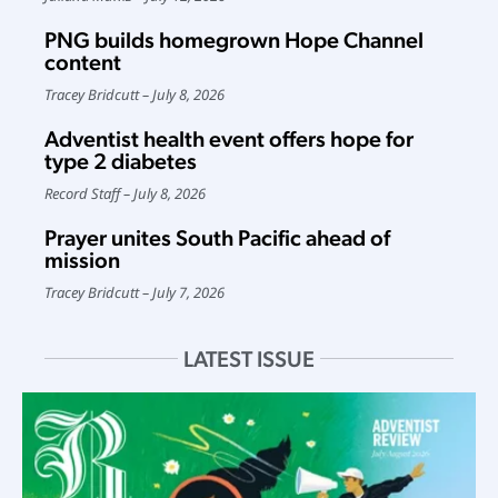
PNG builds homegrown Hope Channel
content
Tracey Bridcutt
July 8, 2026
Adventist health event offers hope for
type 2 diabetes
Record Staff
July 8, 2026
Prayer unites South Pacific ahead of
mission
Tracey Bridcutt
July 7, 2026
LATEST ISSUE