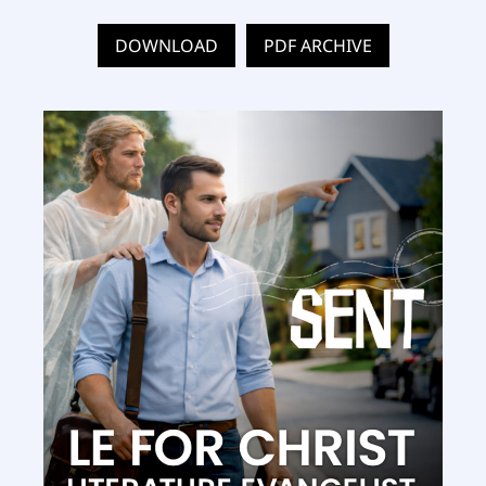
DOWNLOAD
PDF ARCHIVE