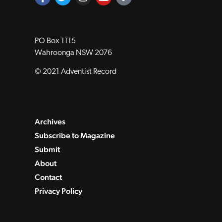
PO Box 1115
Wahroonga NSW 2076
© 2021 Adventist Record
Archives
Subscribe to Magazine
Submit
About
Contact
Privacy Policy