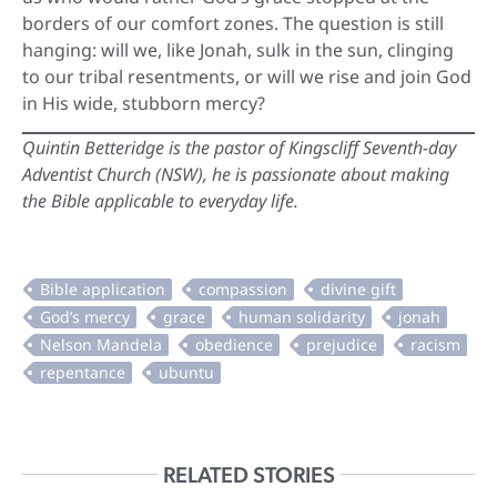
borders of our comfort zones. The question is still
hanging: will we, like Jonah, sulk in the sun, clinging
to our tribal resentments, or will we rise and join God
in His wide, stubborn mercy?
Quintin Betteridge is the pastor of Kingscliff Seventh-day
Adventist Church (NSW), he is passionate about making
the Bible applicable to everyday life.
RELATED STORIES