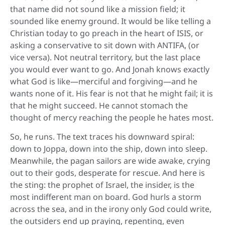
that name did not sound like a mission field; it
sounded like enemy ground. It would be like telling a
Christian today to go preach in the heart of ISIS, or
asking a conservative to sit down with ANTIFA, (or
vice versa). Not neutral territory, but the last place
you would ever want to go. And Jonah knows exactly
what God is like—merciful and forgiving—and he
wants none of it. His fear is not that he might fail; it is
that he might succeed. He cannot stomach the
thought of mercy reaching the people he hates most.
So, he runs. The text traces his downward spiral:
down to Joppa, down into the ship, down into sleep.
Meanwhile, the pagan sailors are wide awake, crying
out to their gods, desperate for rescue. And here is
the sting: the prophet of Israel, the insider, is the
most indifferent man on board. God hurls a storm
across the sea, and in the irony only God could write,
the outsiders end up praying, repenting, even