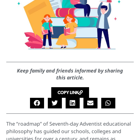
Keep family and friends informed by sharing
this article.
COPY LINK
The “roadmap” of Seventh-day Adventist educational
philosophy has guided our schools, colleges and
universities for over a century, and remains as