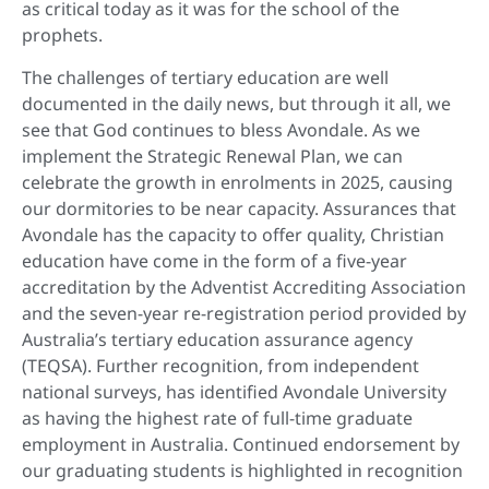
as critical today as it was for the school of the
prophets.
The challenges of tertiary education are well
documented in the daily news, but through it all, we
see that God continues to bless Avondale. As we
implement the Strategic Renewal Plan, we can
celebrate the growth in enrolments in 2025, causing
our dormitories to be near capacity. Assurances that
Avondale has the capacity to offer quality, Christian
education have come in the form of a five-year
accreditation by the Adventist Accrediting Association
and the seven-year re-registration period provided by
Australia’s tertiary education assurance agency
(TEQSA). Further recognition, from independent
national surveys, has identified Avondale University
as having the highest rate of full-time graduate
employment in Australia. Continued endorsement by
our graduating students is highlighted in recognition