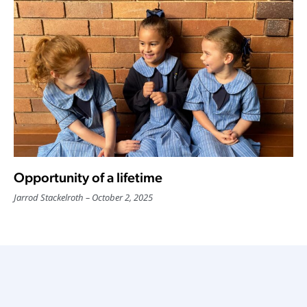
Opportunity of a lifetime
Jarrod Stackelroth
October 2, 2025