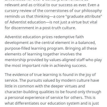
relevant and as critical to our success as ever. Even a
cursory review of the cornerstones of our philosophy
reminds us that thinking—a core “graduate attribute”
of Adventist education—is not just a virtue but vital
for discernment in a post-truth culture.
Adventist education prizes redemptive faith
development as the central element in a balanced,
purpose-filled learning program. Bringing all these
elements of learning together involves the
mentorship provided by values-aligned staff who play
the most important role in achieving success.
The evidence of true learning is found in the joy of
service. The pursuits valued by modern culture have
little in common with the deeper virtues and
character-building qualities to be found only through
a personal experience of service for others. This is
what differentiates our education system and is just