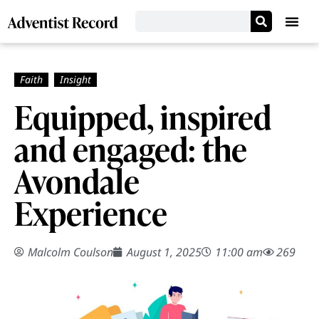
Equipped, inspired
and engaged: the
Avondale
Experience
Malcolm Coulson
August 1, 2025
11:00 am
269