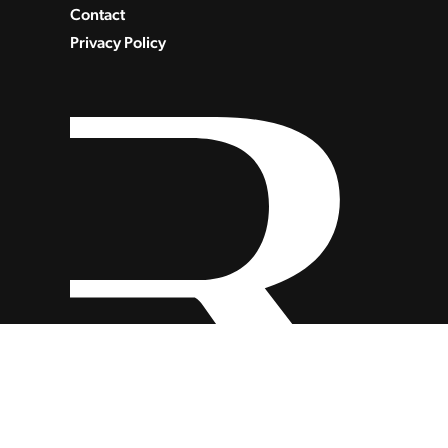
Contact
Privacy Policy