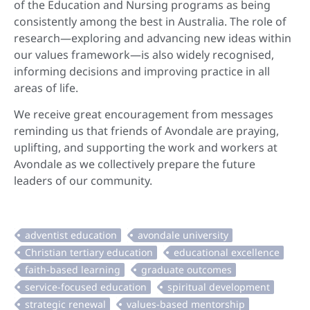
of the Education and Nursing programs as being
consistently among the best in Australia. The role of
research—exploring and advancing new ideas within
our values framework—is also widely recognised,
informing decisions and improving practice in all
areas of life.
We receive great encouragement from messages
reminding us that friends of Avondale are praying,
uplifting, and supporting the work and workers at
Avondale as we collectively prepare the future
leaders of our community.