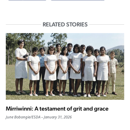
RELATED STORIES
Mirriwinni: A testament of grit and grace
June Bobongie
/
ESDA
January 31, 2026