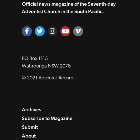
Official news magazine of the Seventh‑day
Adventist Church in the South Pacific.
PO Box 1115
Wahroonga NSW 2076
© 2021 Adventist Record
Archives
Subscribe to Magazine
Submit
About