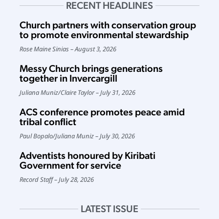
RECENT HEADLINES
Church partners with conservation group
to promote environmental stewardship
Rose Maine Sinias
August 3, 2026
Messy Church brings generations
together in Invercargill
Juliana Muniz
/
Claire Taylor
July 31, 2026
ACS conference promotes peace amid
tribal conflict
Paul Bopalo
/
Juliana Muniz
July 30, 2026
Adventists honoured by Kiribati
Government for service
Record Staff
July 28, 2026
LATEST ISSUE