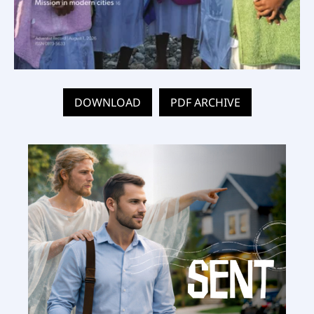
DOWNLOAD
PDF ARCHIVE