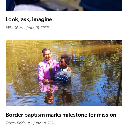
Look, ask, imagine
Mike Sikuri
June 18, 2026
Border baptism marks milestone for mission
Tracey Bridcutt
June 18, 2026