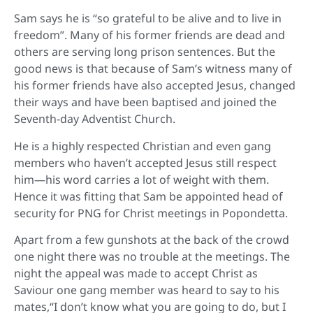
Sam says he is “so grateful to be alive and to live in
freedom”. Many of his former friends are dead and
others are serving long prison sentences. But the
good news is that because of Sam’s witness many of
his former friends have also accepted Jesus, changed
their ways and have been baptised and joined the
Seventh-day Adventist Church.
He is a highly respected Christian and even gang
members who haven’t accepted Jesus still respect
him—his word carries a lot of weight with them.
Hence it was fitting that Sam be appointed head of
security for PNG for Christ meetings in Popondetta.
Apart from a few gunshots at the back of the crowd
one night there was no trouble at the meetings. The
night the appeal was made to accept Christ as
Saviour one gang member was heard to say to his
mates,“I don’t know what you are going to do, but I