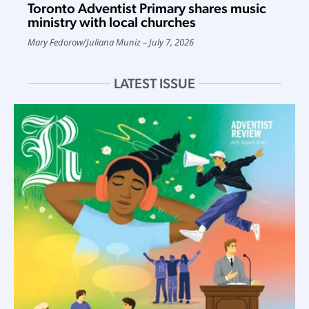
Toronto Adventist Primary shares music
ministry with local churches
Mary Fedorow
/
Juliana Muniz
July 7, 2026
LATEST ISSUE