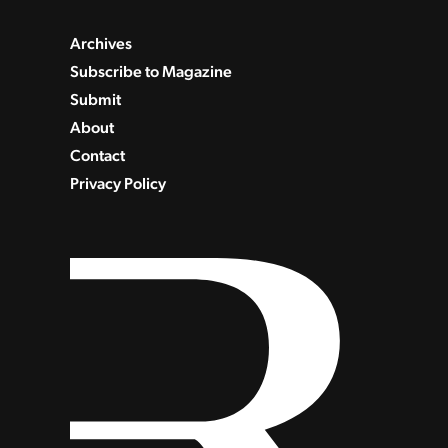
Archives
Subscribe to Magazine
Submit
About
Contact
Privacy Policy