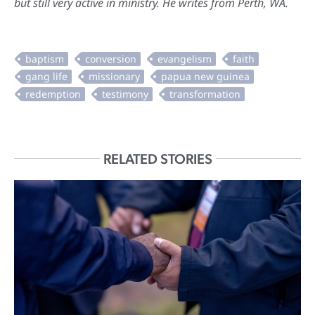
but still very active in ministry. He writes from Perth, WA.
RELATED STORIES