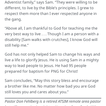
Adventist family,” says Sam. “They were willing to be
different, to live by the Bible’s principles. I grew to
respect them more than I ever respected anyone in
the gang.
“Above all, I am thankful to God for teaching me the
very best way to live . . . Though I am a person with a
disability [Sam walks with crutches], I know God will
still help me.”
God has not only helped Sam to change his ways and
live a life to glorify Jesus. He is using Sam in a mighty
way to lead people to Jesus. He had 95 people
prepared for baptism for PNG for Christ!
Sam concludes, “May this story bless and encourage
a brother like me. No matter how bad you are God
still loves you and cares about you.”
Pastor Don Fehlberg is a retired ATSIM remote area pastor