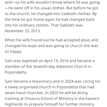
and—so his wife wouldn’t know where he was going
—he went off in his usual clothes. But before he got
to the church, he changed into Sabbath clothes. By
the time he got home again he had changed back
into his ordinary clothes. That Sabbath was
November 25, 2013.
When his wife found out he had accepted Jesus and
changed his ways and was going to church she was
so happy.
Sam was baptised on April 19, 2014 and became a
member of the Seventh-day Adventist Church in
Popondetta.
Sam became a missionary and in 2024 was caring for
a newly organised church in Popondetta that had
seven hand churches. In 2025 he will be doing
training at Omaura School of Ministry in the Eastern
Highlands to prepare himself for further ministry.