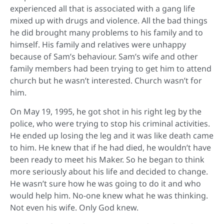
experienced all that is associated with a gang life
mixed up with drugs and violence. All the bad things
he did brought many problems to his family and to
himself. His family and relatives were unhappy
because of Sam’s behaviour. Sam’s wife and other
family members had been trying to get him to attend
church but he wasn’t interested. Church wasn’t for
him.
On May 19, 1995, he got shot in his right leg by the
police, who were trying to stop his criminal activities.
He ended up losing the leg and it was like death came
to him. He knew that if he had died, he wouldn’t have
been ready to meet his Maker. So he began to think
more seriously about his life and decided to change.
He wasn’t sure how he was going to do it and who
would help him. No-one knew what he was thinking.
Not even his wife. Only God knew.