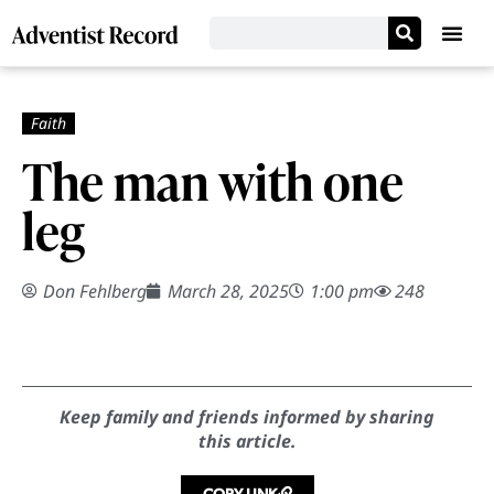
The man with one
leg
Don Fehlberg
March 28, 2025
1:00 pm
248
Keep family and friends informed by sharing
this article.