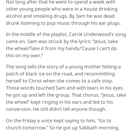
Not long after that he went to spend a week with
other young people who were in a house drinking
alcohol and smoking drugs. By 3am he was dead
drunk listening to pop music through his ear plugs.
In the middle of the playlist, Carrie Underwood’s song
came on. Sam was struck by the lyrics: “Jesus, take
the wheel/Take it from my hands/’Cause I can’t do
this on my own.”
The song tells the story of a young mother hitting a
patch of black ice on the road, and recommitting
herself to Christ when she comes to a safe stop.
Those words touched Sam and with tears in his eyes
he got up and left the group. That chorus, “Jesus, take
the wheel” kept ringing in his ears and led to his
conversion. He still didn’t tell anyone though.
On the Friday a voice kept saying to him, “Go to
church tomorrow.” So he got up Sabbath morning,