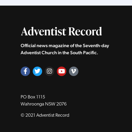
Official news magazine of the Seventh‑day
Adventist Church in the South Pacific.
PO Box 1115
Wahroonga NSW 2076
© 2021 Adventist Record