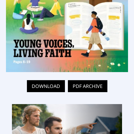
DOWNLOAD
PDF ARCHIVE