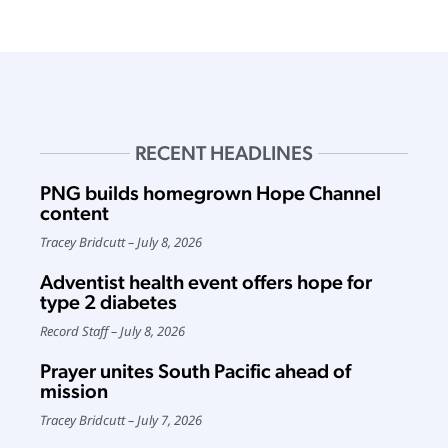
RECENT HEADLINES
PNG builds homegrown Hope Channel
content
Tracey Bridcutt
July 8, 2026
Adventist health event offers hope for
type 2 diabetes
Record Staff
July 8, 2026
Prayer unites South Pacific ahead of
mission
Tracey Bridcutt
July 7, 2026