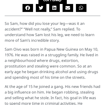
COPY LINK
So Sam, how did you lose your leg—was it an
accident?” “Well not really,” Sam replied. To
understand how Sam lost his leg, we need to learn
more of Sam’s incredible story.
Sam Oivo was born in Papua New Guinea on May 10,
1976. He was raised in a struggling family. He lived in
a neighbourhood where drugs, extortion,
prostitution and stealing were common. So at an
early age he began drinking alcohol and using drugs
and spending most of his time on the streets.
At the age of 15 he joined a gang. His new friends had
a big influence on him. He began robbing, stealing
and selling what he stole. In fact, his goal in life was
to spend more time in criminal activities. He