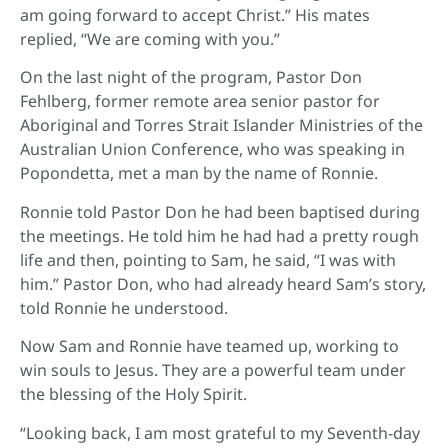
am going forward to accept Christ.” His mates
replied, “We are coming with you.”
On the last night of the program, Pastor Don
Fehlberg, former remote area senior pastor for
Aboriginal and Torres Strait Islander Ministries of the
Australian Union Conference, who was speaking in
Popondetta, met a man by the name of Ronnie.
Ronnie told Pastor Don he had been baptised during
the meetings. He told him he had had a pretty rough
life and then, pointing to Sam, he said, “I was with
him.” Pastor Don, who had already heard Sam’s story,
told Ronnie he understood.
Now Sam and Ronnie have teamed up, working to
win souls to Jesus. They are a powerful team under
the blessing of the Holy Spirit.
“Looking back, I am most grateful to my Seventh-day