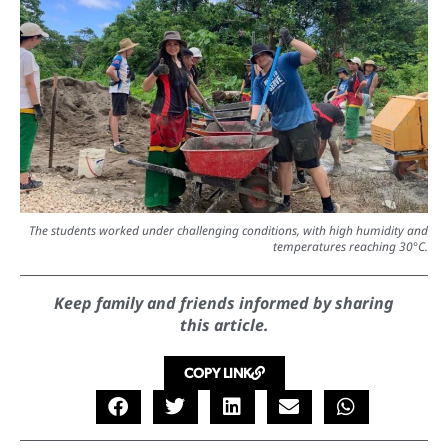
The students worked under challenging conditions, with high humidity and
temperatures reaching 30°C.
Keep family and friends informed by sharing
this article.
COPY LINK