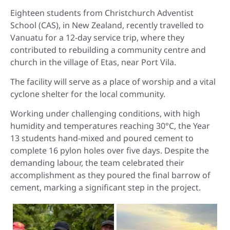
Eighteen students from Christchurch Adventist
School (CAS), in New Zealand, recently travelled to
Vanuatu for a 12-day service trip, where they
contributed to rebuilding a community centre and
church in the village of Etas, near Port Vila.
The facility will serve as a place of worship and a vital
cyclone shelter for the local community.
Working under challenging conditions, with high
humidity and temperatures reaching 30°C, the Year
13 students hand-mixed and poured cement to
complete 16 pylon holes over five days. Despite the
demanding labour, the team celebrated their
accomplishment as they poured the final barrow of
cement, marking a significant step in the project.