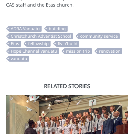
CAS staff and the Etas church.
RELATED STORIES