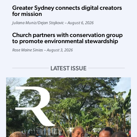
Greater Sydney connects digital creators
for mission
Juliana Muniz
/
Dejan Stojkovic
August 6, 2026
Church partners with conservation group
to promote environmental stewardship
Rose Maine Sinias
August 3, 2026
LATEST ISSUE