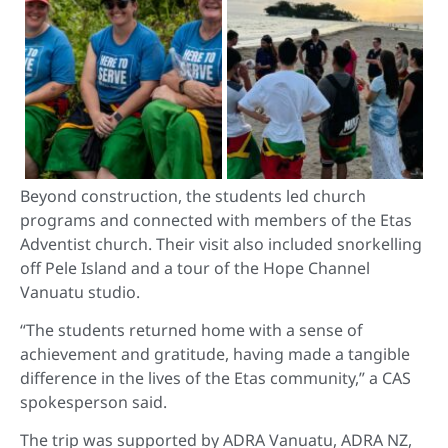
Beyond construction, the students led church
programs and connected with members of the Etas
Adventist church. Their visit also included snorkelling
off Pele Island and a tour of the Hope Channel
Vanuatu studio.
“The students returned home with a sense of
achievement and gratitude, having made a tangible
difference in the lives of the Etas community,” a CAS
spokesperson said.
The trip was supported by ADRA Vanuatu, ADRA NZ,