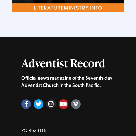
Official news magazine of the Seventh‑day
Adventist Church in the South Pacific.
PO Box 1115