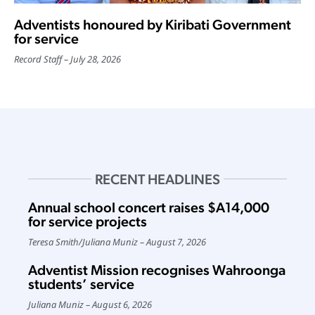
Adventists honoured by Kiribati Government
for service
Record Staff
July 28, 2026
RECENT HEADLINES
Annual school concert raises $A14,000
for service projects
Teresa Smith
/
Juliana Muniz
August 7, 2026
Adventist Mission recognises Wahroonga
students’ service
Juliana Muniz
August 6, 2026