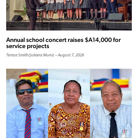
Annual school concert raises $A14,000 for
service projects
Teresa Smith
/
Juliana Muniz
August 7, 2026