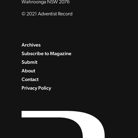
Wahroonga NSW 2076
© 2021 Adventist Record
Archives
Subscribe to Magazine
Submit
About
Contact
Privacy Policy