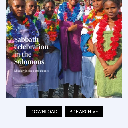
DOWNLOAD
PDF ARCHIVE