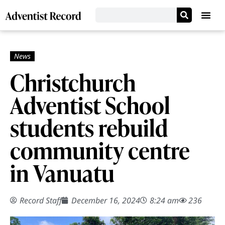
Christchurch
Adventist School
students rebuild
community centre
in Vanuatu
Record Staff
December 16, 2024
8:24 am
236