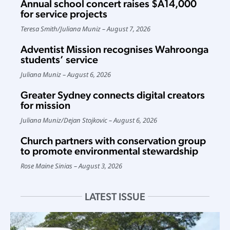
Annual school concert raises $A14,000
for service projects
Teresa Smith
/
Juliana Muniz
August 7, 2026
Adventist Mission recognises Wahroonga
students’ service
Juliana Muniz
August 6, 2026
Greater Sydney connects digital creators
for mission
Juliana Muniz
/
Dejan Stojkovic
August 6, 2026
Church partners with conservation group
to promote environmental stewardship
Rose Maine Sinias
August 3, 2026
LATEST ISSUE