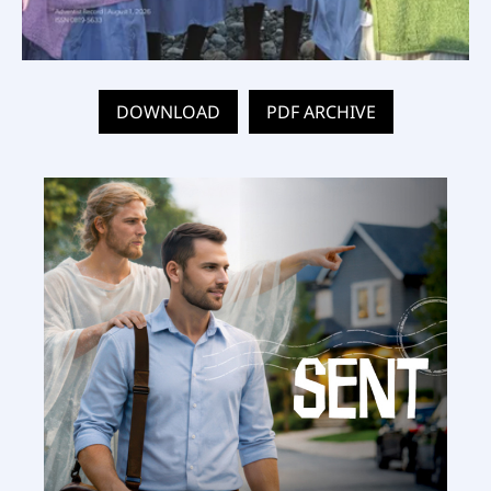
DOWNLOAD
PDF ARCHIVE