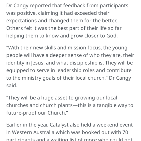
Dr Cangy reported that feedback from participants
was positive, claiming it had exceeded their
expectations and changed them for the better.
Others felt it was the best part of their life so far
helping them to know and grow closer to God.
“With their new skills and mission focus, the young
people will have a deeper sense of who they are, their
identity in Jesus, and what discipleship is. They will be
equipped to serve in leadership roles and contribute
to the ministry goals of their local church,” Dr Cangy
said.
“They will be a huge asset to growing our local
churches and church plants—this is a tangible way to
future-proof our Church.”
Earlier in the year, Catalyst also held a weekend event
in Western Australia which was booked out with 70
participants and a waiting list of more who could not