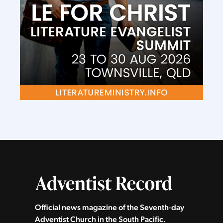
Official news magazine of the Seventh‑day
Adventist Church in the South Pacific.