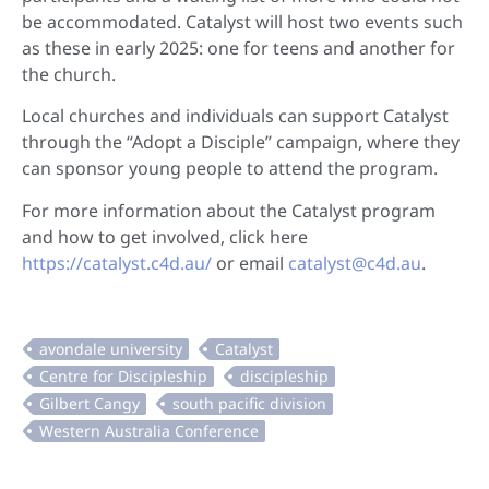
be accommodated. Catalyst will host two events such
as these in early 2025: one for teens and another for
the church.
Local churches and individuals can support Catalyst
through the “Adopt a Disciple” campaign, where they
can sponsor young people to attend the program.
For more information about the Catalyst program
and how to get involved, click here
https://catalyst.c4d.au/
or email
catalyst@c4d.au
.