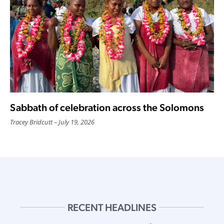
Sabbath of celebration across the Solomons
Tracey Bridcutt
July 19, 2026
RECENT HEADLINES