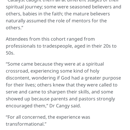
spiritual journey; some were seasoned believers and
others, babies in the faith; the mature believers
naturally assumed the role of mentors for the
others.”
Attendees from this cohort ranged from
professionals to tradespeople, aged in their 20s to
50s.
“Some came because they were at a spiritual
crossroad, experiencing some kind of holy
discontent, wondering if God had a greater purpose
for their lives; others knew that they were called to
serve and came to sharpen their skills, and some
showed up because parents and pastors strongly
encouraged them,” Dr Cangy said.
“For all concerned, the experience was
transformational.”