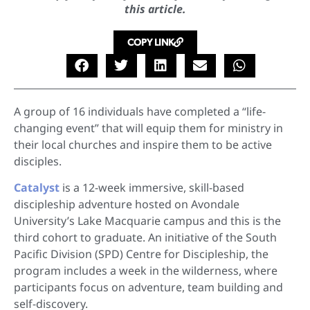
this article.
COPY LINK
A group of 16 individuals have completed a “life-
changing event” that will equip them for ministry in
their local churches and inspire them to be active
disciples.
Catalyst
is a 12-week immersive, skill-based
discipleship adventure hosted on Avondale
University’s Lake Macquarie campus and this is the
third cohort to graduate. An initiative of the South
Pacific Division (SPD) Centre for Discipleship, the
program includes a week in the wilderness, where
participants focus on adventure, team building and
self-discovery.