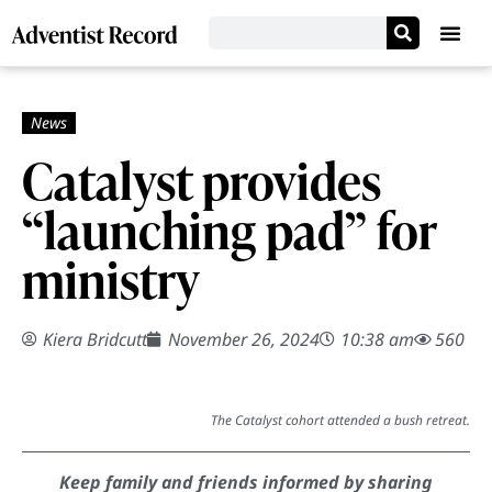
Catalyst provides
“launching pad” for
ministry
Kiera Bridcutt
November 26, 2024
10:38 am
560
The Catalyst cohort attended a bush retreat.
Keep family and friends informed by sharing