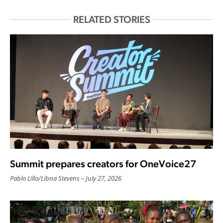
RELATED STORIES
Summit prepares creators for OneVoice27
Pablo Lillo
/
Libna Stevens
July 27, 2026