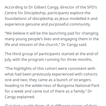
According to Dr Gilbert Cangy, director of the SPD’s
Centre for Discipleship, participants explore the
foundations of discipleship as Jesus modelled it and
experience genuine and purposeful community.
“We believe it will be the launching pad for changing
many young people’s lives and engaging them in the
life and mission of the church,” Dr Cangy said.
The third group of participants started at the end of
July, with the program running for three months.
“The highlights of this cohort were consistent with
what had been previously experienced with cohorts
one and two; they came as a bunch of strangers
heading to the wilderness of Bungonia National Park
for a week and came out of there as a family,” Dr
Cangy explained.
“Catalyst caught them all at different stages of their