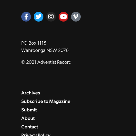
PO Box 1115
Wahroonga NSW 2076
© 2021 Adventist Record
Archives
Subscribe to Magazine
Submit
About
Contact
Privacy Policy