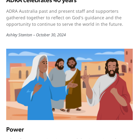
ADRA celebrates 40 years
ADRA Australia past and present staff and supporters
gathered together to reflect on God's guidance and the
opportunity to continue to serve the world in the future.
Ashley Stanton
October 30, 2024
Power