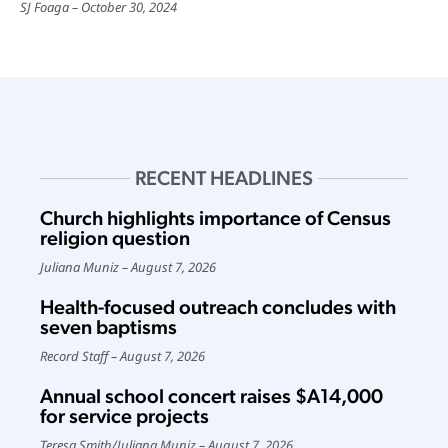
SJ Foaga
October 30, 2024
RECENT HEADLINES
Church highlights importance of Census
religion question
Juliana Muniz
August 7, 2026
Health-focused outreach concludes with
seven baptisms
Record Staff
August 7, 2026
Annual school concert raises $A14,000
for service projects
Teresa Smith
/
Juliana Muniz
August 7, 2026