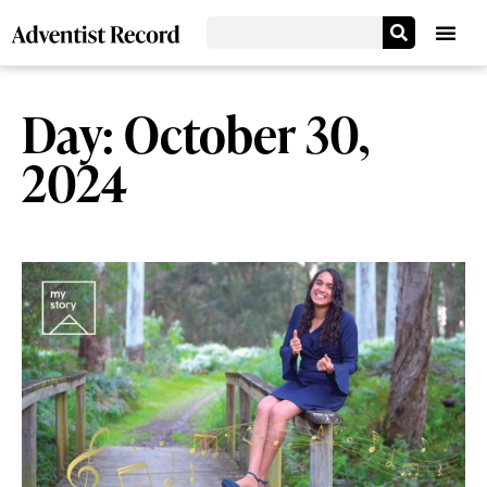
Day: October 30,
2024