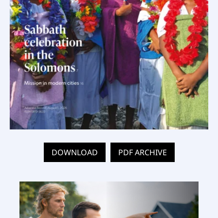
DOWNLOAD
PDF ARCHIVE