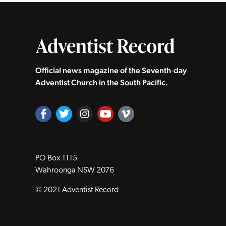
Official news magazine of the Seventh‑day
Adventist Church in the South Pacific.
PO Box 1115
Wahroonga NSW 2076
© 2021 Adventist Record