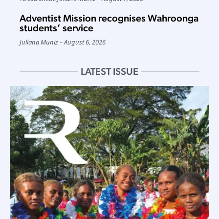
Adventist Mission recognises Wahroonga
students’ service
Juliana Muniz
August 6, 2026
LATEST ISSUE