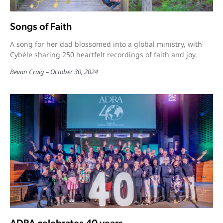
Songs of Faith
A song for her dad blossomed into a global ministry, with
Cybèle sharing 250 heartfelt recordings of faith and joy.
Bevan Craig
October 30, 2024