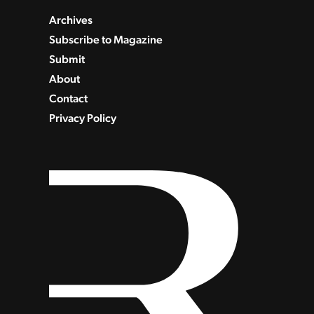
Archives
Subscribe to Magazine
Submit
About
Contact
Privacy Policy