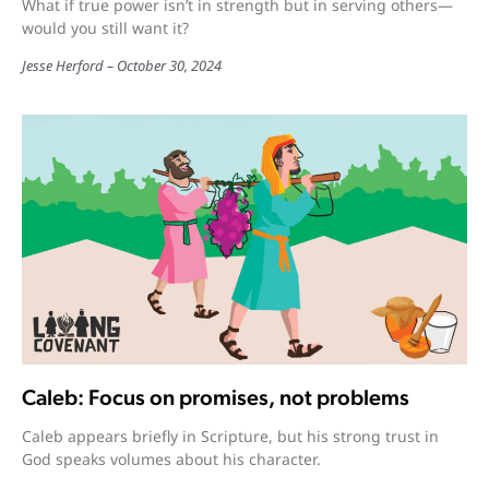
What if true power isn’t in strength but in serving others—
would you still want it?
Jesse Herford
October 30, 2024
Caleb: Focus on promises, not problems
Caleb appears briefly in Scripture, but his strong trust in
God speaks volumes about his character.