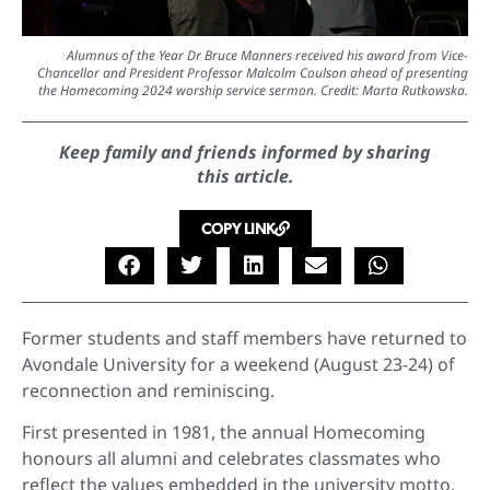
Alumnus of the Year Dr Bruce Manners received his award from Vice-
Chancellor and President Professor Malcolm Coulson ahead of presenting
the Homecoming 2024 worship service sermon. Credit: Marta Rutkowska.
Keep family and friends informed by sharing
this article.
COPY LINK
Former students and staff members have returned to
Avondale University for a weekend (August 23-24) of
reconnection and reminiscing.
First presented in 1981, the annual Homecoming
honours all alumni and celebrates classmates who
reflect the values embedded in the university motto,