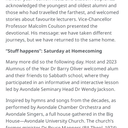
acknowledged the youngest and oldest alumni and
those who had travelled the farthest, and welcomed
stories about favourite lecturers. Vice-Chancellor
Professor Malcolm Coulson presented the
devotional. His message: we have taken different
journeys, but we have returned to the same home.
“Stuff happens”: Saturday at Homecoming
Many more did so the following day. Host and 2023
Alumnus of the Year Dr Barry Oliver welcomed alum
and their friends to Sabbath school, where they
participated in an informative and interactive lesson
led by Avondale Seminary Head Dr Wendy Jackson.
Inspired by hymns and songs from the decades, as
performed by Avondale Chamber Orchestra and
Avondale Singers, a full house gathered in the Big
House—Avondale University Church. The church’s
former minister Dr Bruce Manners (BA Theol, 1974)