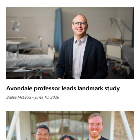
Avondale professor leads landmark study
Bailee McLeod
June 10, 2026