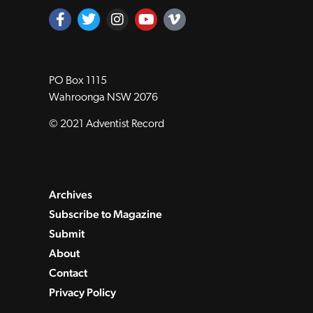
PO Box 1115
Wahroonga NSW 2076
© 2021 Adventist Record
Archives
Subscribe to Magazine
Submit
About
Contact
Privacy Policy