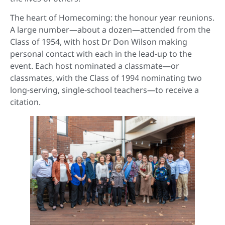
The heart of Homecoming: the honour year reunions.
A large number—about a dozen—attended from the
Class of 1954, with host Dr Don Wilson making
personal contact with each in the lead-up to the
event. Each host nominated a classmate—or
classmates, with the Class of 1994 nominating two
long-serving, single-school teachers—to receive a
citation.