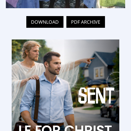
DOWNLOAD
PDF ARCHIVE