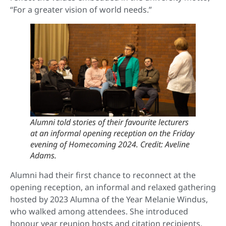
“For a greater vision of world needs.”
Alumni told stories of their favourite lecturers
at an informal opening reception on the Friday
evening of Homecoming 2024. Credit: Aveline
Adams.
Alumni had their first chance to reconnect at the
opening reception, an informal and relaxed gathering
hosted by 2023 Alumna of the Year Melanie Windus,
who walked among attendees. She introduced
honour year reunion hosts and citation recipients,