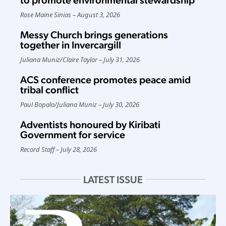
Rose Maine Sinias
August 3, 2026
Messy Church brings generations
together in Invercargill
Juliana Muniz
/
Claire Taylor
July 31, 2026
ACS conference promotes peace amid
tribal conflict
Paul Bopalo
/
Juliana Muniz
July 30, 2026
Adventists honoured by Kiribati
Government for service
Record Staff
July 28, 2026
LATEST ISSUE