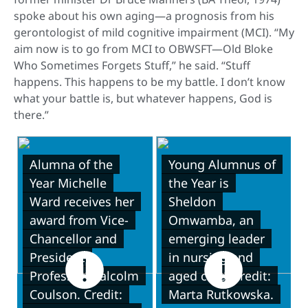
spoke about his own aging—a prognosis from his
gerontologist of mild cognitive impairment (MCI). “My
aim now is to go from MCI to OBWSFT—Old Bloke
Who Sometimes Forgets Stuff,” he said. “Stuff
happens. This happens to be my battle. I don’t know
what your battle is, but whatever happens, God is
there.”
Alumna of the
Young Alumnus of
Year Michelle
the Year is
Ward receives her
Sheldon
award from Vice-
Omwamba, an
Chancellor and
emerging leader
President
in nursing and
Professor Malcolm
aged care. Credit:
Coulson. Credit:
Marta Rutkowska.