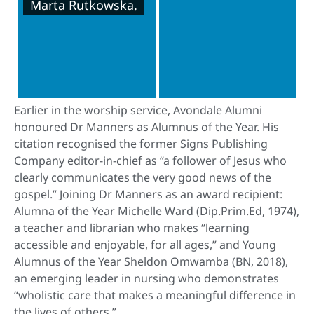
Marta Rutkowska.
Earlier in the worship service, Avondale Alumni
honoured Dr Manners as Alumnus of the Year. His
citation recognised the former Signs Publishing
Company editor-in-chief as “a follower of Jesus who
clearly communicates the very good news of the
gospel.” Joining Dr Manners as an award recipient:
Alumna of the Year Michelle Ward (Dip.Prim.Ed, 1974),
a teacher and librarian who makes “learning
accessible and enjoyable, for all ages,” and Young
Alumnus of the Year Sheldon Omwamba (BN, 2018),
an emerging leader in nursing who demonstrates
“wholistic care that makes a meaningful difference in
the lives of others.”