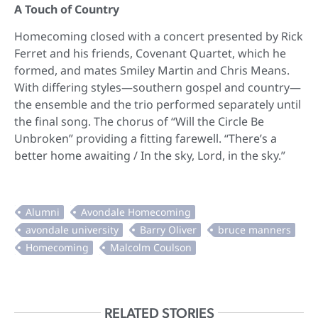
A Touch of Country
Homecoming closed with a concert presented by Rick
Ferret and his friends, Covenant Quartet, which he
formed, and mates Smiley Martin and Chris Means.
With differing styles—southern gospel and country—
the ensemble and the trio performed separately until
the final song. The chorus of “Will the Circle Be
Unbroken” providing a fitting farewell. “There’s a
better home awaiting / In the sky, Lord, in the sky.”
RELATED STORIES