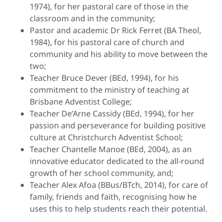
1974), for her pastoral care of those in the
classroom and in the community;
Pastor and academic Dr Rick Ferret (BA Theol,
1984), for his pastoral care of church and
community and his ability to move between the
two;
Teacher Bruce Dever (BEd, 1994), for his
commitment to the ministry of teaching at
Brisbane Adventist College;
Teacher De’Arne Cassidy (BEd, 1994), for her
passion and perseverance for building positive
culture at Christchurch Adventist School;
Teacher Chantelle Manoe (BEd, 2004), as an
innovative educator dedicated to the all-round
growth of her school community, and;
Teacher Alex Afoa (BBus/BTch, 2014), for care of
family, friends and faith, recognising how he
uses this to help students reach their potential.