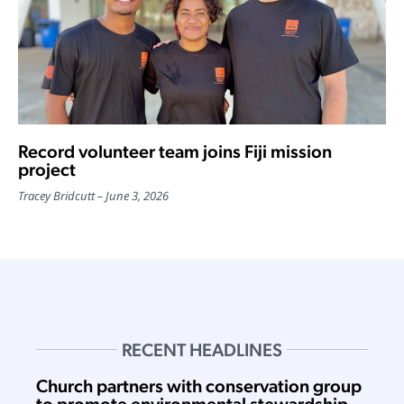
Record volunteer team joins Fiji mission
project
Tracey Bridcutt
June 3, 2026
RECENT HEADLINES
Church partners with conservation group
to promote environmental stewardship