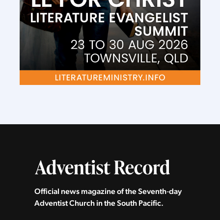
Official news magazine of the Seventh‑day
Adventist Church in the South Pacific.