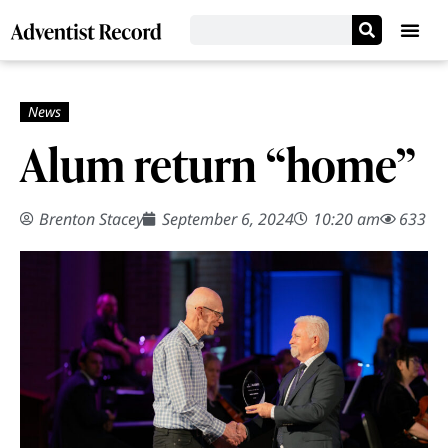
Alum return “home”
Brenton Stacey
September 6, 2024
10:20 am
633