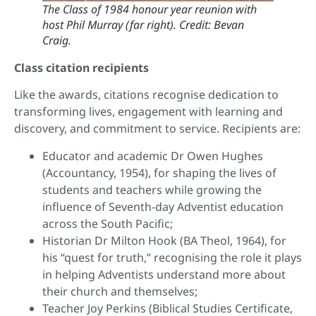
The Class of 1984 honour year reunion with
host Phil Murray (far right). Credit: Bevan
Craig.
Class citation recipients
Like the awards, citations recognise dedication to
transforming lives, engagement with learning and
discovery, and commitment to service. Recipients are:
Educator and academic Dr Owen Hughes
(Accountancy, 1954), for shaping the lives of
students and teachers while growing the
influence of Seventh-day Adventist education
across the South Pacific;
Historian Dr Milton Hook (BA Theol, 1964), for
his “quest for truth,” recognising the role it plays
in helping Adventists understand more about
their church and themselves;
Teacher Joy Perkins (Biblical Studies Certificate,