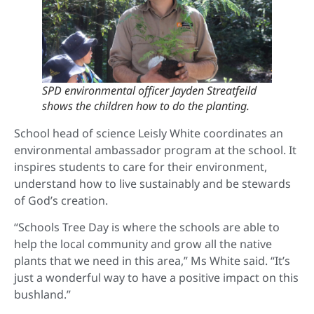
SPD environmental officer Jayden Streatfeild
shows the children how to do the planting.
School head of science Leisly White coordinates an
environmental ambassador program at the school. It
inspires students to care for their environment,
understand how to live sustainably and be stewards
of God’s creation.
“Schools Tree Day is where the schools are able to
help the local community and grow all the native
plants that we need in this area,” Ms White said. “It’s
just a wonderful way to have a positive impact on this
bushland.”