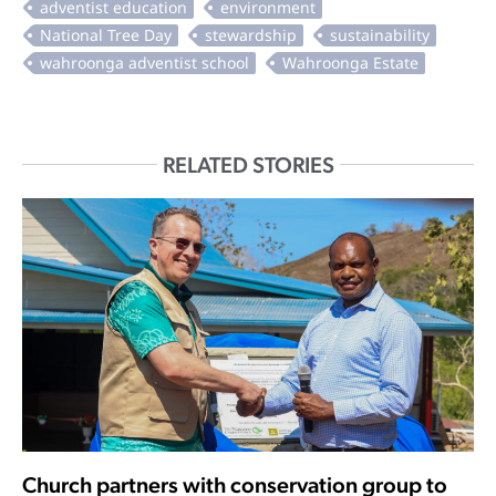
RELATED STORIES
Church partners with conservation group to