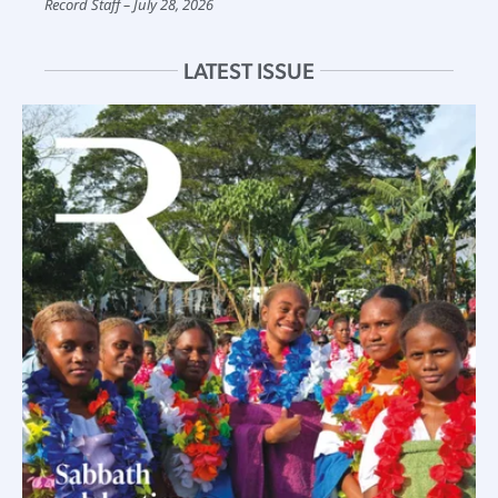
Record Staff
July 28, 2026
LATEST ISSUE