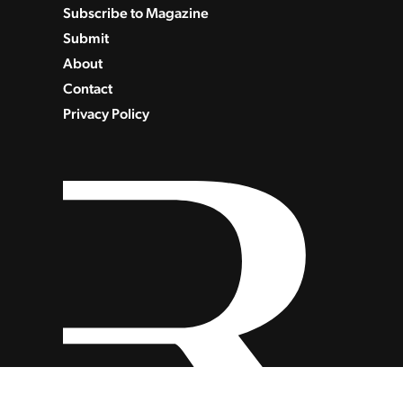
Subscribe to Magazine
Submit
About
Contact
Privacy Policy