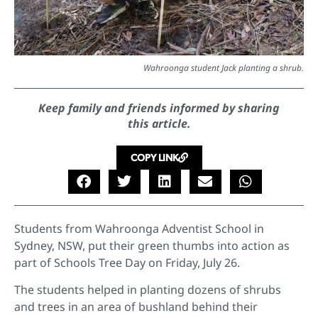
Wahroonga student Jack planting a shrub.
Keep family and friends informed by sharing
this article.
COPY LINK
Students from Wahroonga Adventist School in
Sydney, NSW, put their green thumbs into action as
part of Schools Tree Day on Friday, July 26.
The students helped in planting dozens of shrubs
and trees in an area of bushland behind their