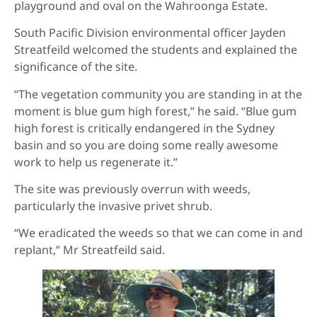
playground and oval on the Wahroonga Estate.
South Pacific Division environmental officer Jayden
Streatfeild welcomed the students and explained the
significance of the site.
“The vegetation community you are standing in at the
moment is blue gum high forest,” he said. “Blue gum
high forest is critically endangered in the Sydney
basin and so you are doing some really awesome
work to help us regenerate it.”
The site was previously overrun with weeds,
particularly the invasive privet shrub.
“We eradicated the weeds so that we can come in and
replant,” Mr Streatfeild said.