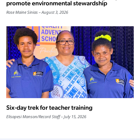
promote environmental stewardship
Rose Maine Sinias
August 3, 2026
Six-day trek for teacher training
Elisapesi Manson
/
Record Staff
July 15, 2026