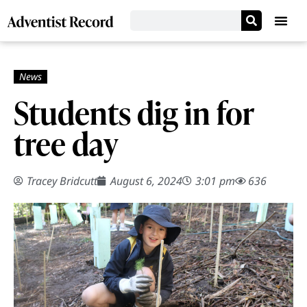
Students dig in for
tree day
Tracey Bridcutt
August 6, 2024
3:01 pm
636