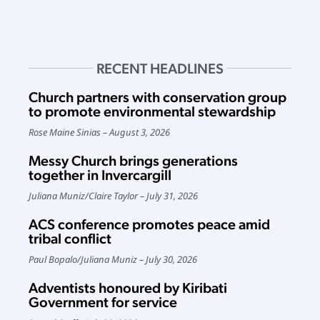
RECENT HEADLINES
Church partners with conservation group
to promote environmental stewardship
Rose Maine Sinias
August 3, 2026
Messy Church brings generations
together in Invercargill
Juliana Muniz
/
Claire Taylor
July 31, 2026
ACS conference promotes peace amid
tribal conflict
Paul Bopalo
/
Juliana Muniz
July 30, 2026
Adventists honoured by Kiribati
Government for service