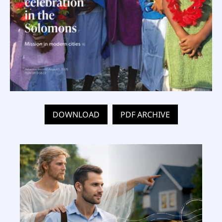
DOWNLOAD
PDF ARCHIVE