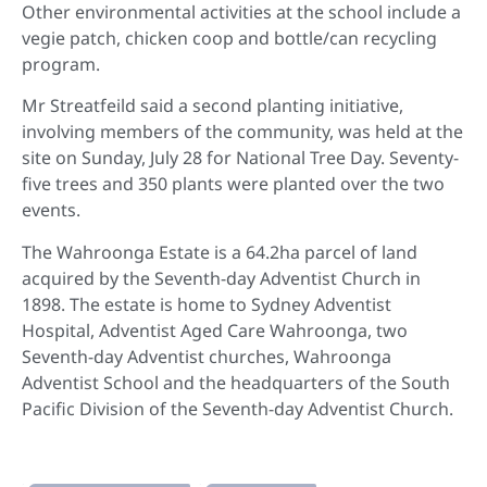
Other environmental activities at the school include a
vegie patch, chicken coop and bottle/can recycling
program.
Mr Streatfeild said a second planting initiative,
involving members of the community, was held at the
site on Sunday, July 28 for National Tree Day. Seventy-
five trees and 350 plants were planted over the two
events.
The Wahroonga Estate is a 64.2ha parcel of land
acquired by the Seventh-day Adventist Church in
1898. The estate is home to Sydney Adventist
Hospital, Adventist Aged Care Wahroonga, two
Seventh-day Adventist churches, Wahroonga
Adventist School and the headquarters of the South
Pacific Division of the Seventh-day Adventist Church.