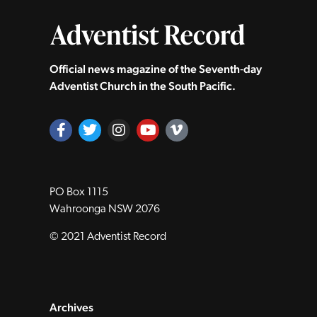
Official news magazine of the Seventh‑day
Adventist Church in the South Pacific.
PO Box 1115
Wahroonga NSW 2076
© 2021 Adventist Record
Archives