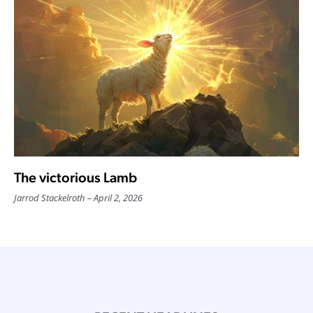
The victorious Lamb
Jarrod Stackelroth
April 2, 2026