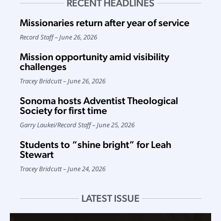
RECENT HEADLINES
Missionaries return after year of service
Record Staff
June 26, 2026
Mission opportunity amid visibility
challenges
Tracey Bridcutt
June 26, 2026
Sonoma hosts Adventist Theological
Society for first time
Garry Laukei
/
Record Staff
June 25, 2026
Students to “shine bright” for Leah
Stewart
Tracey Bridcutt
June 24, 2026
LATEST ISSUE