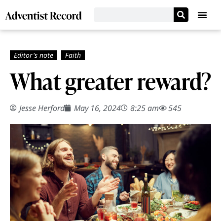
What greater reward?
Jesse Herford
May 16, 2024
8:25 am
545