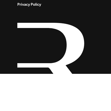
Privacy Policy