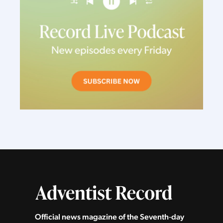
Official news magazine of the Seventh‑day