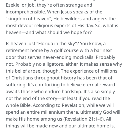
Ezekiel or Job, they’re often strange and
incomprehensible. When Jesus speaks of the
“kingdom of heaven”, He bewilders and angers the
most devout religious experts of His day. So, what is
heaven—and what should we hope for?
Is heaven just “Florida in the sky”? You know, a
retirement home by a golf course with a bar next
door that serves never-ending mocktails. Probably
not. Probably no alligators, either. It makes sense why
this belief arose, though. The experience of millions
of Christians throughout history has been that of
suffering. It’s comforting to believe eternal reward
awaits those who endure hardship. It’s also simply
not the end of the story—at least if you read the
whole Bible. According to Revelation, while we will
spend an entire millennium there, ultimately God will
make His home among us (Revelation 21:1–6). All
things will be made new and our ultimate home is,