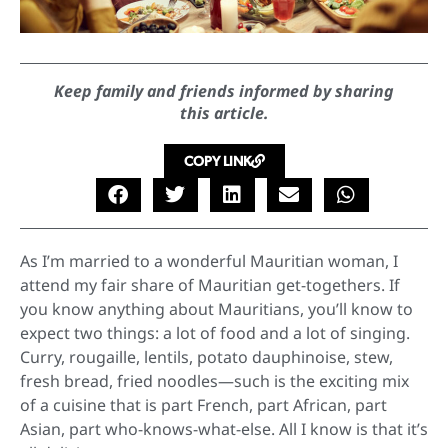
Keep family and friends informed by sharing
this article.
COPY LINK
As I’m married to a wonderful Mauritian woman, I
attend my fair share of Mauritian get-togethers. If
you know anything about Mauritians, you’ll know to
expect two things: a lot of food and a lot of singing.
Curry, rougaille, lentils, potato dauphinoise, stew,
fresh bread, fried noodles—such is the exciting mix
of a cuisine that is part French, part African, part
Asian, part who-knows-what-else. All I know is that it’s