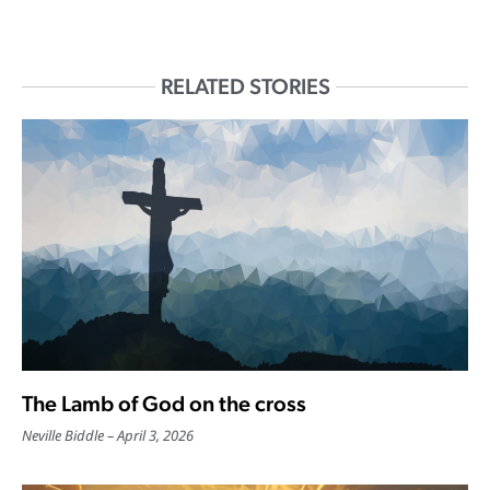
RELATED STORIES
The Lamb of God on the cross
Neville Biddle
April 3, 2026