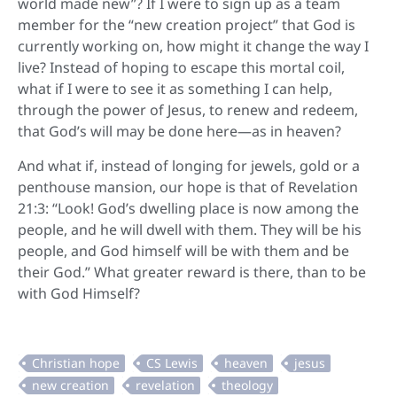
world made new”? If I were to sign up as a team
member for the “new creation project” that God is
currently working on, how might it change the way I
live? Instead of hoping to escape this mortal coil,
what if I were to see it as something I can help,
through the power of Jesus, to renew and redeem,
that God’s will may be done here—as in heaven?
And what if, instead of longing for jewels, gold or a
penthouse mansion, our hope is that of Revelation
21:3: “Look! God’s dwelling place is now among the
people, and he will dwell with them. They will be his
people, and God himself will be with them and be
their God.” What greater reward is there, than to be
with God Himself?