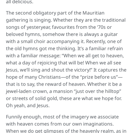
all delicious.
The second obligatory part of the Mauritian
gathering is singing. Whether they are the traditional
songs of yesteryear, favourites from the ‘70s or
beloved hymns, somehow there is always a guitar
with a small choir accompanying it. Recently, one of
the old hymns got me thinking. It’s a familiar refrain
with a familiar message: “When we all get to heaven,
what a day of rejoicing that will be! When we all see
Jesus, we’ll sing and shout the victory!” It captures the
hope of many Christians—of the “prize before us”—
that is to say, the reward of heaven. Whether it be a
jewel-laden crown, a mansion “just over the hilltop”
or streets of solid gold, these are what we hope for.
Oh yeah, and Jesus.
Funnily enough, most of the imagery we associate
with heaven comes from our own imaginations.
When we do get glimpses of the heavenly realm, as in