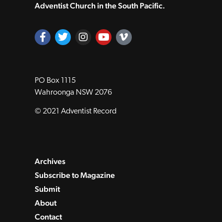
Adventist Church in the South Pacific.
PO Box 1115
Wahroonga NSW 2076
© 2021 Adventist Record
Archives
Subscribe to Magazine
Submit
About
Contact