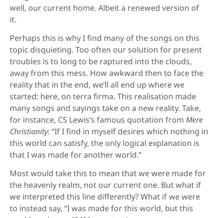
well, our current home. Albeit a renewed version of
it.
Perhaps this is why I find many of the songs on this
topic disquieting. Too often our solution for present
troubles is to long to be raptured into the clouds,
away from this mess. How awkward then to face the
reality that in the end, we’ll all end up where we
started: here, on terra firma. This realisation made
many songs and sayings take on a new reality. Take,
for instance, CS Lewis’s famous quotation from
Mere
Christianity
: “If I find in myself desires which nothing in
this world can satisfy, the only logical explanation is
that I was made for another world.”
Most would take this to mean that we were made for
the heavenly realm, not our current one. But what if
we interpreted this line differently? What if we were
to instead say, “I was made for this world, but this