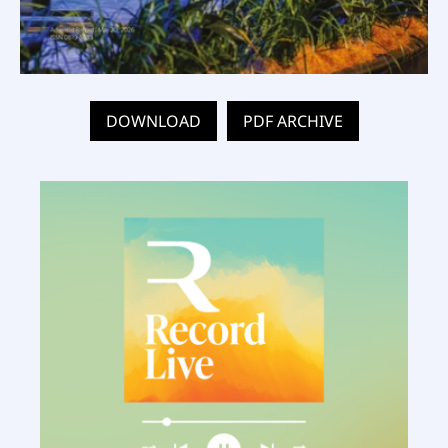
DOWNLOAD
PDF ARCHIVE