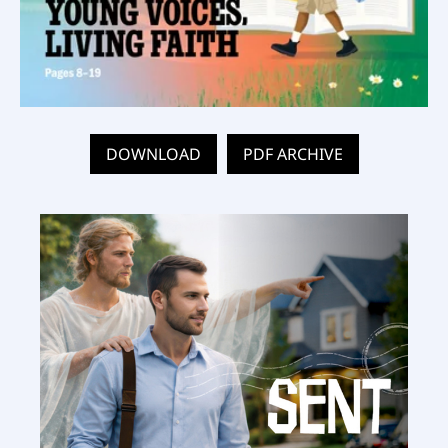
DOWNLOAD
PDF ARCHIVE