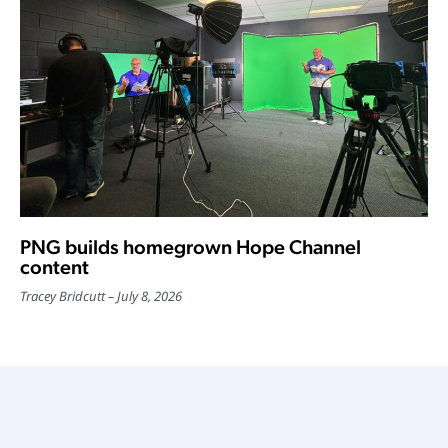
PNG builds homegrown Hope Channel
content
Tracey Bridcutt
July 8, 2026