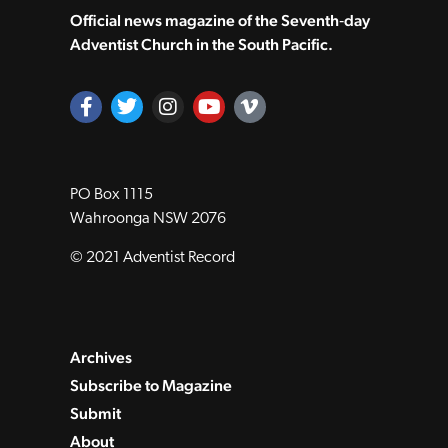
Official news magazine of the Seventh‑day
Adventist Church in the South Pacific.
PO Box 1115
Wahroonga NSW 2076
© 2021 Adventist Record
Archives
Subscribe to Magazine
Submit
About