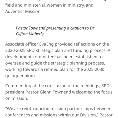
field and ministerial, women in ministry, and
Adventist Mission.
Pastor Townend presenting a citation to Dr
Clifton Maberly.
Associate officer Eva Ing provided reflections on the
2020-2025 SPD strategic plan and funding process. A
development committee has been established to
oversee and guide the strategic planning process,
working towards a refined plan for the 2025-2030
quinquennium.
Commenting at the conclusion of the meetings, SPD
president Pastor Glenn Townend welcomed the focus
on mission.
“We are reintroducing mission partnerships between
conferences and missions within our Division,” Pastor