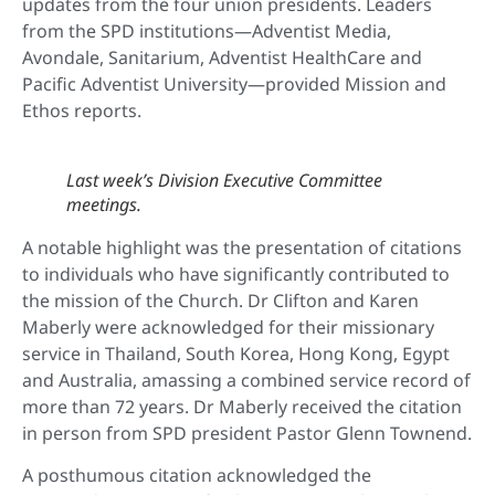
updates from the four union presidents. Leaders
from the SPD institutions—Adventist Media,
Avondale, Sanitarium, Adventist HealthCare and
Pacific Adventist University—provided Mission and
Ethos reports.
Last week’s Division Executive Committee
meetings.
A notable highlight was the presentation of citations
to individuals who have significantly contributed to
the mission of the Church. Dr Clifton and Karen
Maberly were acknowledged for their missionary
service in Thailand, South Korea, Hong Kong, Egypt
and Australia, amassing a combined service record of
more than 72 years. Dr Maberly received the citation
in person from SPD president Pastor Glenn Townend.
A posthumous citation acknowledged the