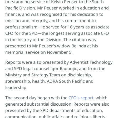
outstanding service of Kelvin Peuser to the South
Pacific Division. Mr Peuser worked in education and
finance, and was recognised for his dedication to
mission and integrity, and his commitment to
professionalism. He served for 16 years as associate
CFO for the SPD—the longest serving associate CFO
in the history of the Division. The citation was
presented to Mr Peuser’s widow Belinda at his
memorial service on November 5.
Reports were also presented by Adventist Technology
and SPD legal counsel Igor Radonjic, and from the
Ministry and Strategy Team on discipleship,
stewardship, health, ADRA South Pacific and
leadership.
The second day began with the
CFO’s report
, which
generated substantial discussion. Reports were also
presented by the SPD departments of education,
communication, public affairs and religious liberty,