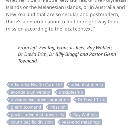
whether it be in Papua New Guinea, or the Polynesian
islands or the Melanesian islands, or in Australia and
New Zealand that are so secular and postmodern,
there’s a determination to find the right way to do
mission according to the local context.”
From left, Eva Ing, Francois Keet, Ray Wahlen,
Dr David Trim, Dr Billy Biaggi and Pastor Glenn
Townend.