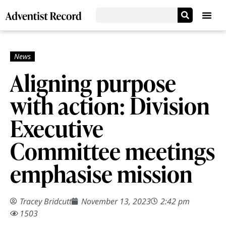
Aligning purpose
with action: Division
Executive
Committee meetings
emphasise mission
Tracey Bridcutt
November 13, 2023
2:42 pm
1503