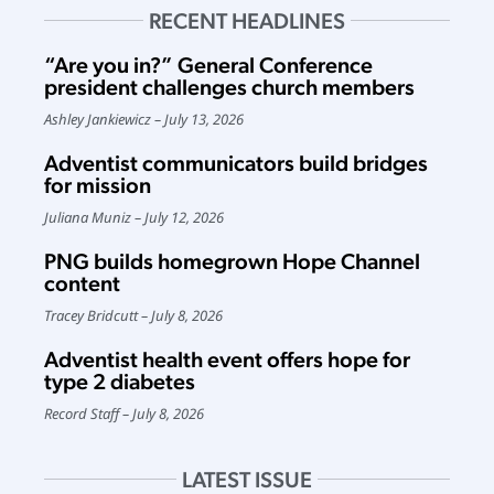
RECENT HEADLINES
“Are you in?” General Conference
president challenges church members
Ashley Jankiewicz
July 13, 2026
Adventist communicators build bridges
for mission
Juliana Muniz
July 12, 2026
PNG builds homegrown Hope Channel
content
Tracey Bridcutt
July 8, 2026
Adventist health event offers hope for
type 2 diabetes
Record Staff
July 8, 2026
LATEST ISSUE