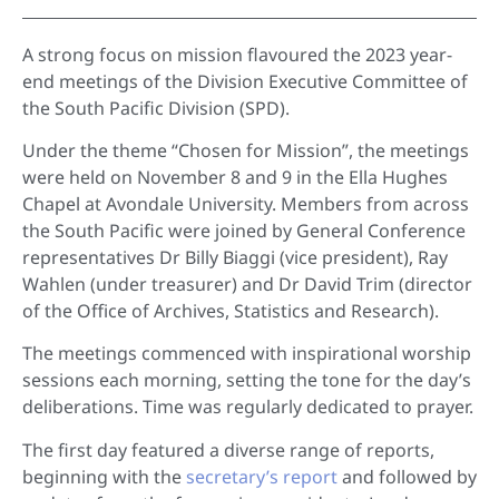
A strong focus on mission flavoured the 2023 year-
end meetings of the Division Executive Committee of
the South Pacific Division (SPD).
Under the theme “Chosen for Mission”, the meetings
were held on November 8 and 9 in the Ella Hughes
Chapel at Avondale University. Members from across
the South Pacific were joined by General Conference
representatives Dr Billy Biaggi (vice president), Ray
Wahlen (under treasurer) and Dr David Trim (director
of the Office of Archives, Statistics and Research).
The meetings commenced with inspirational worship
sessions each morning, setting the tone for the day’s
deliberations. Time was regularly dedicated to prayer.
The first day featured a diverse range of reports,
beginning with the
secretary’s report
and followed by