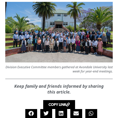
Division Executive Committee members gathered at Avondale University last
week for year-end meetings.
Keep family and friends informed by sharing
this article.
COPY LINK