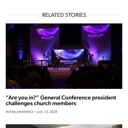
RELATED STORIES
“Are you in?” General Conference president
challenges church members
Ashley Jankiewicz
July 13, 2026