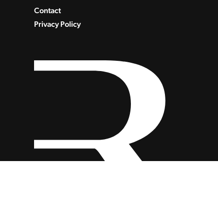
Contact
Privacy Policy