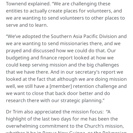
Townend explained. “We are challenging these
entities to actually create places for volunteers, and
we are wanting to send volunteers to other places to
serve and to learn.
“We’ve adopted the Southern Asia Pacific Division and
we are wanting to send missionaries there, and we
prayed and discussed how we could do that. Our
budgeting and finance report looked at how we
could keep serving mission and the big challenges
that we have there. And in our secretary’s report we
looked at the fact that although we are doing mission
well, we still have a [member] retention challenge and
we want to close that back door better and do
research there with our strategic planning.”
Dr Trim also appreciated the mission focus: “A
highlight of the last two days for me has been the
overwhelming commitment to the Church’s mission,