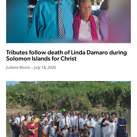
Tributes follow death of Linda Damaro during
Solomon Islands for Christ
Juliana Muniz
July 18, 2026