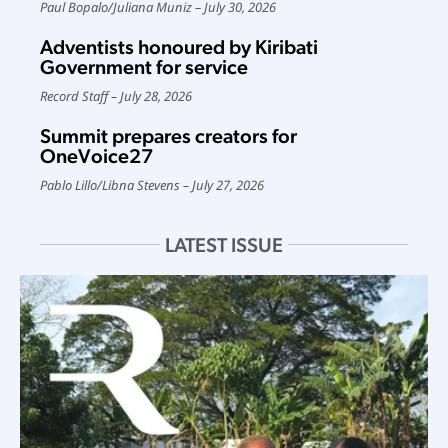
Paul Bopalo
/
Juliana Muniz
July 30, 2026
Adventists honoured by Kiribati
Government for service
Record Staff
July 28, 2026
Summit prepares creators for
OneVoice27
Pablo Lillo
/
Libna Stevens
July 27, 2026
LATEST ISSUE