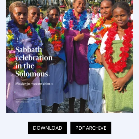
DOWNLOAD
PDF ARCHIVE