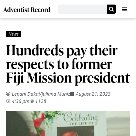
Hundreds pay their
respects to former
Fiji Mission president
Lepani Dakai
/
Juliana Muniz
August 21, 2023
4:36 pm
1128