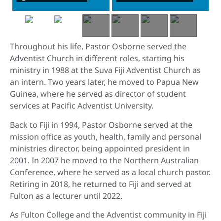
Throughout his life, Pastor Osborne served the
Adventist Church in different roles, starting his
ministry in 1988 at the Suva Fiji Adventist Church as
an intern. Two years later, he moved to Papua New
Guinea, where he served as director of student
services at Pacific Adventist University.
Back to Fiji in 1994, Pastor Osborne served at the
mission office as youth, health, family and personal
ministries director, being appointed president in
2001. In 2007 he moved to the Northern Australian
Conference, where he served as a local church pastor.
Retiring in 2018, he returned to Fiji and served at
Fulton as a lecturer until 2022.
As Fulton College and the Adventist community in Fiji