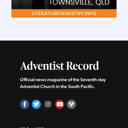
Official news magazine of the Seventh‑day
Adventist Church in the South Pacific.