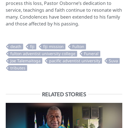
process this loss, Pastor Osborne’s dedication to
service, teachings and faith continue to resonate with
many. Condolences have been extended to his family
and those affected by his passing.
RELATED STORIES