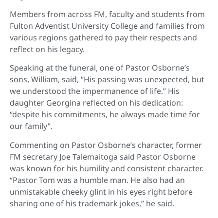
Members from across FM, faculty and students from
Fulton Adventist University College and families from
various regions gathered to pay their respects and
reflect on his legacy.
Speaking at the funeral, one of Pastor Osborne’s
sons, William, said, “His passing was unexpected, but
we understood the impermanence of life.” His
daughter Georgina reflected on his dedication:
“despite his commitments, he always made time for
our family”.
Commenting on Pastor Osborne’s character, former
FM secretary Joe Talemaitoga said Pastor Osborne
was known for his humility and consistent character.
“Pastor Tom was a humble man. He also had an
unmistakable cheeky glint in his eyes right before
sharing one of his trademark jokes,” he said.