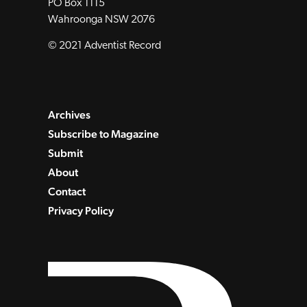
PO Box 1115
Wahroonga NSW 2076
© 2021 Adventist Record
Archives
Subscribe to Magazine
Submit
About
Contact
Privacy Policy