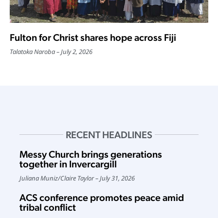
Fulton for Christ shares hope across Fiji
Talatoka Naroba
July 2, 2026
RECENT HEADLINES
Messy Church brings generations
together in Invercargill
Juliana Muniz
/
Claire Taylor
July 31, 2026
ACS conference promotes peace amid
tribal conflict