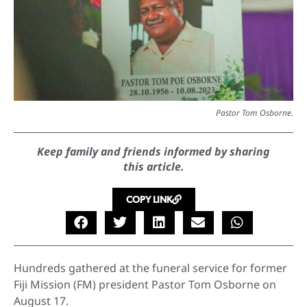
Pastor Tom Osborne.
Keep family and friends informed by sharing
this article.
COPY LINK
Hundreds gathered at the funeral service for former
Fiji Mission (FM) president Pastor Tom Osborne on
August 17.