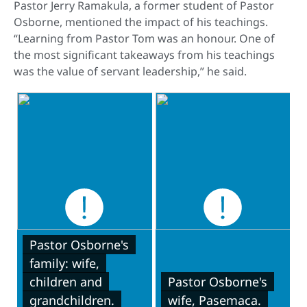
Pastor Jerry Ramakula, a former student of Pastor
Osborne, mentioned the impact of his teachings.
“Learning from Pastor Tom was an honour. One of
the most significant takeaways from his teachings
was the value of servant leadership,” he said.
Pastor Osborne's
family: wife,
children and
Pastor Osborne's
grandchildren.
wife, Pasemaca.