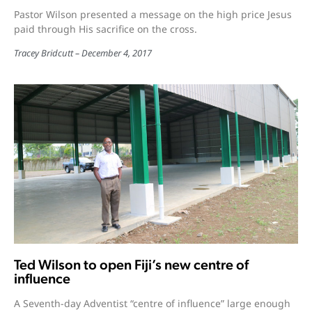
Pastor Wilson presented a message on the high price Jesus
paid through His sacrifice on the cross.
Tracey Bridcutt
December 4, 2017
Ted Wilson to open Fiji’s new centre of
influence
A Seventh-day Adventist “centre of influence” large enough