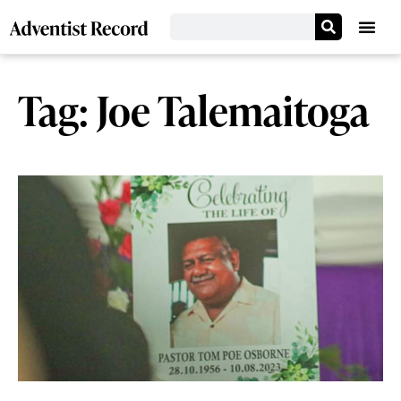
Tag: Joe Talemaitoga