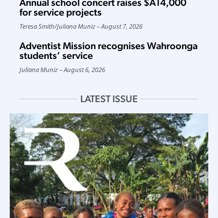
Annual school concert raises $A14,000
for service projects
Teresa Smith
/
Juliana Muniz
August 7, 2026
Adventist Mission recognises Wahroonga
students’ service
Juliana Muniz
August 6, 2026
LATEST ISSUE