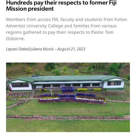
Hundreds pay their respects to former Fiji
Mission president
Members from across FM, faculty and students from Fulton
Adventist University College and families from various
regions gathered to pay their respects to Pastor Tom
Osborne.
Lepani Dakai
/
Juliana Muniz
August 21, 2023