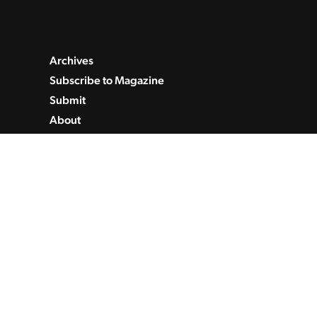
Archives
Subscribe to Magazine
Submit
About
Contact
Privacy Policy