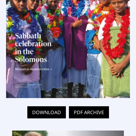
DOWNLOAD
PDF ARCHIVE