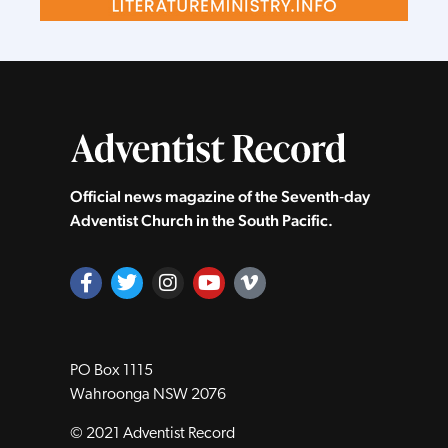
Official news magazine of the Seventh‑day
Adventist Church in the South Pacific.
PO Box 1115
Wahroonga NSW 2076
© 2021 Adventist Record