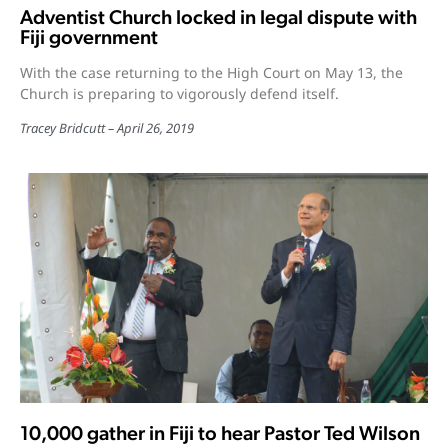
Adventist Church locked in legal dispute with
Fiji government
With the case returning to the High Court on May 13, the
Church is preparing to vigorously defend itself.
Tracey Bridcutt
April 26, 2019
10,000 gather in Fiji to hear Pastor Ted Wilson