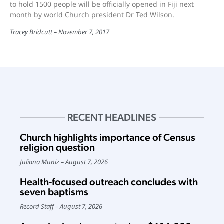
to hold 1500 people will be officially opened in Fiji next
month by world Church president Dr Ted Wilson.
Tracey Bridcutt
November 7, 2017
RECENT HEADLINES
Church highlights importance of Census
religion question
Juliana Muniz
August 7, 2026
Health-focused outreach concludes with
seven baptisms
Record Staff
August 7, 2026