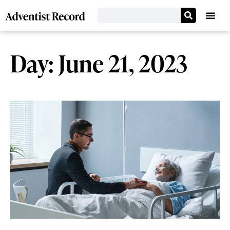
Day: June 21, 2023