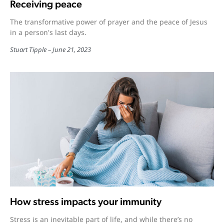
Receiving peace
The transformative power of prayer and the peace of Jesus
in a person's last days.
Stuart Tipple
June 21, 2023
How stress impacts your immunity
Stress is an inevitable part of life, and while there’s no