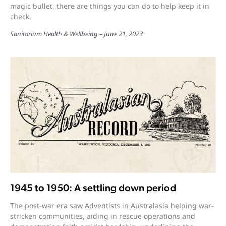
magic bullet, there are things you can do to help keep it in
check.
Sanitarium Health & Wellbeing
June 21, 2023
1945 to 1950: A settling down period
The post-war era saw Adventists in Australasia helping war-
stricken communities, aiding in rescue operations and