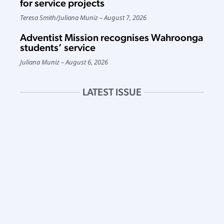
for service projects
Teresa Smith
/
Juliana Muniz
August 7, 2026
Adventist Mission recognises Wahroonga
students’ service
Juliana Muniz
August 6, 2026
LATEST ISSUE