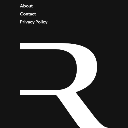
About
Contact
Privacy Policy