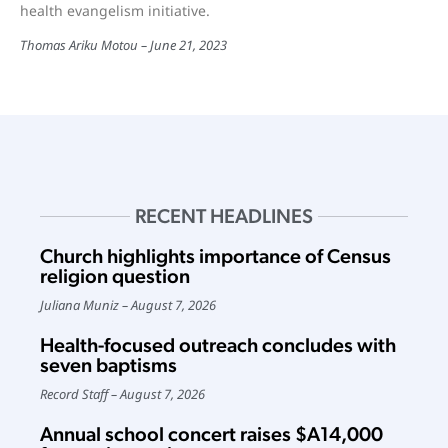
health evangelism initiative.
Thomas Ariku Motou
June 21, 2023
RECENT HEADLINES
Church highlights importance of Census
religion question
Juliana Muniz
August 7, 2026
Health-focused outreach concludes with
seven baptisms
Record Staff
August 7, 2026
Annual school concert raises $A14,000