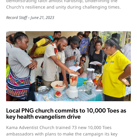
demonstrating faith amidst hardship, underlining the
Church's resilience and unity during challenging times.
Record Staff
June 21, 2023
Local PNG church commits to 10,000 Toes as
key health evangelism drive
Kama Adventist Church trained 73 new 10,000 Toes
ambassadors with plans to make the campaign its key