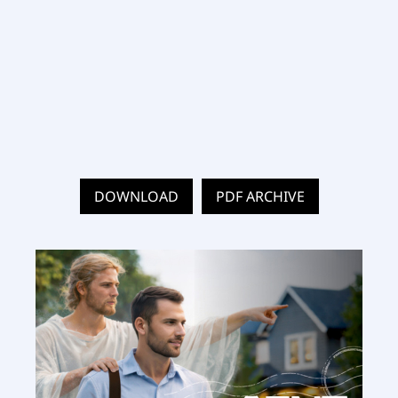
DOWNLOAD
PDF ARCHIVE