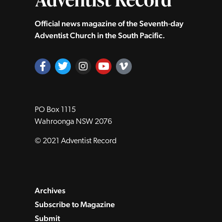
Official news magazine of the Seventh‑day
Adventist Church in the South Pacific.
PO Box 1115
Wahroonga NSW 2076
© 2021 Adventist Record
Archives
Subscribe to Magazine
Submit