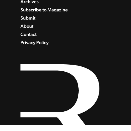
Archives
Subscribe to Magazine
Submit
About
Contact
Privacy Policy