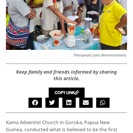
Therapeutic juice demonstrations.
Keep family and friends informed by sharing
this article.
COPY LINK
Kama Adventist Church in Goroka, Papua New
Guinea, conducted what is believed to be the first