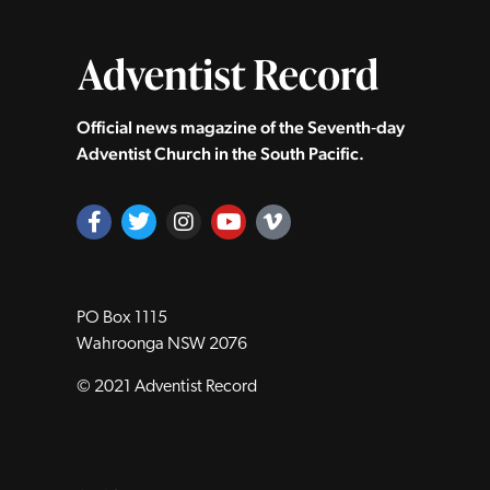
Official news magazine of the Seventh‑day
Adventist Church in the South Pacific.
PO Box 1115
Wahroonga NSW 2076
© 2021 Adventist Record