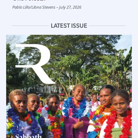
Pablo Lillo
/
Libna Stevens
July 27, 2026
LATEST ISSUE