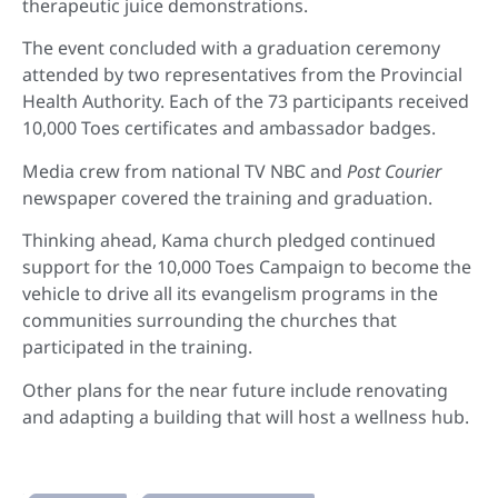
therapeutic juice demonstrations.
The event concluded with a graduation ceremony
attended by two representatives from the Provincial
Health Authority. Each of the 73 participants received
10,000 Toes certificates and ambassador badges.
Media crew from national TV NBC and
Post Courier
newspaper covered the training and graduation.
Thinking ahead, Kama church pledged continued
support for the 10,000 Toes Campaign to become the
vehicle to drive all its evangelism programs in the
communities surrounding the churches that
participated in the training.
Other plans for the near future include renovating
and adapting a building that will host a wellness hub.