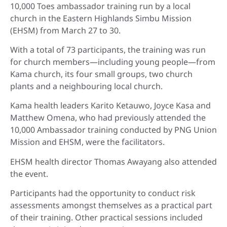
10,000 Toes ambassador training run by a local
church in the Eastern Highlands Simbu Mission
(EHSM) from March 27 to 30.
With a total of 73 participants, the training was run
for church members—including young people—from
Kama church, its four small groups, two church
plants and a neighbouring local church.
Kama health leaders Karito Ketauwo, Joyce Kasa and
Matthew Omena, who had previously attended the
10,000 Ambassador training conducted by PNG Union
Mission and EHSM, were the facilitators.
EHSM health director Thomas Awayang also attended
the event.
Participants had the opportunity to conduct risk
assessments amongst themselves as a practical part
of their training. Other practical sessions included