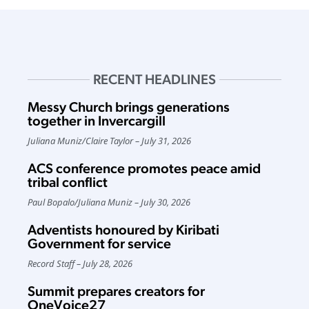
RECENT HEADLINES
Messy Church brings generations
together in Invercargill
Juliana Muniz
/
Claire Taylor
July 31, 2026
ACS conference promotes peace amid
tribal conflict
Paul Bopalo
/
Juliana Muniz
July 30, 2026
Adventists honoured by Kiribati
Government for service
Record Staff
July 28, 2026
Summit prepares creators for
OneVoice27