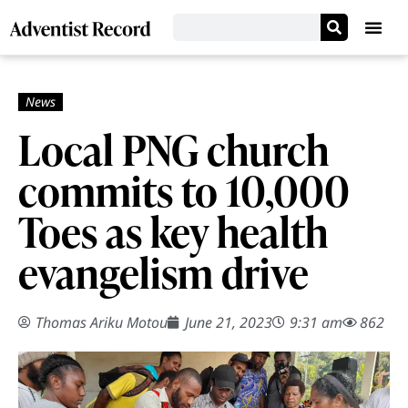
Local PNG church
commits to 10,000
Toes as key health
evangelism drive
Thomas Ariku Motou
June 21, 2023
9:31 am
862