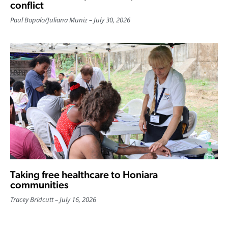
conflict
Paul Bopalo
/
Juliana Muniz
July 30, 2026
Taking free healthcare to Honiara
communities
Tracey Bridcutt
July 16, 2026