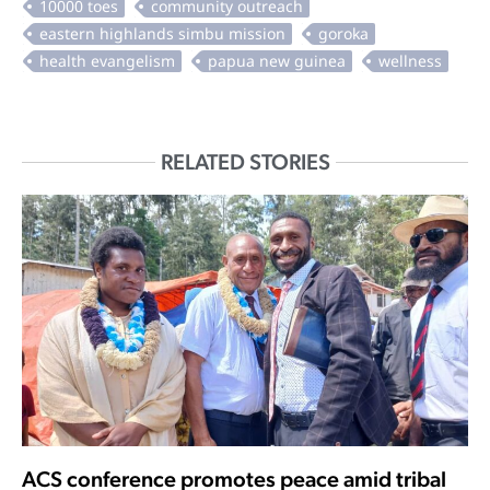
RELATED STORIES
ACS conference promotes peace amid tribal