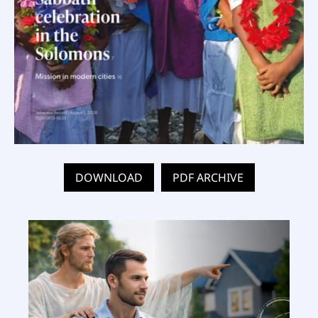
DOWNLOAD
PDF ARCHIVE