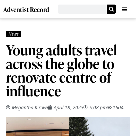
Young adults travel
across the globe to
renovate centre of
influence
Megantha Kiruwi
April 18, 2023
5:08 pm
1604