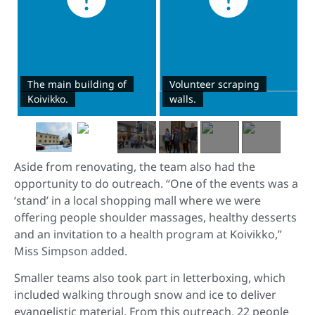
The main building of
Volunteer scraping
Koivikko.
walls.
Aside from renovating, the team also had the
opportunity to do outreach. “One of the events was a
‘stand’ in a local shopping mall where we were
offering people shoulder massages, healthy desserts
and an invitation to a health program at Koivikko,”
Miss Simpson added.
Smaller teams also took part in letterboxing, which
included walking through snow and ice to deliver
evangelistic material. From this outreach, 22 people