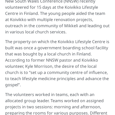
New South Wales Conference (NNSW) recently
volunteered for 15 days at the Koivikko Lifestyle
Centre in Finland. The young people aided the team
at Koivikko with multiple renovation projects,
outreach in the community of Mikkeli and leading out
in various local church services.
The property on which the Koivikko Lifestyle Centre is
built was once a government boarding school facility
that was bought by a local church in Finland.
According to former NNSW pastor and Koivikko
volunteer, Kyle Morrison, the desire of the local
church is to “set up a community centre of influence,
to teach lifestyle medicine principles and advance the
gospel”.
The volunteers worked in teams, each with an
allocated group leader. Teams worked on assigned
projects in two sessions: morning and afternoon,
preparing the rooms for various purposes. Different