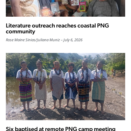
Literature outreach reaches coastal PNG
community
Rose Maine Sinias
/
Juliana Muniz
July 6, 2026
Six baptised at remote PNG camp meeting