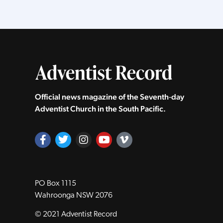
Official news magazine of the Seventh‑day
Adventist Church in the South Pacific.
PO Box 1115
Wahroonga NSW 2076
© 2021 Adventist Record