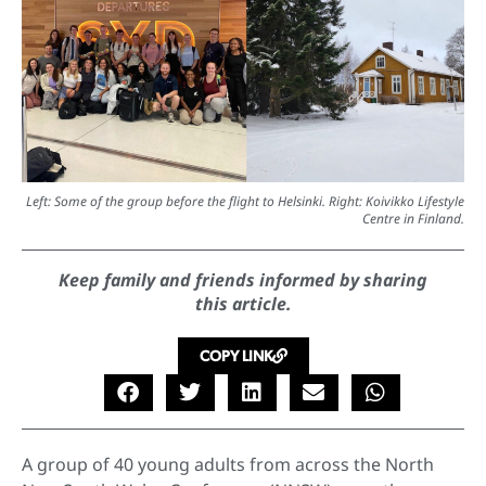
Left: Some of the group before the flight to Helsinki. Right: Koivikko Lifestyle
Centre in Finland.
Keep family and friends informed by sharing
this article.
COPY LINK
A group of 40 young adults from across the North