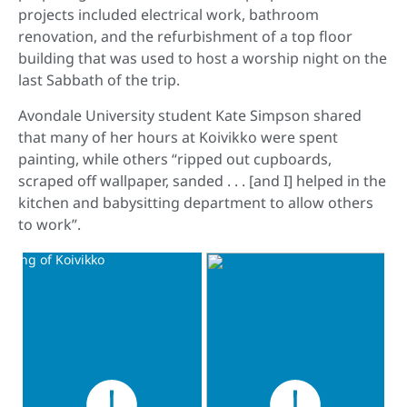
projects included electrical work, bathroom
renovation, and the refurbishment of a top floor
building that was used to host a worship night on the
last Sabbath of the trip.
Avondale University student Kate Simpson shared
that many of her hours at Koivikko were spent
painting, while others “ripped out cupboards,
scraped off wallpaper, sanded . . . [and I] helped in the
kitchen and babysitting department to allow others
to work”.