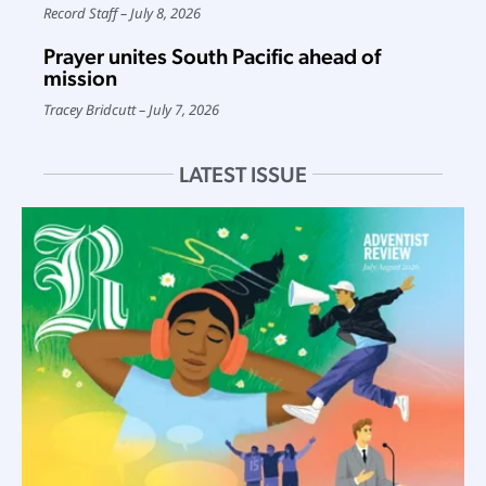
Record Staff
July 8, 2026
Prayer unites South Pacific ahead of
mission
Tracey Bridcutt
July 7, 2026
LATEST ISSUE