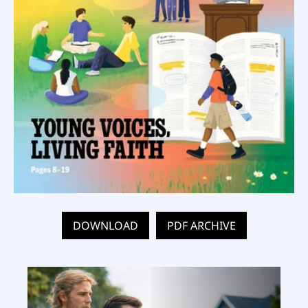
DOWNLOAD
PDF ARCHIVE