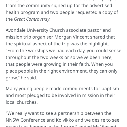
from the community signed up for the advertised
health program and two people requested a copy of
the
Great Controversy
.
Avondale University Church associate pastor and
mission trip organiser Morgan Vincent shared that
the spiritual aspect of the trip was the highlight.
“From the worships we had each day, you could sense
throughout the two weeks or so we’ve been here,
that people were growing in their faith. When you
place people in the right environment, they can only
grow,” he said.
Many young people made commitments for baptism
and most pledged to be involved in mission in their
local churches.
“We really want to see a partnership between the
NNSW Conference and Koivikko and we desire to see
many trips happen in the future,” added Mr Vincent.