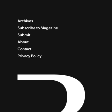
Archives
Subscribe to Magazine
Submit
About
Contact
Privacy Policy