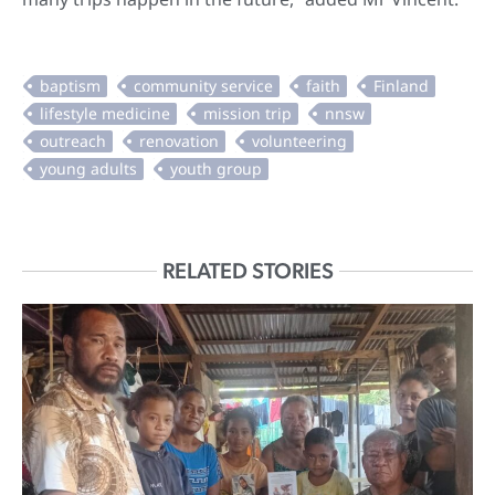
RELATED STORIES