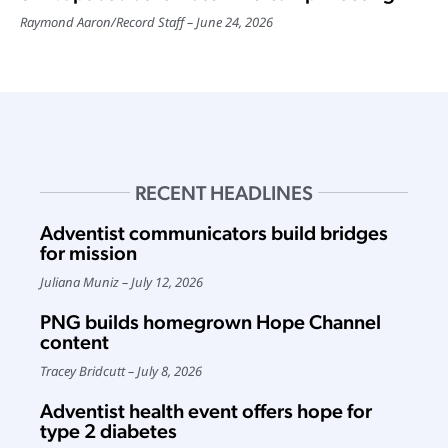
Raymond Aaron
/
Record Staff
June 24, 2026
RECENT HEADLINES
Adventist communicators build bridges
for mission
Juliana Muniz
July 12, 2026
PNG builds homegrown Hope Channel
content
Tracey Bridcutt
July 8, 2026
Adventist health event offers hope for
type 2 diabetes