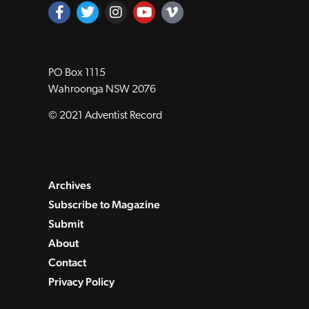
PO Box 1115
Wahroonga NSW 2076
© 2021 Adventist Record
Archives
Subscribe to Magazine
Submit
About
Contact
Privacy Policy