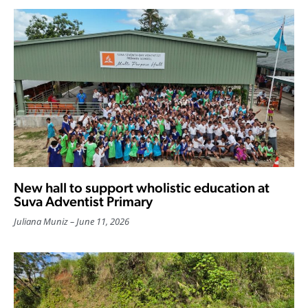
New hall to support wholistic education at
Suva Adventist Primary
Juliana Muniz
June 11, 2026