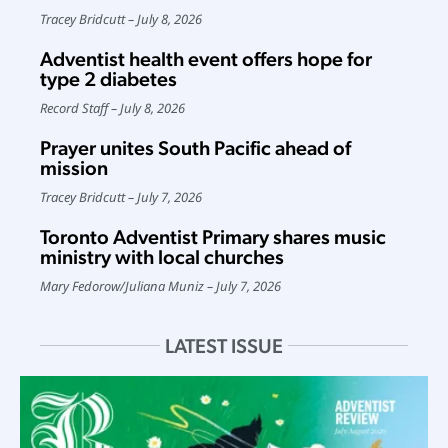
Tracey Bridcutt
July 8, 2026
Adventist health event offers hope for
type 2 diabetes
Record Staff
July 8, 2026
Prayer unites South Pacific ahead of
mission
Tracey Bridcutt
July 7, 2026
Toronto Adventist Primary shares music
ministry with local churches
Mary Fedorow
/
Juliana Muniz
July 7, 2026
LATEST ISSUE