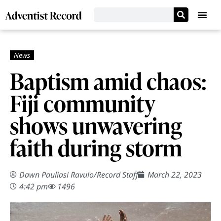
Baptism amid chaos:
Fiji community
shows unwavering
faith during storm
Dawn Pauliasi Ravulo
/
Record Staff
March 22, 2023
4:42 pm
1496