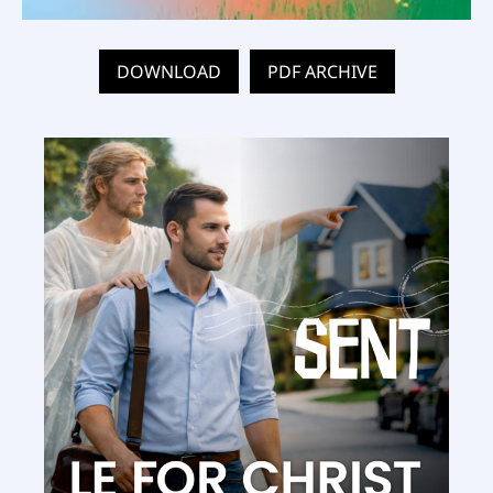
DOWNLOAD
PDF ARCHIVE