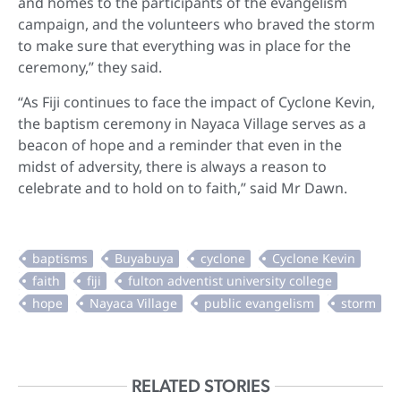
and homes to the participants of the evangelism
campaign, and the volunteers who braved the storm
to make sure that everything was in place for the
ceremony,” they said.
“As Fiji continues to face the impact of Cyclone Kevin,
the baptism ceremony in Nayaca Village serves as a
beacon of hope and a reminder that even in the
midst of adversity, there is always a reason to
celebrate and to hold on to faith,” said Mr Dawn.
RELATED STORIES