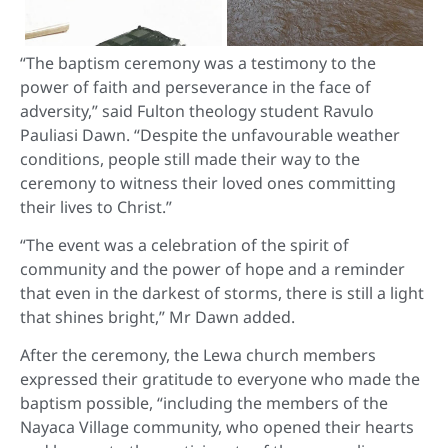
“The baptism ceremony was a testimony to the
power of faith and perseverance in the face of
adversity,” said Fulton theology student Ravulo
Pauliasi Dawn. “Despite the unfavourable weather
conditions, people still made their way to the
ceremony to witness their loved ones committing
their lives to Christ.”
“The event was a celebration of the spirit of
community and the power of hope and a reminder
that even in the darkest of storms, there is still a light
that shines bright,” Mr Dawn added.
After the ceremony, the Lewa church members
expressed their gratitude to everyone who made the
baptism possible, “including the members of the
Nayaca Village community, who opened their hearts