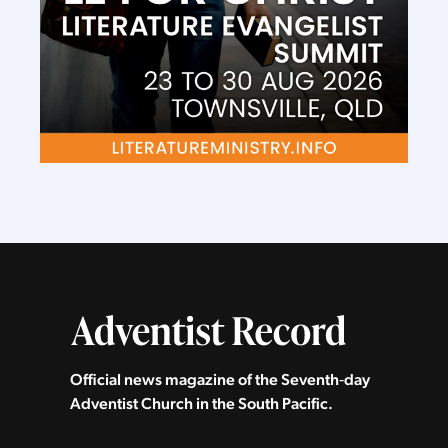
Official news magazine of the Seventh‑day
Adventist Church in the South Pacific.