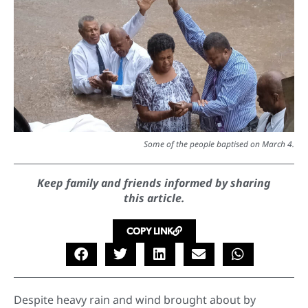
Some of the people baptised on March 4.
Keep family and friends informed by sharing
this article.
COPY LINK
Despite heavy rain and wind brought about by