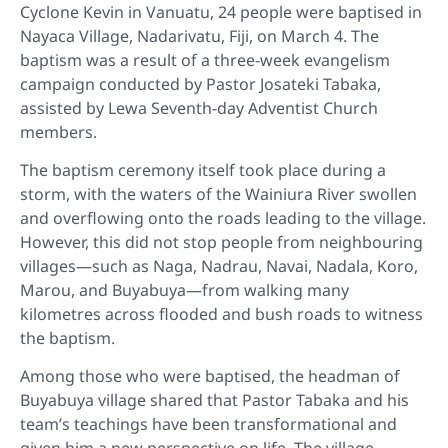
Cyclone Kevin in Vanuatu, 24 people were baptised in
Nayaca Village, Nadarivatu, Fiji, on March 4. The
baptism was a result of a three-week evangelism
campaign conducted by Pastor Josateki Tabaka,
assisted by Lewa Seventh-day Adventist Church
members.
The baptism ceremony itself took place during a
storm, with the waters of the Wainiura River swollen
and overflowing onto the roads leading to the village.
However, this did not stop people from neighbouring
villages—such as Naga, Nadrau, Navai, Nadala, Koro,
Marou, and Buyabuya—from walking many
kilometres across flooded and bush roads to witness
the baptism.
Among those who were baptised, the headman of
Buyabuya village shared that Pastor Tabaka and his
team’s teachings have been transformational and