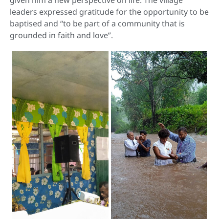
given him a new perspective on life. The village
leaders expressed gratitude for the opportunity to be
baptised and “to be part of a community that is
grounded in faith and love”.