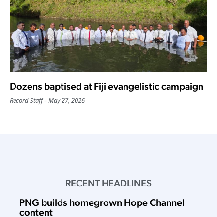
Dozens baptised at Fiji evangelistic campaign
Record Staff
May 27, 2026
RECENT HEADLINES
PNG builds homegrown Hope Channel
content