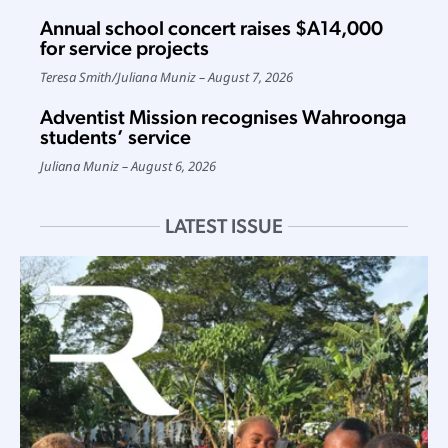
Annual school concert raises $A14,000
for service projects
Teresa Smith
/
Juliana Muniz
August 7, 2026
Adventist Mission recognises Wahroonga
students’ service
Juliana Muniz
August 6, 2026
LATEST ISSUE