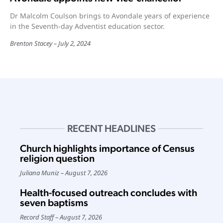
Dr Malcolm Coulson brings to Avondale years of experience
in the Seventh-day Adventist education sector.
Brenton Stacey
July 2, 2024
RECENT HEADLINES
Church highlights importance of Census
religion question
Juliana Muniz
August 7, 2026
Health-focused outreach concludes with
seven baptisms
Record Staff
August 7, 2026