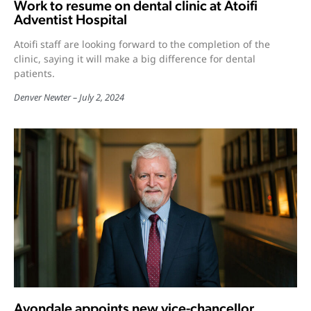
Work to resume on dental clinic at Atoifi
Adventist Hospital
Atoifi staff are looking forward to the completion of the
clinic, saying it will make a big difference for dental
patients.
Denver Newter
July 2, 2024
Avondale appoints new vice-chancellor