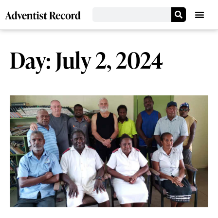
Day: July 2, 2024