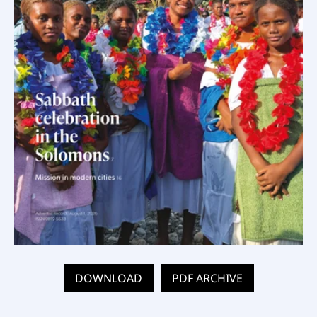
DOWNLOAD
PDF ARCHIVE