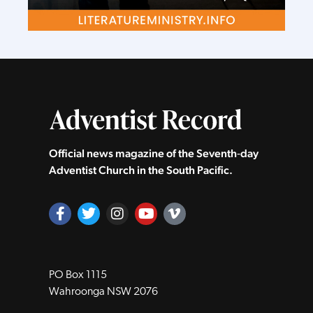
Official news magazine of the Seventh‑day
Adventist Church in the South Pacific.
PO Box 1115
Wahroonga NSW 2076