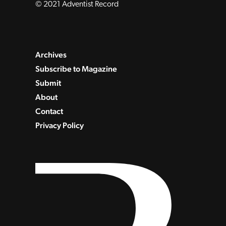
© 2021 Adventist Record
Archives
Subscribe to Magazine
Submit
About
Contact
Privacy Policy