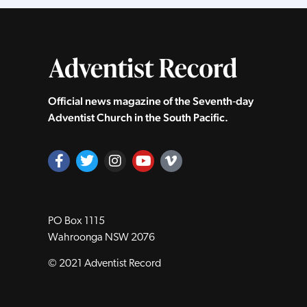
Official news magazine of the Seventh‑day
Adventist Church in the South Pacific.
PO Box 1115
Wahroonga NSW 2076
© 2021 Adventist Record