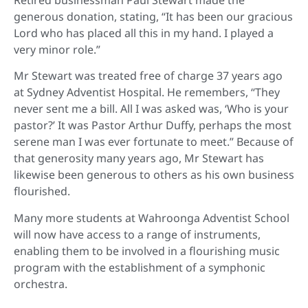
generous donation, stating, “It has been our gracious
Lord who has placed all this in my hand. I played a
very minor role.”
Mr Stewart was treated free of charge 37 years ago
at Sydney Adventist Hospital. He remembers, “They
never sent me a bill. All I was asked was, ‘Who is your
pastor?’ It was Pastor Arthur Duffy, perhaps the most
serene man I was ever fortunate to meet.” Because of
that generosity many years ago, Mr Stewart has
likewise been generous to others as his own business
flourished.
Many more students at Wahroonga Adventist School
will now have access to a range of instruments,
enabling them to be involved in a flourishing music
program with the establishment of a symphonic
orchestra.