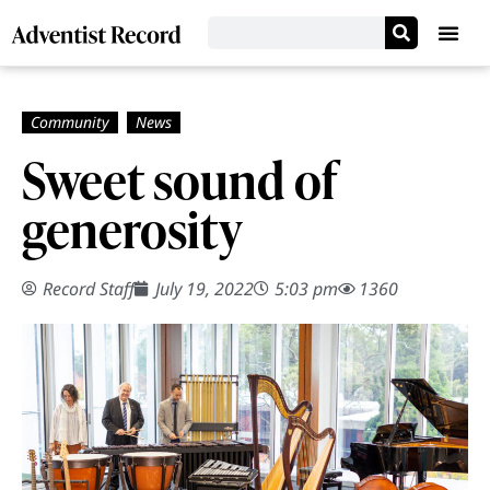
Sweet sound of
generosity
Record Staff
July 19, 2022
5:03 pm
1360