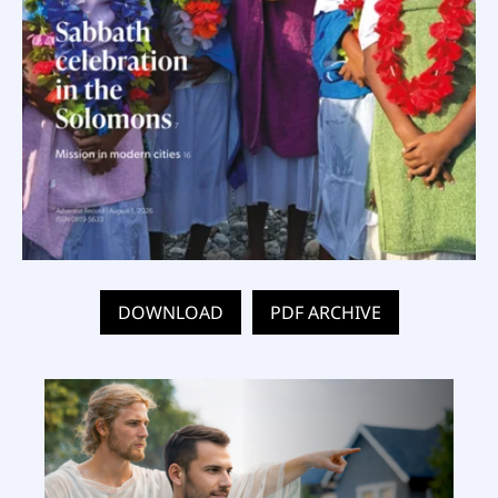
DOWNLOAD
PDF ARCHIVE