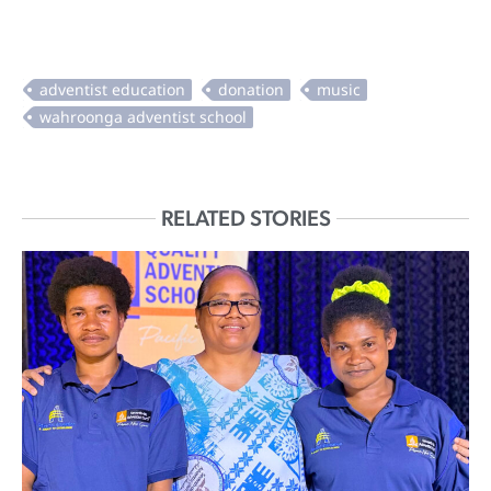
RELATED STORIES