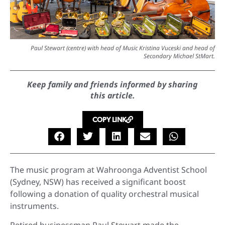
Paul Stewart (centre) with head of Music Kristina Vuceski and head of
Secondary Michael StMart.
Keep family and friends informed by sharing
this article.
COPY LINK
The music program at Wahroonga Adventist School
(Sydney, NSW) has received a significant boost
following a donation of quality orchestral musical
instruments.
Retired businessman Paul Stewart made the