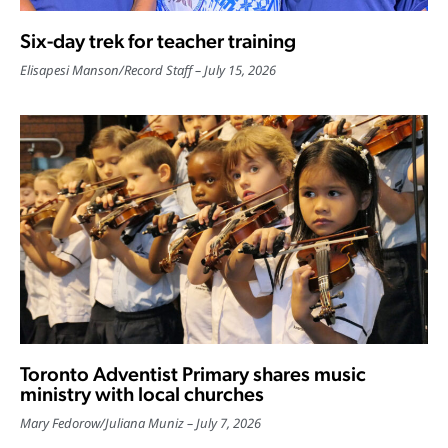
Six-day trek for teacher training
Elisapesi Manson
/
Record Staff
July 15, 2026
Toronto Adventist Primary shares music
ministry with local churches
Mary Fedorow
/
Juliana Muniz
July 7, 2026