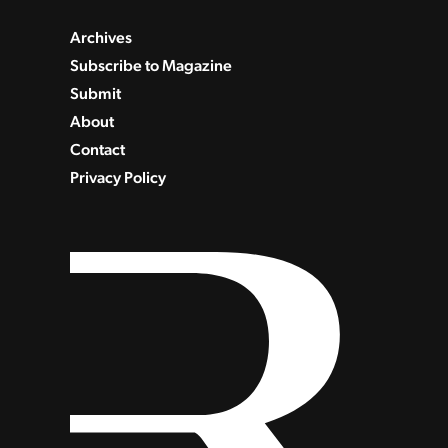
Archives
Subscribe to Magazine
Submit
About
Contact
Privacy Policy