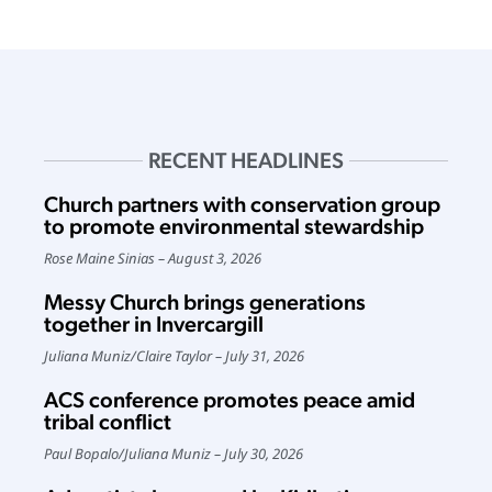
RECENT HEADLINES
Church partners with conservation group
to promote environmental stewardship
Rose Maine Sinias
August 3, 2026
Messy Church brings generations
together in Invercargill
Juliana Muniz
/
Claire Taylor
July 31, 2026
ACS conference promotes peace amid
tribal conflict
Paul Bopalo
/
Juliana Muniz
July 30, 2026