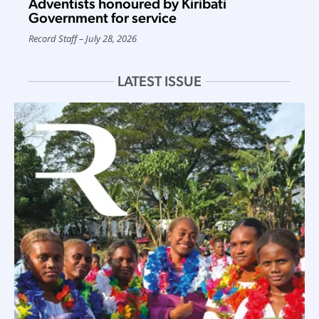
Adventists honoured by Kiribati
Government for service
Record Staff
July 28, 2026
LATEST ISSUE