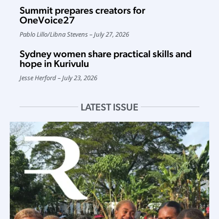
Summit prepares creators for
OneVoice27
Pablo Lillo
/
Libna Stevens
July 27, 2026
Sydney women share practical skills and
hope in Kurivulu
Jesse Herford
July 23, 2026
LATEST ISSUE