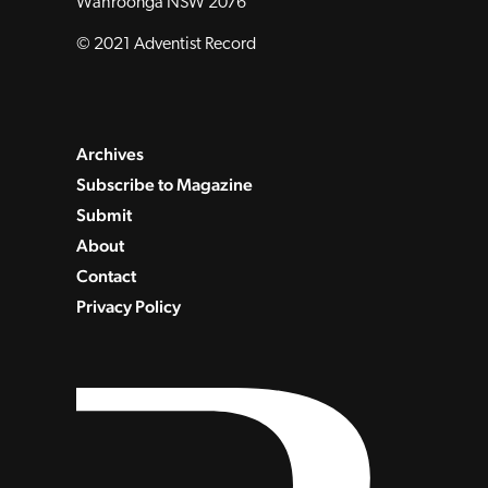
Wahroonga NSW 2076
© 2021 Adventist Record
Archives
Subscribe to Magazine
Submit
About
Contact
Privacy Policy