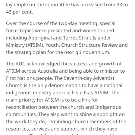
laypeople on the committee has increased from 33 to
43 per cent.
Over the course of the two-day meeting, special
focus topics were presented and workshopped
including Aboriginal and Torres Strait Islander
Ministry (ATSIM), Youth, Church Structure Review and
the strategic plan for the next quinquennium.
The AUC acknowledged the success and growth of
ATSIM across Australia and being able to minister to
First Nations people. The Seventh-day Adventist
Church is the only denomination to have a national
indigenous ministry approach such as ATSIM. The
main priority for ATSIM is to be a link for
reconciliation between the church and Indigenous
communities. They also want to shine a spotlight on
the work they do, reminding church members of the
resources, services and support which they have