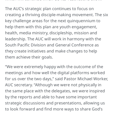
The AUC’s strategic plan continues to focus on
creating a thriving disciple-making movement. The six
key challenge areas for the next quinquennium to
help them with this plan are youth engagement,
health, media ministry, discipleship, mission and
leadership. The AUC will work in harmony with the
South Pacific Division and General Conference as
they create initiatives and make changes to help
them achieve their goals.
“We were extremely happy with the outcome of the
meetings and how well the digital platforms worked
for us over the two days,” said Pastor Michael Worker,
AUC secretary. “Although we were not physically in
the same place with the delegates, we were inspired
by the reports and able to have some important
strategic discussions and presentations, allowing us
to look forward and find more ways to share God’s