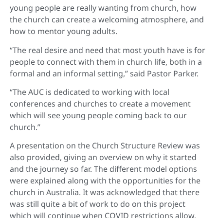
young people are really wanting from church, how
the church can create a welcoming atmosphere, and
how to mentor young adults.
“The real desire and need that most youth have is for
people to connect with them in church life, both in a
formal and an informal setting,” said Pastor Parker.
“The AUC is dedicated to working with local
conferences and churches to create a movement
which will see young people coming back to our
church.”
A presentation on the Church Structure Review was
also provided, giving an overview on why it started
and the journey so far. The different model options
were explained along with the opportunities for the
church in Australia. It was acknowledged that there
was still quite a bit of work to do on this project
which will continue when COVID restrictions allow.