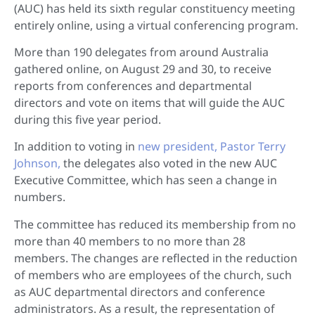
(AUC) has held its sixth regular constituency meeting
entirely online, using a virtual conferencing program.
More than 190 delegates from around Australia
gathered online, on August 29 and 30, to receive
reports from conferences and departmental
directors and vote on items that will guide the AUC
during this five year period.
In addition to voting in
new president, Pastor Terry
Johnson,
the delegates also voted in the new AUC
Executive Committee, which has seen a change in
numbers.
The committee has reduced its membership from no
more than 40 members to no more than 28
members. The changes are reflected in the reduction
of members who are employees of the church, such
as AUC departmental directors and conference
administrators. As a result, the representation of