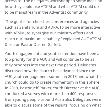
access to. The delegates workshopped some ideas on
how they could use ATSIM and what ATSIM could do
to be mainstream in the Adventist community.
“The goal is for churches, conferences and agencies
such as Sanitarium and ADRA, to be more interactive
with ATSIM, to synergise our ministry efforts and
reach our maximum capability,” explained AUC ATSIM
Director Pastor Darren Garlett.
Youth engagement and youth retention have been a
top priority for the AUC and will continue to be as
they progress into the next time period. Delegates
discussed how the church has advanced since the
AUC youth engagement summit in 2018 and what the
church could do to create momentum in this sphere.
In 2019, Pastor Jeff Parker, Youth Director at the AUC,
conducted a survey with more than 400 responses
from young people around Australia. Delegates were
able to discuss some of the results, focusing on what