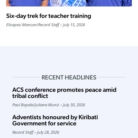
Six-day trek for teacher training
Elisapesi Manson
/
Record Staff
July 15, 2026
RECENT HEADLINES
ACS conference promotes peace amid
tribal conflict
Paul Bopalo
/
Juliana Muniz
July 30, 2026
Adventists honoured by Kiribati
Government for service
Record Staff
July 28, 2026