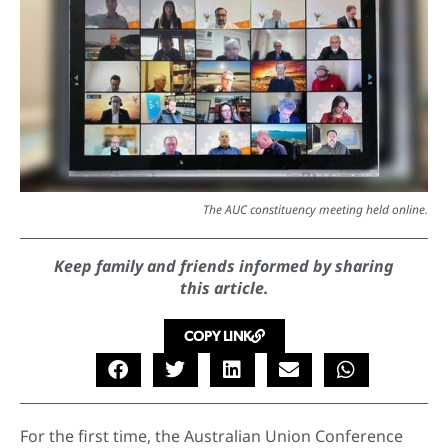
The AUC constituency meeting held online.
Keep family and friends informed by sharing
this article.
COPY LINK
For the first time, the Australian Union Conference