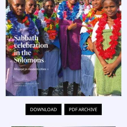
DOWNLOAD
PDF ARCHIVE