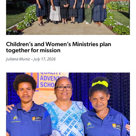
Children’s and Women’s Ministries plan
together for mission
Juliana Muniz
July 17, 2026