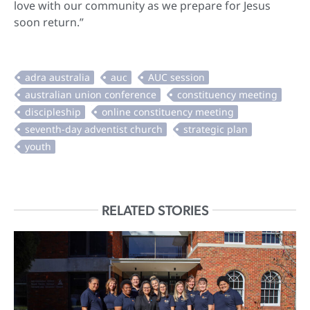
love with our community as we prepare for Jesus
soon return.”
RELATED STORIES