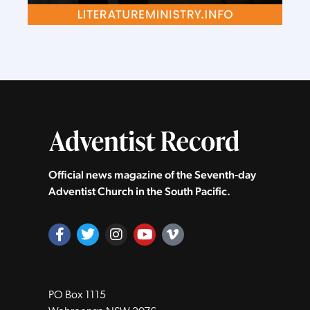
Official news magazine of the Seventh‑day
Adventist Church in the South Pacific.
PO Box 1115