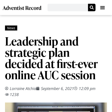
Leadership and
strategic plan
decided at first-ever
online AUC session
Lorraine Atchia
September 6, 2021
12:09 pm
1238