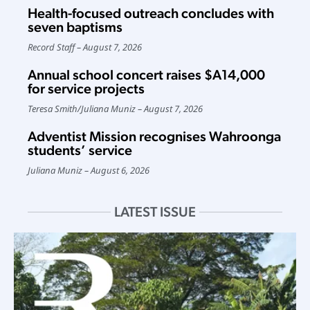
Health-focused outreach concludes with
seven baptisms
Record Staff
August 7, 2026
Annual school concert raises $A14,000
for service projects
Teresa Smith
/
Juliana Muniz
August 7, 2026
Adventist Mission recognises Wahroonga
students’ service
Juliana Muniz
August 6, 2026
LATEST ISSUE