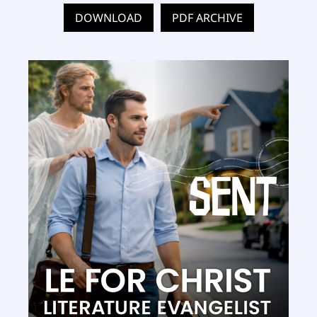
DOWNLOAD
PDF ARCHIVE