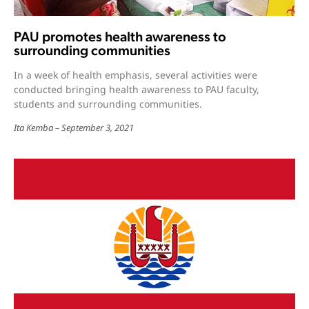
PAU promotes health awareness to
surrounding communities
In a week of health emphasis, several activities were
conducted bringing health awareness to PAU faculty,
students and surrounding communities.
Ita Kemba
September 3, 2021