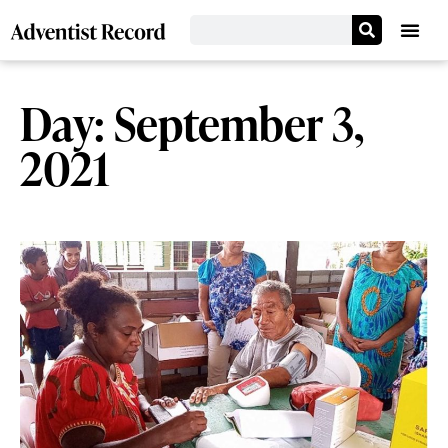
Day: September 3,
2021