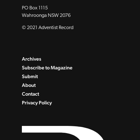
PO Box 1115
Wahroonga NSW 2076
© 2021 Adventist Record
Archives
Subscribe to Magazine
Submit
About
Contact
Privacy Policy