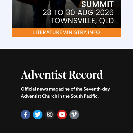
Official news magazine of the Seventh‑day
Adventist Church in the South Pacific.