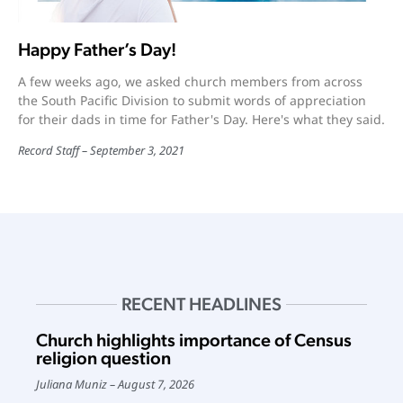
Happy Father’s Day!
A few weeks ago, we asked church members from across
the South Pacific Division to submit words of appreciation
for their dads in time for Father's Day. Here's what they said.
Record Staff
September 3, 2021
RECENT HEADLINES
Church highlights importance of Census
religion question
Juliana Muniz
August 7, 2026