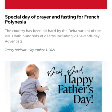
Special day of prayer and fasting for French
Polynesia
The country has been hit hard by the Delta variant of the
virus with hundreds of deaths including 20 Seventh-day
Adventists.
Tracey Bridcutt
September 3, 2021