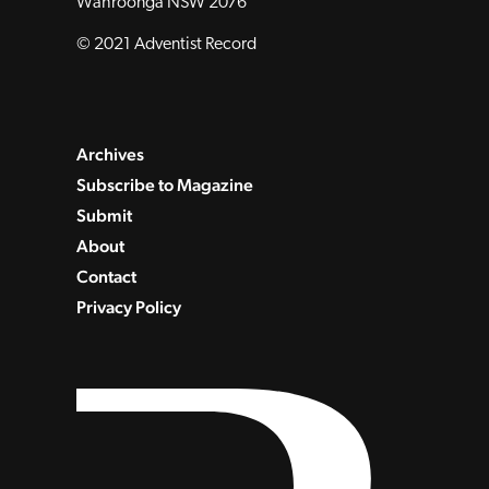
Wahroonga NSW 2076
© 2021 Adventist Record
Archives
Subscribe to Magazine
Submit
About
Contact
Privacy Policy