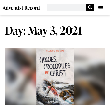
Day: May 3, 2021