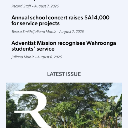
Record Staff
August 7, 2026
Annual school concert raises $A14,000
for service projects
Teresa Smith
/
Juliana Muniz
August 7, 2026
Adventist Mission recognises Wahroonga
students’ service
Juliana Muniz
August 6, 2026
LATEST ISSUE