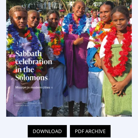
DOWNLOAD
PDF ARCHIVE