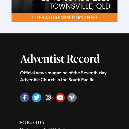
Official news magazine of the Seventh‑day
Adventist Church in the South Pacific.
PO Box 1115