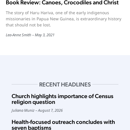
Book Review: Canoes, Crocodiles and Christ
The story of Haru Hariva, one of the early indigenous
missionaries in Papua New Guinea, is extraordinary history
that should not be lost.
Lea-Anne Smith
May 3, 2021
RECENT HEADLINES
Church highlights importance of Census
religion question
Juliana Muniz
August 7, 2026
Health-focused outreach concludes with
seven baptisms