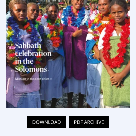
DOWNLOAD
PDF ARCHIVE