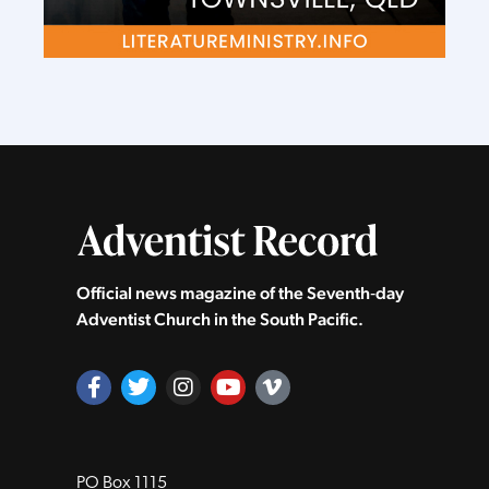
Official news magazine of the Seventh‑day
Adventist Church in the South Pacific.
PO Box 1115