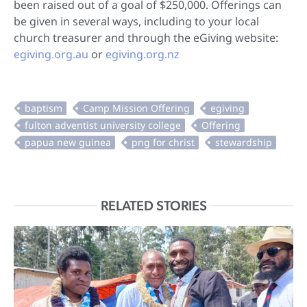
been raised out of a goal of $250,000. Offerings can
be given in several ways, including to your local
church treasurer and through the eGiving website:
egiving.org.au
or
egiving.org.nz
RELATED STORIES