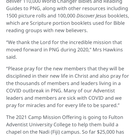
deliver 110,000 World Changer Bibles and Reading
Guides to PNG, along with other resources including
1500 picture rolls and 100,000
Discover Jesus
booklets,
which are Scripture portion booklets used for Bible
reading groups with new believers.
“We thank the Lord for the incredible mission that
moved forward in PNG during 2020,” Mrs Hawkins
said.
“Please pray for the new members that they will be
disciplined in their new life in Christ and also pray for
the thousands of members and leaders living in a
COVID outbreak in PNG. Many of our Adventist
leaders and members are sick with COVID and we
pray for miracles and for every life to be spared.”
The 2021 Camp Mission Offering is going to Fulton
Adventist University College to help them build a
chapel on the Nadi (Fiji) campus. So far $25,000 has