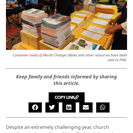
Container loads of World Changer Bibles and other resources have been
sent to PNG.
Keep family and friends informed by sharing
this article.
COPY LINK
Despite an extremely challenging year, church