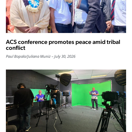
ACS conference promotes peace amid tribal
conflict
Paul Bopalo
/
Juliana Muniz
July 30, 2026