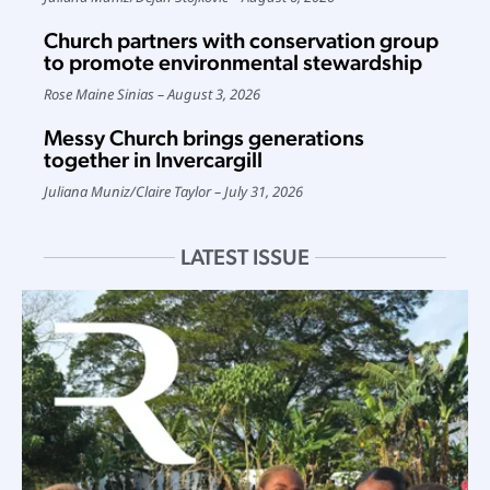
Church partners with conservation group
to promote environmental stewardship
Rose Maine Sinias
August 3, 2026
Messy Church brings generations
together in Invercargill
Juliana Muniz
/
Claire Taylor
July 31, 2026
LATEST ISSUE