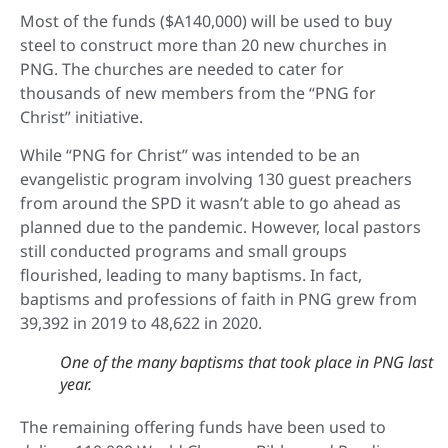
Most of the funds ($A140,000) will be used to buy
steel to construct more than 20 new churches in
PNG. The churches are needed to cater for
thousands of new members from the “PNG for
Christ” initiative.
While “PNG for Christ” was intended to be an
evangelistic program involving 130 guest preachers
from around the SPD it wasn’t able to go ahead as
planned due to the pandemic. However, local pastors
still conducted programs and small groups
flourished, leading to many baptisms. In fact,
baptisms and professions of faith in PNG grew from
39,392 in 2019 to 48,622 in 2020.
One of the many baptisms that took place in PNG last
year.
The remaining offering funds have been used to