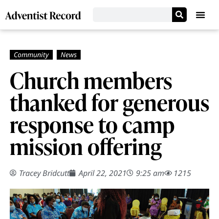
Church members
thanked for generous
response to camp
mission offering
Tracey Bridcutt
April 22, 2021
9:25 am
1215