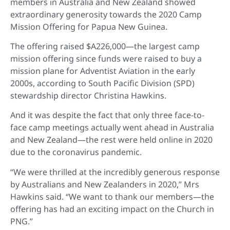
members in Australia and New Zealand showed
extraordinary generosity towards the 2020 Camp
Mission Offering for Papua New Guinea.
The offering raised $A226,000—the largest camp
mission offering since funds were raised to buy a
mission plane for Adventist Aviation in the early
2000s, according to South Pacific Division (SPD)
stewardship director Christina Hawkins.
And it was despite the fact that only three face-to-
face camp meetings actually went ahead in Australia
and New Zealand—the rest were held online in 2020
due to the coronavirus pandemic.
“We were thrilled at the incredibly generous response
by Australians and New Zealanders in 2020,” Mrs
Hawkins said. “We want to thank our members—the
offering has had an exciting impact on the Church in
PNG.”