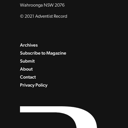
Wahroonga NSW 2076
© 2021 Adventist Record
Archives
Subscribe to Magazine
Submit
About
Contact
Privacy Policy