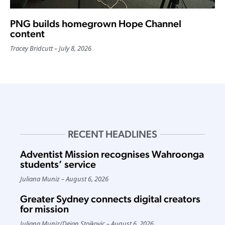
PNG builds homegrown Hope Channel
content
Tracey Bridcutt
July 8, 2026
RECENT HEADLINES
Adventist Mission recognises Wahroonga
students’ service
Juliana Muniz
August 6, 2026
Greater Sydney connects digital creators
for mission
Juliana Muniz
/
Dejan Stojkovic
August 6, 2026