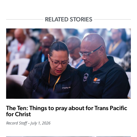
RELATED STORIES
The Ten: Things to pray about for Trans Pacific
for Christ
Record Staff
July 1, 2026