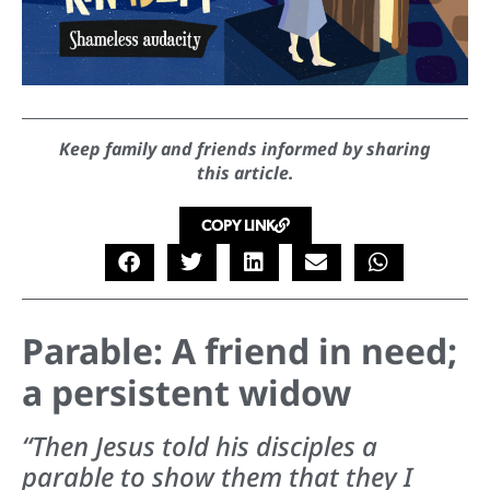
Keep family and friends informed by sharing
this article.
COPY LINK
Parable: A friend in need;
a persistent widow
“Then Jesus told his disciples a
parable to show them that they I