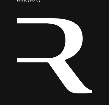
Privacy Policy