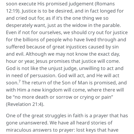
soon execute His promised judgement (Romans
12:19). Justice is to be desired, and in fact longed for
and cried out for, as if it’s the one thing we so
desperately want, just as the widow in the parable.
Even if not for ourselves, we should cry out for justice
for the billions of people who have lived through and
suffered because of great injustices caused by sin
and evil. Although we may not know the exact day,
hour or year, Jesus promises that justice will come.
God is not like the unjust judge, unwilling to act and
in need of persuasion. God will act, and He will act
7
soon.
The return of the Son of Man is promised, and
with Him a new kingdom will come, where there will
be “no more death or sorrow or crying or pain”
(Revelation 21:4).
One of the great struggles in faith is a prayer that has
gone unanswered. We have all heard stories of
miraculous answers to prayer: lost keys that have