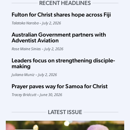
RECENT HEADLINES
Fulton for Christ shares hope across Fiji
Talatoka Naroba
July 2, 2026
Australian Government partners with
Adventist Aviation
Rose Maine Sinias
July 2, 2026
Leaders focus on strengthening disciple-
making
Juliana Muniz
July 2, 2026
Prayer paves way for Samoa for Christ
Tracey Bridcutt
June 30, 2026
LATEST ISSUE