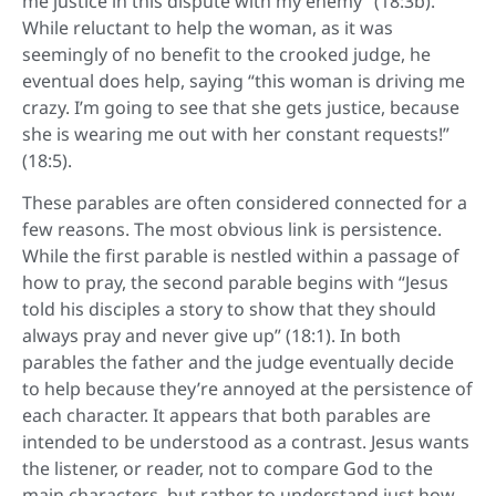
me justice in this dispute with my enemy” (18:3b).
While reluctant to help the woman, as it was
seemingly of no benefit to the crooked judge, he
eventual does help, saying “this woman is driving me
crazy. I’m going to see that she gets justice, because
she is wearing me out with her constant requests!”
(18:5).
These parables are often considered connected for a
few reasons. The most obvious link is persistence.
While the first parable is nestled within a passage of
how to pray, the second parable begins with “Jesus
told his disciples a story to show that they should
always pray and never give up” (18:1). In both
parables the father and the judge eventually decide
to help because they’re annoyed at the persistence of
each character. It appears that both parables are
intended to be understood as a contrast. Jesus wants
the listener, or reader, not to compare God to the
main characters, but rather to understand just how