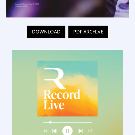
DOWNLOAD
PDF ARCHIVE