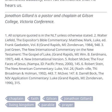
hears us.
Jonathon Gillard is a pastor and chaplain at Gilson
College, Victoria Conference.
1. All scripture quoted is in the NLT unless otherwise stated. 2. Walter
Liefeld, The Expositor’s Bible Commentary: Matthew, Mark, Luke, ed.
Frank Gaebelein, Vol. 8 (Grand Rapids, MI: Zondervan, 1984), 948. 3.
Joel Green, The New International Commentary on the New
Testament: The Gospel of Luke, (Grand Rapids, MI: Wm. B. Eerdmans,
1997), 448. 4. New International Version. 5. Robert McIver, The Four
Faces of Jesus, (Nampa, ID: Pacific Press, 2000), 145. 6. Robert Stein,
The New American Commentary: Luke, Vol. 24, (Nash- ville, TN:
Broadman & Holman, 1992), 443. 7. McIver, 147. 8. Darrell Bock, The
NIV Application Commentary: Luke (Grand Rapids, MI: Zondervan,
1996), 315.