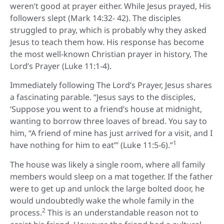
weren’t good at prayer either. While Jesus prayed, His
followers slept (Mark 14:32- 42). The disciples
struggled to pray, which is probably why they asked
Jesus to teach them how. His response has become
the most well-known Christian prayer in history, The
Lord’s Prayer (Luke 11:1-4).
Immediately following The Lord’s Prayer, Jesus shares
a fascinating parable. “Jesus says to the disciples,
‘Suppose you went to a friend’s house at midnight,
wanting to borrow three loaves of bread. You say to
him, “A friend of mine has just arrived for a visit, and I
1
have nothing for him to eat’” (Luke 11:5-6).”
The house was likely a single room, where all family
members would sleep on a mat together. If the father
were to get up and unlock the large bolted door, he
would undoubtedly wake the whole family in the
2
process.
This is an understandable reason not to