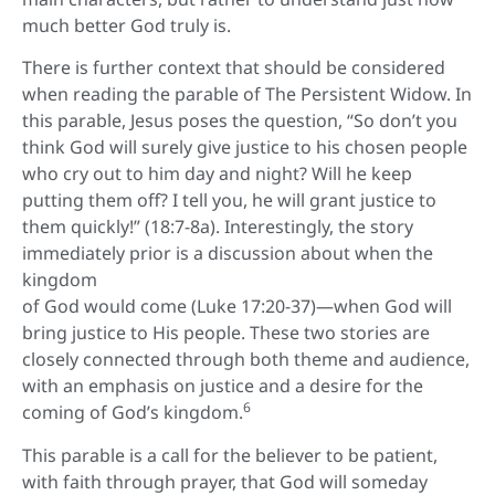
much better God truly is.
There is further context that should be considered
when reading the parable of The Persistent Widow. In
this parable, Jesus poses the question, “So don’t you
think God will surely give justice to his chosen people
who cry out to him day and night? Will he keep
putting them off? I tell you, he will grant justice to
them quickly!” (18:7-8a). Interestingly, the story
immediately prior is a discussion about when the
kingdom
of God would come (Luke 17:20-37)—when God will
bring justice to His people. These two stories are
closely connected through both theme and audience,
with an emphasis on justice and a desire for the
6
coming of God’s kingdom.
This parable is a call for the believer to be patient,
with faith through prayer, that God will someday