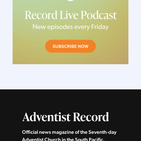
Official news magazine of the Seventh‑day
Adventist Church in the South Pacific.