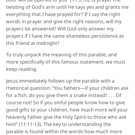
twisting of God’s arm until He says yes and grants me
everything that I have prayed for? If I say the right
words in prayer and give the right reasons, will my
prayers be answered? Will God only answer my
prayers if I have the same shameless persistence as
this friend at midnight?
To truly unpack the meaning of this parable, and
more specifically of this famous statement, we must
keep reading.
Jesus immediately follows up the parable with a
rhetorical question: “You fathers—if your children ask
for a fish, do you give them a snake instead? . . . Of
course not! So if you sinful people know how to give
good gifts to your children, how much more will your
heavenly Father give the Holy Spirit to those who ask
him!” (11:11-13). The key to understanding the
parable is found within the words how much more