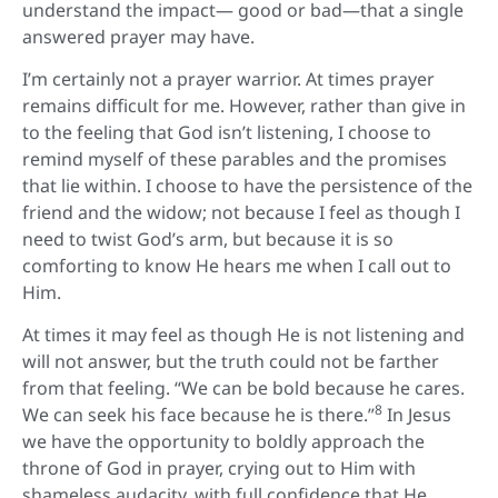
understand the impact— good or bad—that a single
answered prayer may have.
I’m certainly not a prayer warrior. At times prayer
remains difficult for me. However, rather than give in
to the feeling that God isn’t listening, I choose to
remind myself of these parables and the promises
that lie within. I choose to have the persistence of the
friend and the widow; not because I feel as though I
need to twist God’s arm, but because it is so
comforting to know He hears me when I call out to
Him.
At times it may feel as though He is not listening and
will not answer, but the truth could not be farther
from that feeling. “We can be bold because he cares.
8
We can seek his face because he is there.”
In Jesus
we have the opportunity to boldly approach the
throne of God in prayer, crying out to Him with
shameless audacity, with full confidence that He