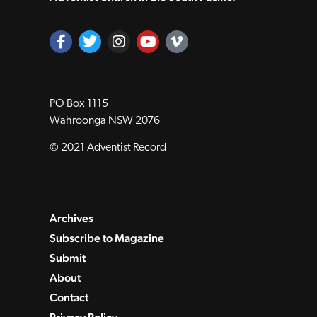
PO Box 1115
Wahroonga NSW 2076
© 2021 Adventist Record
Archives
Subscribe to Magazine
Submit
About
Contact