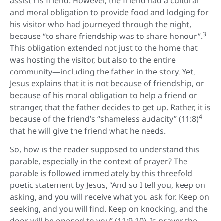
assist his friend. However, the friend had a cultural
and moral obligation to provide food and lodging for
his visitor who had journeyed through the night,
3
because “to share friendship was to share honour”.
This obligation extended not just to the home that
was hosting the visitor, but also to the entire
community—including the father in the story. Yet,
Jesus explains that it is not because of friendship, or
because of his moral obligation to help a friend or
stranger, that the father decides to get up. Rather, it is
4
because of the friend’s “shameless audacity” (11:8)
that he will give the friend what he needs.
So, how is the reader supposed to understand this
parable, especially in the context of prayer? The
parable is followed immediately by this threefold
poetic statement by Jesus, “And so I tell you, keep on
asking, and you will receive what you ask for. Keep on
seeking, and you will find. Keep on knocking, and the
door will be opened to you” (11:9,10). Is prayer the