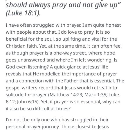
should always pray and not give up”
(Luke 18:1).
I have often struggled with prayer. I am quite honest
with people about that. I do love to pray. It is so
beneficial for the soul, so uplifting and vital for the
Christian faith. Yet, at the same time, it can often feel
as though prayer is a one-way street, where hope
goes unanswered and where I’m left wondering, Is
God even listening? A quick glance at Jesus’ life
reveals that He modelled the importance of prayer
and a connection with the Father that is essential. The
gospel writers record that Jesus would retreat into
solitude for prayer (Matthew 14:23; Mark 1:35; Luke
6:12; John 6:15). Yet, if prayer is so essential, why can
it also be so difficult at times?
I’m not the only one who has struggled in their
personal prayer journey. Those closest to Jesus