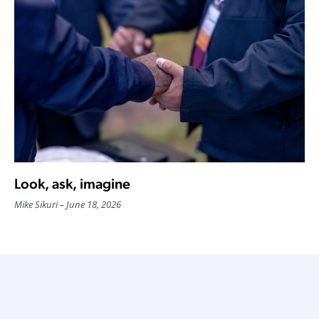
Look, ask, imagine
Mike Sikuri
June 18, 2026