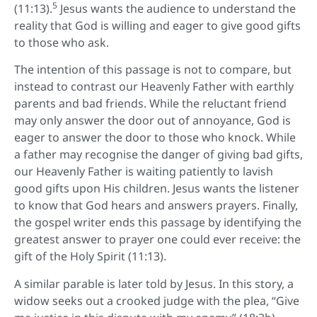
5
(11:13).
Jesus wants the audience to understand the
reality that God is willing and eager to give good gifts
to those who ask.
The intention of this passage is not to compare, but
instead to contrast our Heavenly Father with earthly
parents and bad friends. While the reluctant friend
may only answer the door out of annoyance, God is
eager to answer the door to those who knock. While
a father may recognise the danger of giving bad gifts,
our Heavenly Father is waiting patiently to lavish
good gifts upon His children. Jesus wants the listener
to know that God hears and answers prayers. Finally,
the gospel writer ends this passage by identifying the
greatest answer to prayer one could ever receive: the
gift of the Holy Spirit (11:13).
A similar parable is later told by Jesus. In this story, a
widow seeks out a crooked judge with the plea, “Give