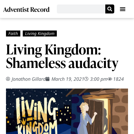
Living Kingdom:
Shameless audacity
Jonathon Gillard
March 19, 2021
3:00 pm
1824