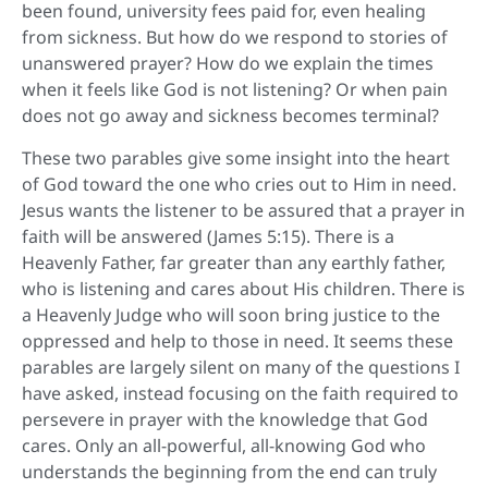
been found, university fees paid for, even healing
from sickness. But how do we respond to stories of
unanswered prayer? How do we explain the times
when it feels like God is not listening? Or when pain
does not go away and sickness becomes terminal?
These two parables give some insight into the heart
of God toward the one who cries out to Him in need.
Jesus wants the listener to be assured that a prayer in
faith will be answered (James 5:15). There is a
Heavenly Father, far greater than any earthly father,
who is listening and cares about His children. There is
a Heavenly Judge who will soon bring justice to the
oppressed and help to those in need. It seems these
parables are largely silent on many of the questions I
have asked, instead focusing on the faith required to
persevere in prayer with the knowledge that God
cares. Only an all-powerful, all-knowing God who
understands the beginning from the end can truly