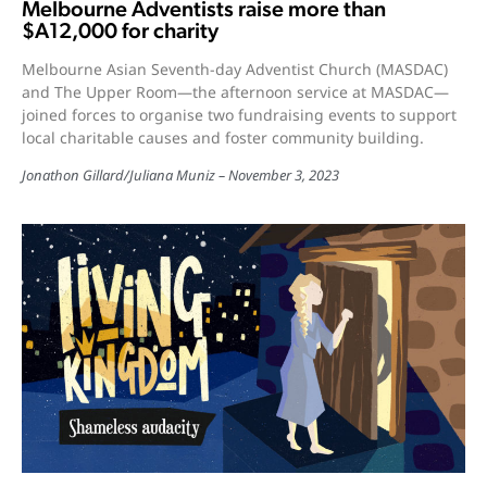
Melbourne Adventists raise more than
$A12,000 for charity
Melbourne Asian Seventh-day Adventist Church (MASDAC)
and The Upper Room—the afternoon service at MASDAC—
joined forces to organise two fundraising events to support
local charitable causes and foster community building.
Jonathon Gillard
/
Juliana Muniz
November 3, 2023