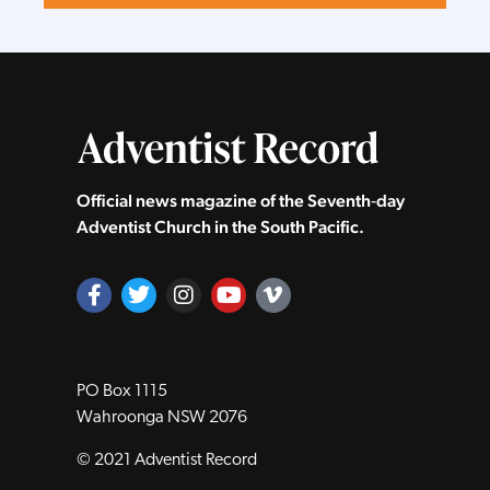
Official news magazine of the Seventh‑day
Adventist Church in the South Pacific.
PO Box 1115
Wahroonga NSW 2076
© 2021 Adventist Record