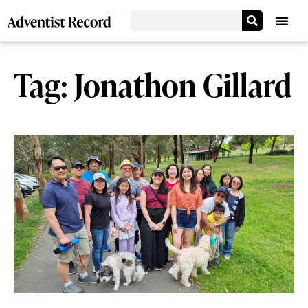
Tag: Jonathon Gillard