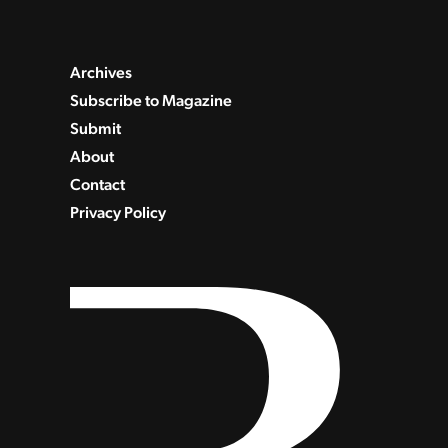
Archives
Subscribe to Magazine
Submit
About
Contact
Privacy Policy