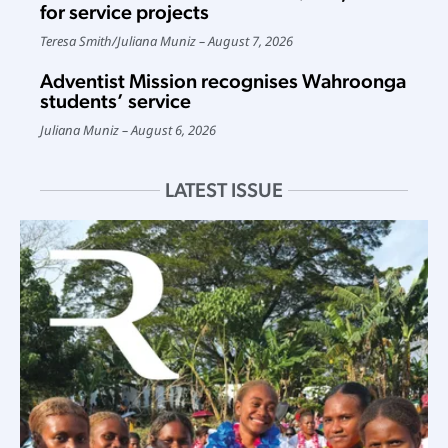
for service projects
Teresa Smith
/
Juliana Muniz
August 7, 2026
Adventist Mission recognises Wahroonga
students’ service
Juliana Muniz
August 6, 2026
LATEST ISSUE