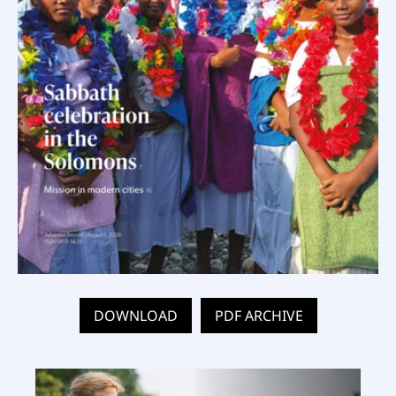
DOWNLOAD
PDF ARCHIVE