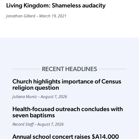
Living Kingdom: Shameless audacity
Jonathon Gillard
March 19, 2021
RECENT HEADLINES
Church highlights importance of Census
religion question
Juliana Muniz
August 7, 2026
Health-focused outreach concludes with
seven baptisms
Record Staff
August 7, 2026
Annual school concert raises $A14,000