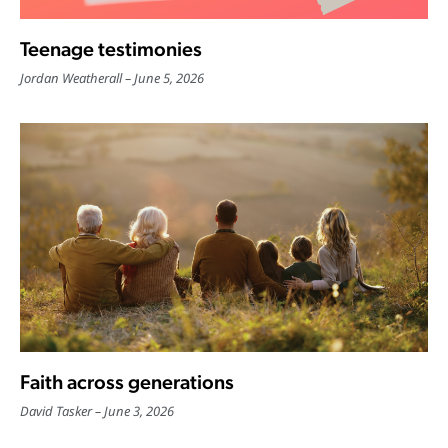
Teenage testimonies
Jordan Weatherall
June 5, 2026
Faith across generations
David Tasker
June 3, 2026