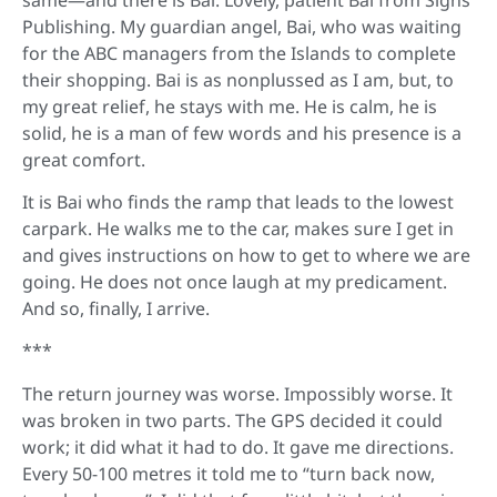
Publishing. My guardian angel, Bai, who was waiting
for the ABC managers from the Islands to complete
their shopping. Bai is as nonplussed as I am, but, to
my great relief, he stays with me. He is calm, he is
solid, he is a man of few words and his presence is a
great comfort.
It is Bai who finds the ramp that leads to the lowest
carpark. He walks me to the car, makes sure I get in
and gives instructions on how to get to where we are
going. He does not once laugh at my predicament.
And so, finally, I arrive.
***
The return journey was worse. Impossibly worse. It
was broken in two parts. The GPS decided it could
work; it did what it had to do. It gave me directions.
Every 50-100 metres it told me to “turn back now,