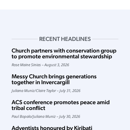
RECENT HEADLINES
Church partners with conservation group
to promote environmental stewardship
Rose Maine Sinias
August 3, 2026
Messy Church brings generations
together in Invercargill
Juliana Muniz
/
Claire Taylor
July 31, 2026
ACS conference promotes peace amid
tribal conflict
Paul Bopalo
/
Juliana Muniz
July 30, 2026
Adventists honoured by Kiribati