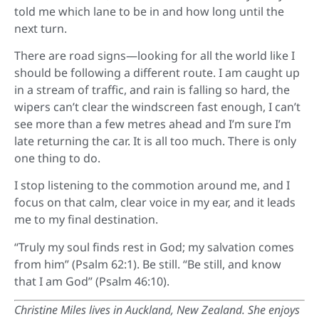
told me which lane to be in and how long until the
next turn.
There are road signs—looking for all the world like I
should be following a different route. I am caught up
in a stream of traffic, and rain is falling so hard, the
wipers can’t clear the windscreen fast enough, I can’t
see more than a few metres ahead and I’m sure I’m
late returning the car. It is all too much. There is only
one thing to do.
I stop listening to the commotion around me, and I
focus on that calm, clear voice in my ear, and it leads
me to my final destination.
“Truly my soul finds rest in God; my salvation comes
from him” (Psalm 62:1). Be still. “Be still, and know
that I am God” (Psalm 46:10).
Christine Miles
lives in Auckland, New Zealand. She enjoys