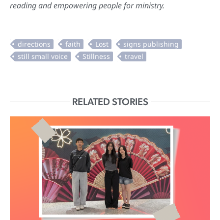
reading and empowering people for ministry.
RELATED STORIES