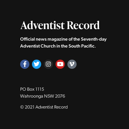
Official news magazine of the Seventh‑day
Adventist Church in the South Pacific.
PO Box 1115
Wahroonga NSW 2076
© 2021 Adventist Record