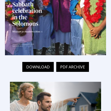
DOWNLOAD
PDF ARCHIVE