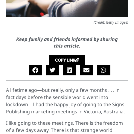
(Credit: Getty Images)
Keep family and friends informed by sharing
this article.
COPY LINK
A lifetime ago—but really, only a few months . . . in
fact days before the sensible world went into
lockdown—I had the happy joy of going to the Signs
Publishing marketing meetings in Victoria, Australia.
I like going to these meetings. There is the freedom
of a few days away. There is that strange world