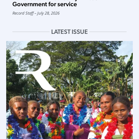
Government for service
Record Staff
July 28, 2026
LATEST ISSUE