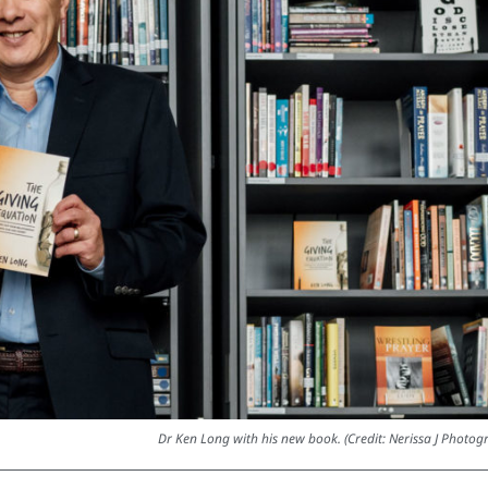
Dr Ken Long with his new book. (Credit: Nerissa J Photog