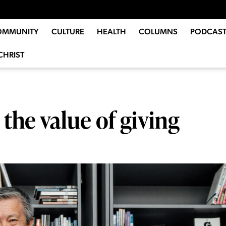
OMMUNITY
CULTURE
HEALTH
COLUMNS
PODCAST
CHRIST
the value of giving