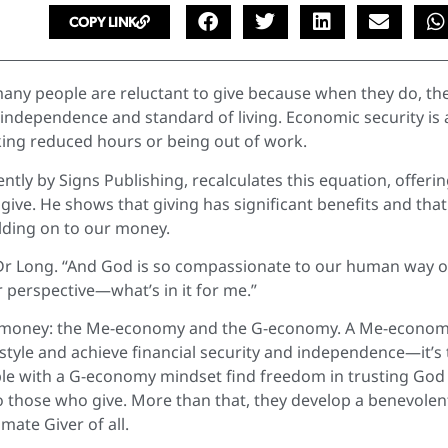
COPY LINK
any people are reluctant to give because when they do, th
 our independence and standard of living. Economic security is 
ing reduced hours or being out of work.
ently by Signs Publishing, recalculates this equation, offerin
give. He shows that giving has significant benefits and tha
olding on to our money.
ys Dr Long. “And God is so compassionate to our human way o
 perspective—what’s in it for me.”
t money: the Me-economy and the G-economy. A Me-econo
style and achieve financial security and independence—it’s
le with a G-economy mindset find freedom in trusting God
 those who give. More than that, they develop a benevolen
mate Giver of all.