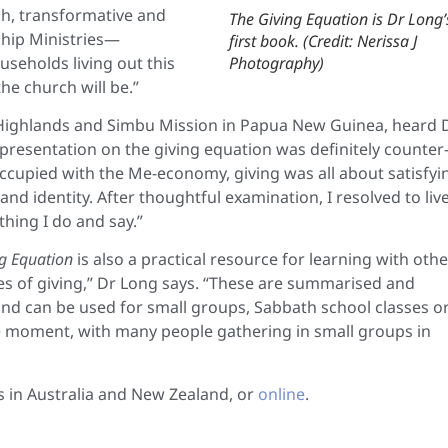
esh, transformative and
The Giving Equation is Dr Long’
eship Ministries—
first book. (Credit: Nerissa J
useholds living out this
Photography)
e church will be.”
n Highlands and Simbu Mission in Papua New Guinea, heard 
 presentation on the giving equation was definitely counter
occupied with the Me-economy, giving was all about satisfyi
d identity. After thoughtful examination, I resolved to liv
hing I do and say.”
g Equation
is also a practical resource for learning with othe
ples of giving,” Dr Long says. “These are summarised and
and can be used for small groups, Sabbath school classes o
he moment, with many people gathering in small groups in
s in Australia and New Zealand, or
online
.