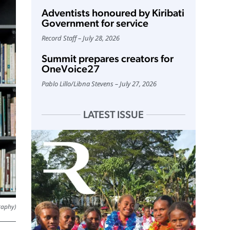
Adventists honoured by Kiribati
Government for service
Record Staff
July 28, 2026
Summit prepares creators for
OneVoice27
Pablo Lillo
/
Libna Stevens
July 27, 2026
LATEST ISSUE
raphy)