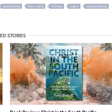
ED STORIES