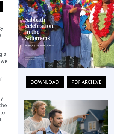
ey
a
g a
t we
f
DOWNLOAD
PDF ARCHIVE
my
 the
 to
t,