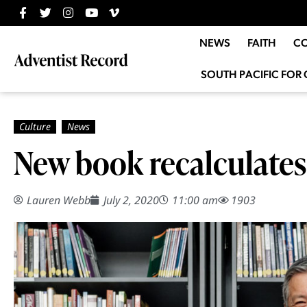
NEWS
FAITH
C
SOUTH PACIFIC FOR 
New book recalculates 
Lauren Webb
July 2, 2020
11:00 am
1903