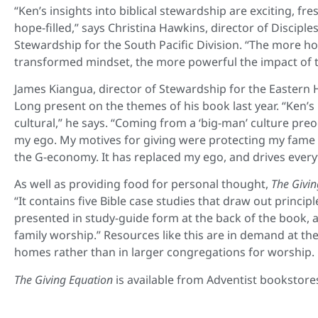
“Ken’s insights into biblical stewardship are exciting, fr
hope-filled,” says Christina Hawkins, director of Discipl
Stewardship for the South Pacific Division. “The more ho
transformed mindset, the more powerful the impact of th
James Kiangua, director of Stewardship for the Easter
Long present on the themes of his book last year. “Ken’s
cultural,” he says. “Coming from a ‘big-man’ culture pre
my ego. My motives for giving were protecting my fame an
the G-economy. It has replaced my ego, and drives everyt
As well as providing food for personal thought,
The Givin
“It contains five Bible case studies that draw out princi
presented in study-guide form at the back of the book, 
family worship.” Resources like this are in demand at t
homes rather than in larger congregations for worship.
The Giving Equation
is available from Adventist bookstore