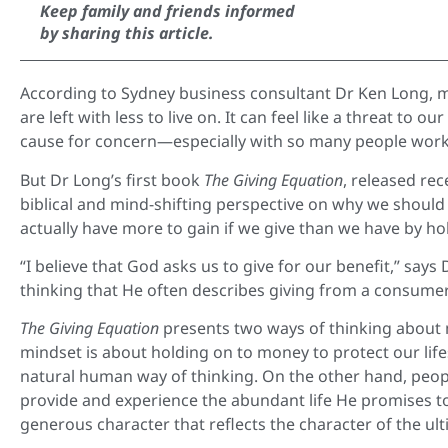
Keep family and friends informed
by sharing this article.
According to Sydney business consultant Dr Ken Long, m
are left with less to live on. It can feel like a threat to
cause for concern—especially with so many people work
But Dr Long’s first book
The Giving Equation
, released rec
biblical and mind-shifting perspective on why we should 
actually have more to gain if we give than we have by h
“I believe that God asks us to give for our benefit,” sa
thinking that He often describes giving from a consumer
The Giving Equation
presents two ways of thinking abou
mindset is about holding on to money to protect our life
natural human way of thinking. On the other hand, peop
provide and experience the abundant life He promises to
generous character that reflects the character of the ulti