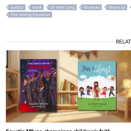
RELAT