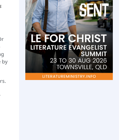
s
Dr
-
ng
e by
rs.
r