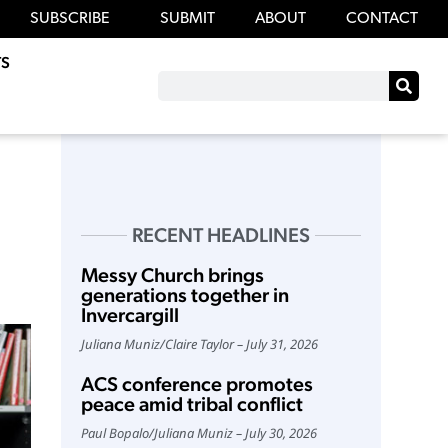
SUBSCRIBE
SUBMIT
ABOUT
CONTACT
S
RECENT HEADLINES
Messy Church brings
generations together in
Invercargill
Juliana Muniz
/
Claire Taylor
July 31, 2026
ACS conference promotes
peace amid tribal conflict
Paul Bopalo
/
Juliana Muniz
July 30, 2026