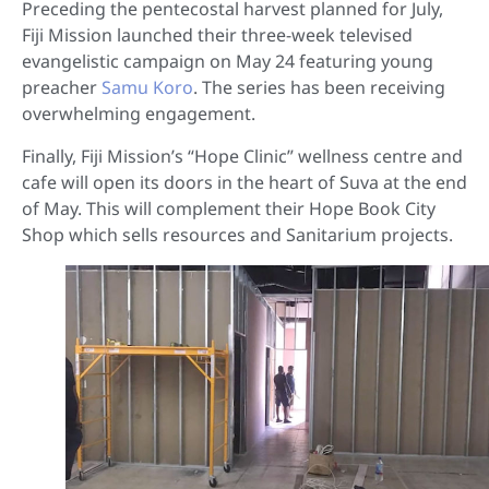
Preceding the pentecostal harvest planned for July,
Fiji Mission launched their three-week televised
evangelistic campaign on May 24 featuring young
preacher
Samu Koro
. The series has been receiving
overwhelming engagement.
Finally, Fiji Mission’s “Hope Clinic” wellness centre and
cafe will open its doors in the heart of Suva at the end
of May. This will complement their Hope Book City
Shop which sells resources and Sanitarium projects.