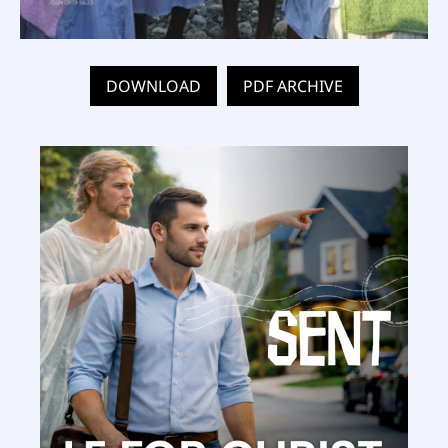
DOWNLOAD
PDF ARCHIVE