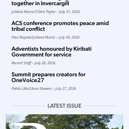
together in Invercargill
Juliana Muniz
/
Claire Taylor
July 31, 2026
ACS conference promotes peace amid
tribal conflict
Paul Bopalo
/
Juliana Muniz
July 30, 2026
Adventists honoured by Kiribati
Government for service
Record Staff
July 28, 2026
Summit prepares creators for
OneVoice27
Pablo Lillo
/
Libna Stevens
July 27, 2026
LATEST ISSUE