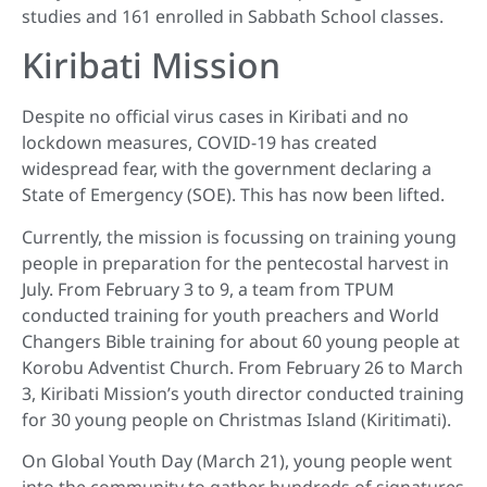
studies and 161 enrolled in Sabbath School classes.
Kiribati Mission
Despite no official virus cases in Kiribati and no
lockdown measures, COVID-19 has created
widespread fear, with the government declaring a
State of Emergency (SOE). This has now been lifted.
Currently, the mission is focussing on training young
people in preparation for the pentecostal harvest in
July. From February 3 to 9, a team from TPUM
conducted training for youth preachers and World
Changers Bible training for about 60 young people at
Korobu Adventist Church. From February 26 to March
3, Kiribati Mission’s youth director conducted training
for 30 young people on Christmas Island (Kiritimati).
On Global Youth Day (March 21), young people went