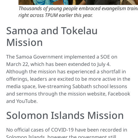
Thousands of young people embraced evangelism train
right across TPUM earlier this year.
Samoa and Tokelau
Mission
The Samoa Government implemented a SOE on
March 22, which has been extended to July 4.
Although the mission has experienced a shortfall in
offerings, leaders are excited to be more active in the
media space, live-streaming Sabbath school lessons
and sermons through the mission website, Facebook
and YouTube.
Solomon Islands Mission
No official cases of COVID-19 have been recorded in
Solomon Islands, however the government still