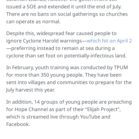
issued a SOE and extended it until the end of July.
There are no bans on social gatherings so churches
can operate as normal.
Despite this, widespread fear caused people to
ignore Cyclone Harold warnings—
which hit on April 2
—preferring instead to remain at sea during a
cyclone than set foot on potentially-infectious land.
In February, youth training was conducted by TPUM
for more than 350 young people. They have been
sent into villages and communities to prepare for the
July harvest this year.
In addition, 14 groups of young people are preaching
for Hope Channel as part of their “Elijah Project”,
which is streamed live through YouTube and
Facebook.