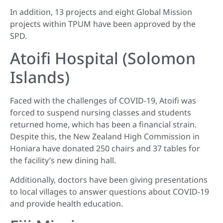
In addition, 13 projects and eight Global Mission
projects within TPUM have been approved by the
SPD.
Atoifi Hospital (Solomon
Islands)
Faced with the challenges of COVID-19, Atoifi was
forced to suspend nursing classes and students
returned home, which has been a financial strain.
Despite this, the New Zealand High Commission in
Honiara have donated 250 chairs and 37 tables for
the facility’s new dining hall.
Additionally, doctors have been giving presentations
to local villages to answer questions about COVID-19
and provide health education.