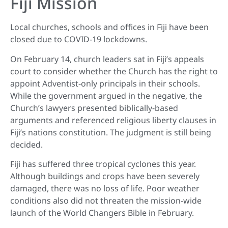
Fiji Mission
Local churches, schools and offices in Fiji have been
closed due to COVID-19 lockdowns.
On February 14, church leaders sat in Fiji’s appeals
court to consider whether the Church has the right to
appoint Adventist-only principals in their schools.
While the government argued in the negative, the
Church’s lawyers presented biblically-based
arguments and referenced religious liberty clauses in
Fiji’s nations constitution. The judgment is still being
decided.
Fiji has suffered three tropical cyclones this year.
Although buildings and crops have been severely
damaged, there was no loss of life. Poor weather
conditions also did not threaten the mission-wide
launch of the World Changers Bible in February.