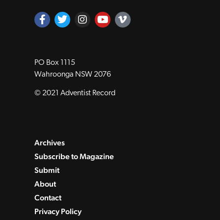
PO Box 1115
Wahroonga NSW 2076
© 2021 Adventist Record
Archives
Subscribe to Magazine
Submit
About
Contact
Privacy Policy