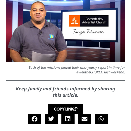
Each of the missions filmed their mid-yearly report in time for
#weRtheCHURCH last weekend.
Keep family and friends informed by sharing
this article.
COPY LINK