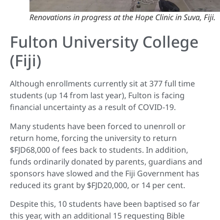
Renovations in progress at the Hope Clinic in Suva, Fiji.
Fulton University College
(Fiji)
Although enrollments currently sit at 377 full time
students (up 14 from last year), Fulton is facing
financial uncertainty as a result of COVID-19.
Many students have been forced to unenroll or
return home, forcing the university to return
$FJD68,000 of fees back to students. In addition,
funds ordinarily donated by parents, guardians and
sponsors have slowed and the Fiji Government has
reduced its grant by $FJD20,000, or 14 per cent.
Despite this, 10 students have been baptised so far
this year, with an additional 15 requesting Bible