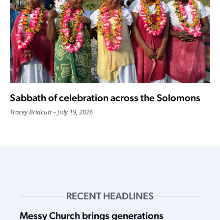
Sabbath of celebration across the Solomons
Tracey Bridcutt
July 19, 2026
RECENT HEADLINES
Messy Church brings generations