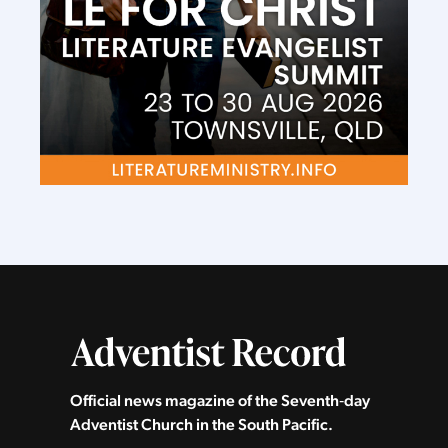
Official news magazine of the Seventh‑day
Adventist Church in the South Pacific.