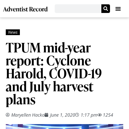
TPUM mid-year
report: Cyclone
Harold, COVID-19
and July harvest
plans
Maryellen Hacko
June 1, 2020
1:17 pm
1254