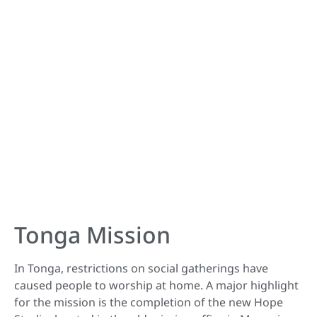
Tonga Mission
In Tonga, restrictions on social gatherings have
caused people to worship at home. A major highlight
for the mission is the completion of the new Hope