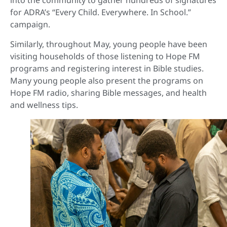
into the community to gather hundreds of signatures
for ADRA’s “Every Child. Everywhere. In School.”
campaign.
Similarly, throughout May, young people have been
visiting households of those listening to Hope FM
programs and registering interest in Bible studies.
Many young people also present the programs on
Hope FM radio, sharing Bible messages, and health
and wellness tips.