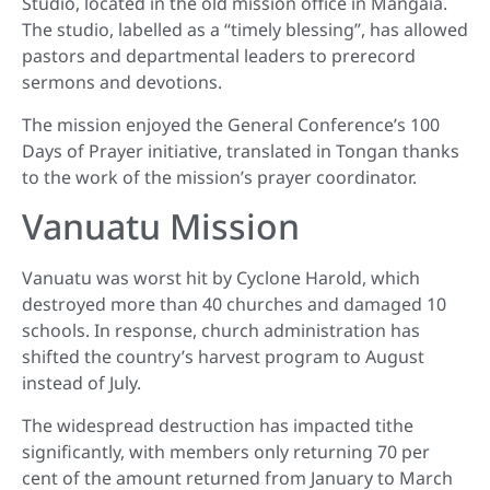
Studio, located in the old mission office in Mangaia.
The studio, labelled as a “timely blessing”, has allowed
pastors and departmental leaders to prerecord
sermons and devotions.
The mission enjoyed the General Conference’s 100
Days of Prayer initiative, translated in Tongan thanks
to the work of the mission’s prayer coordinator.
Vanuatu Mission
Vanuatu was worst hit by Cyclone Harold, which
destroyed more than 40 churches and damaged 10
schools. In response, church administration has
shifted the country’s harvest program to August
instead of July.
The widespread destruction has impacted tithe
significantly, with members only returning 70 per
cent of the amount returned from January to March