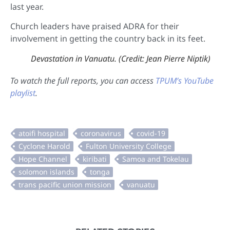
last year.
Church leaders have praised ADRA for their
involvement in getting the country back in its feet.
Devastation in Vanuatu. (Credit: Jean Pierre Niptik)
To watch the full reports, you can access
TPUM’s YouTube
playlist
.