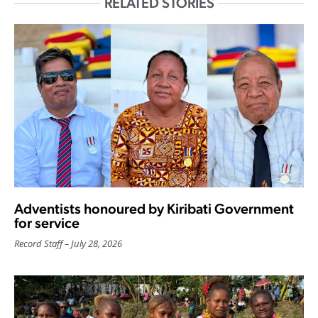
RELATED STORIES
Adventists honoured by Kiribati Government
for service
Record Staff
July 28, 2026