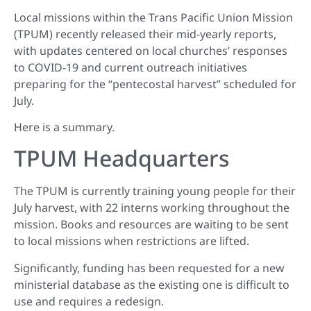
Local missions within the Trans Pacific Union Mission
(TPUM) recently released their mid-yearly reports,
with updates centered on local churches’ responses
to COVID-19 and current outreach initiatives
preparing for the “pentecostal harvest” scheduled for
July.
Here is a summary.
TPUM Headquarters
The TPUM is currently training young people for their
July harvest, with 22 interns working throughout the
mission. Books and resources are waiting to be sent
to local missions when restrictions are lifted.
Significantly, funding has been requested for a new
ministerial database as the existing one is difficult to
use and requires a redesign.