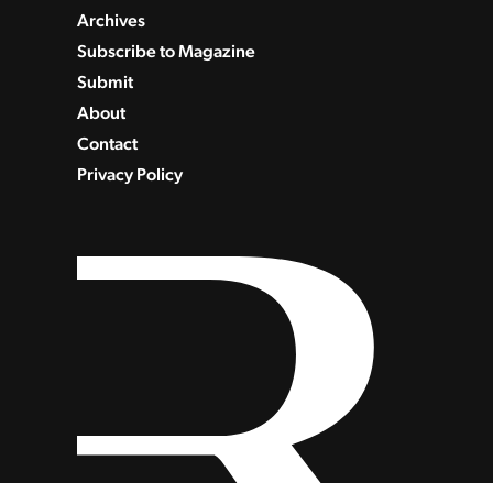
Archives
Subscribe to Magazine
Submit
About
Contact
Privacy Policy