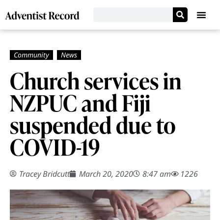
Church services in
NZPUC and Fiji
suspended due to
COVID-19
Tracey Bridcutt
March 20, 2020
8:47 am
1226