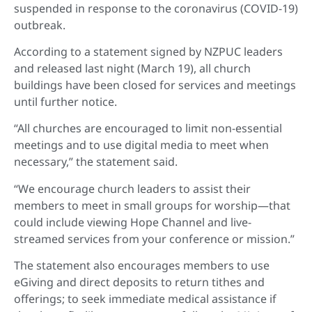
suspended in response to the coronavirus (COVID-19)
outbreak.
According to a statement signed by NZPUC leaders
and released last night (March 19), all church
buildings have been closed for services and meetings
until further notice.
“All churches are encouraged to limit non-essential
meetings and to use digital media to meet when
necessary,” the statement said.
“We encourage church leaders to assist their
members to meet in small groups for worship—that
could include viewing Hope Channel and live-
streamed services from your conference or mission.”
The statement also encourages members to use
eGiving and direct deposits to return tithes and
offerings; to seek immediate medical assistance if