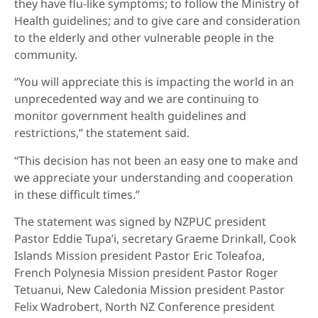
they have flu-like symptoms; to follow the Ministry of
Health guidelines; and to give care and consideration
to the elderly and other vulnerable people in the
community.
“You will appreciate this is impacting the world in an
unprecedented way and we are continuing to
monitor government health guidelines and
restrictions,” the statement said.
“This decision has not been an easy one to make and
we appreciate your understanding and cooperation
in these difficult times.”
The statement was signed by NZPUC president
Pastor Eddie Tupa’i, secretary Graeme Drinkall, Cook
Islands Mission president Pastor Eric Toleafoa,
French Polynesia Mission president Pastor Roger
Tetuanui, New Caledonia Mission president Pastor
Felix Wadrobert, North NZ Conference president