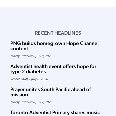
RECENT HEADLINES
PNG builds homegrown Hope Channel
content
Tracey Bridcutt
July 8, 2026
Adventist health event offers hope for
type 2 diabetes
Record Staff
July 8, 2026
Prayer unites South Pacific ahead of
mission
Tracey Bridcutt
July 7, 2026
Toronto Adventist Primary shares music