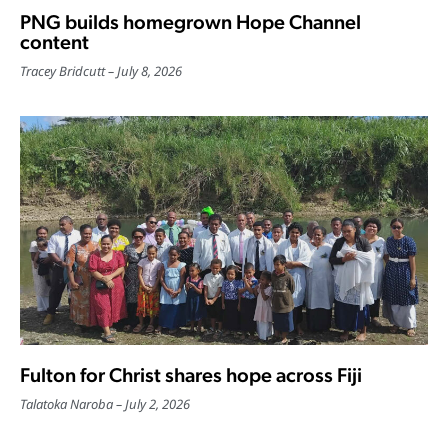
PNG builds homegrown Hope Channel
content
Tracey Bridcutt
July 8, 2026
Fulton for Christ shares hope across Fiji
Talatoka Naroba
July 2, 2026