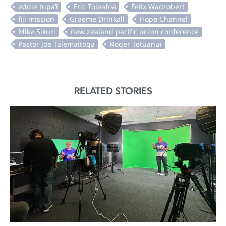
RELATED STORIES