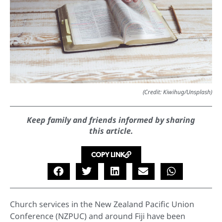
(Credit: Kiwihug/Unsplash)
Keep family and friends informed by sharing
this article.
COPY LINK
Church services in the New Zealand Pacific Union
Conference (NZPUC) and around Fiji have been