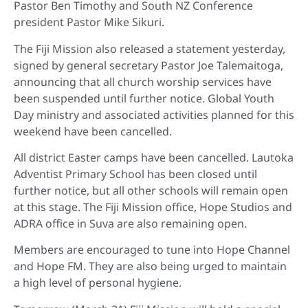
Pastor Ben Timothy and South NZ Conference
president Pastor Mike Sikuri.
The Fiji Mission also released a statement yesterday,
signed by general secretary Pastor Joe Talemaitoga,
announcing that all church worship services have
been suspended until further notice. Global Youth
Day ministry and associated activities planned for this
weekend have been cancelled.
All district Easter camps have been cancelled. Lautoka
Adventist Primary School has been closed until
further notice, but all other schools will remain open
at this stage. The Fiji Mission office, Hope Studios and
ADRA office in Suva are also remaining open.
Members are encouraged to tune into Hope Channel
and Hope FM. They are also being urged to maintain
a high level of personal hygiene.