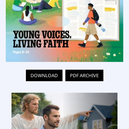
DOWNLOAD
PDF ARCHIVE