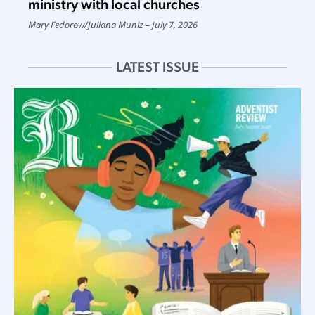
ministry with local churches
Mary Fedorow
/
Juliana Muniz
July 7, 2026
LATEST ISSUE