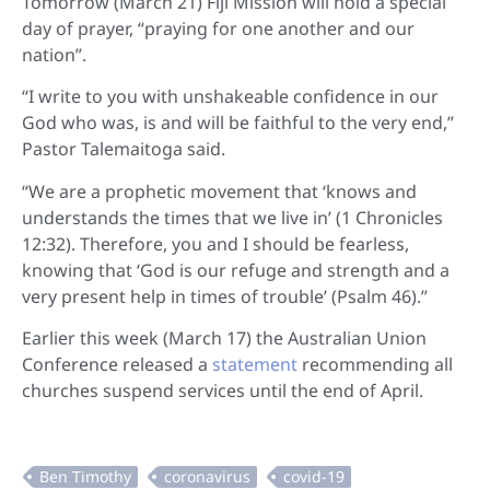
Tomorrow (March 21) Fiji Mission will hold a special
day of prayer, “praying for one another and our
nation”.
“I write to you with unshakeable confidence in our
God who was, is and will be faithful to the very end,”
Pastor Talemaitoga said.
“We are a prophetic movement that ‘knows and
understands the times that we live in’ (1 Chronicles
12:32). Therefore, you and I should be fearless,
knowing that ‘God is our refuge and strength and a
very present help in times of trouble’ (Psalm 46).”
Earlier this week (March 17) the Australian Union
Conference released a
statement
recommending all
churches suspend services until the end of April.