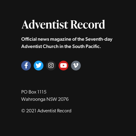
Official news magazine of the Seventh‑day
Adventist Church in the South Pacific.
PO Box 1115
Wahroonga NSW 2076
© 2021 Adventist Record