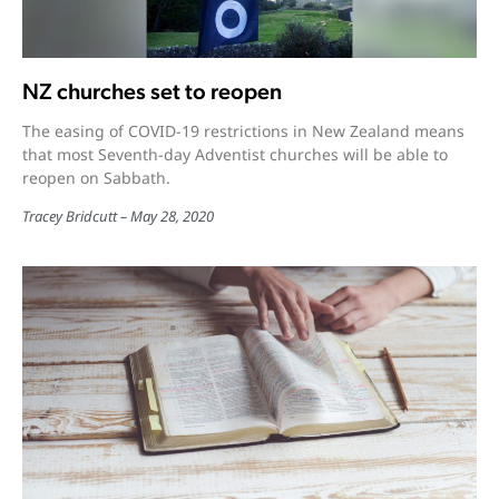
NZ churches set to reopen
The easing of COVID-19 restrictions in New Zealand means
that most Seventh-day Adventist churches will be able to
reopen on Sabbath.
Tracey Bridcutt
May 28, 2020