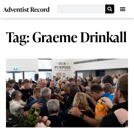
Tag: Graeme Drinkall