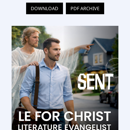
DOWNLOAD
PDF ARCHIVE