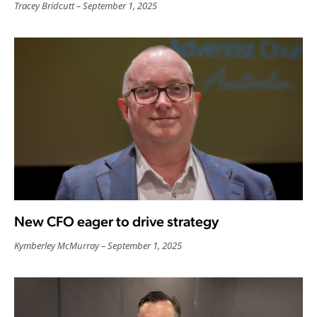
Tracey Bridcutt
September 1, 2025
New CFO eager to drive strategy
Kymberley McMurray
September 1, 2025