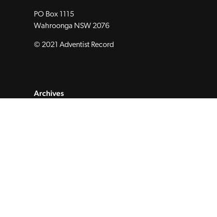
PO Box 1115
Wahroonga NSW 2076
© 2021 Adventist Record
Archives
Subscribe to Magazine
Submit
About
Contact
Privacy Policy