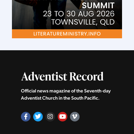
Official news magazine of the Seventh‑day
Adventist Church in the South Pacific.