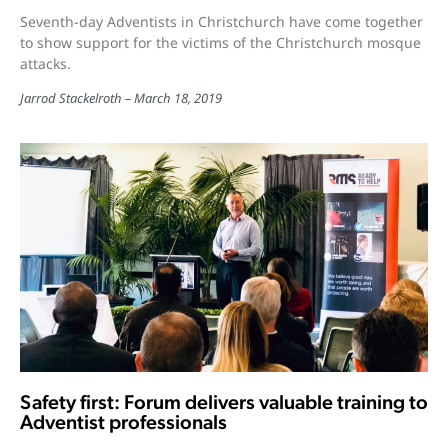
Seventh-day Adventists in Christchurch have come together
to show support for the victims of the Christchurch mosque
attacks.
Jarrod Stackelroth
March 18, 2019
Safety first: Forum delivers valuable training to
Adventist professionals