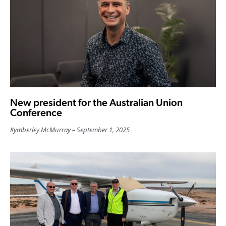
New president for the Australian Union
Conference
Kymberley McMurray
September 1, 2025