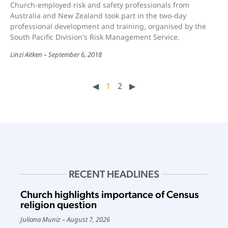
Church-employed risk and safety professionals from
Australia and New Zealand took part in the two-day
professional development and training, organised by the
South Pacific Division's Risk Management Service.
Linzi Aitken
September 6, 2018
◀︎
1
2
▶︎
RECENT HEADLINES
Church highlights importance of Census
religion question
Juliana Muniz
August 7, 2026