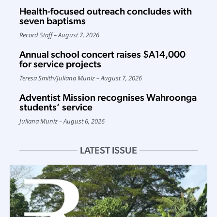
Health-focused outreach concludes with
seven baptisms
Record Staff
August 7, 2026
Annual school concert raises $A14,000
for service projects
Teresa Smith
/
Juliana Muniz
August 7, 2026
Adventist Mission recognises Wahroonga
students’ service
Juliana Muniz
August 6, 2026
LATEST ISSUE