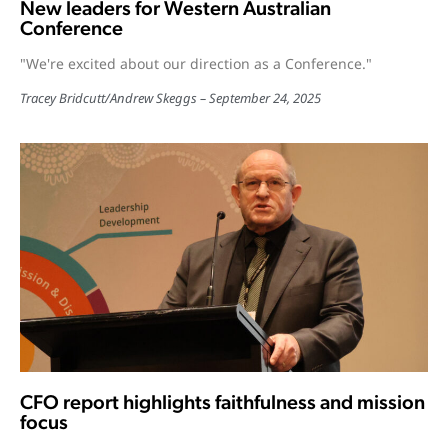
New leaders for Western Australian
Conference
"We're excited about our direction as a Conference."
Tracey Bridcutt
/
Andrew Skeggs
September 24, 2025
CFO report highlights faithfulness and mission
focus