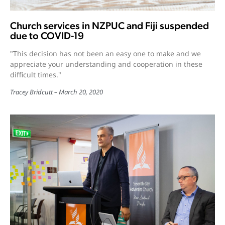
Church services in NZPUC and Fiji suspended
due to COVID-19
"This decision has not been an easy one to make and we
appreciate your understanding and cooperation in these
difficult times."
Tracey Bridcutt
March 20, 2020