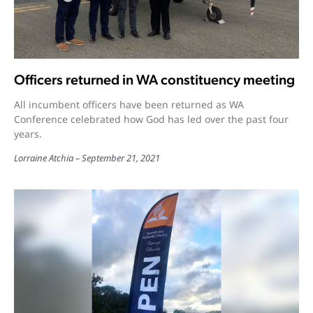
Officers returned in WA constituency meeting
All incumbent officers have been returned as WA
Conference celebrated how God has led over the past four
years.
Lorraine Atchia
September 21, 2021