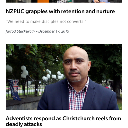
NZPUC grapples with retention and nurture
"We need to make disciples not converts."
Jarrod Stackelroth
December 17, 2019
Adventists respond as Christchurch reels from
deadly attacks