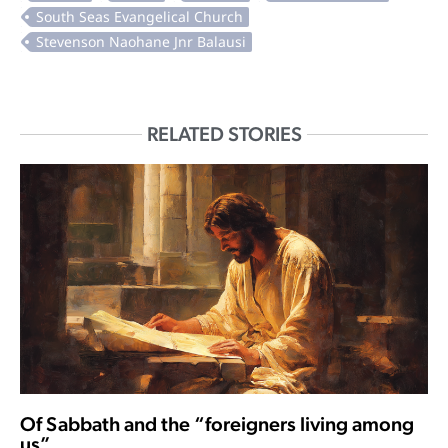
RELATED STORIES
Of Sabbath and the “foreigners living among
us”