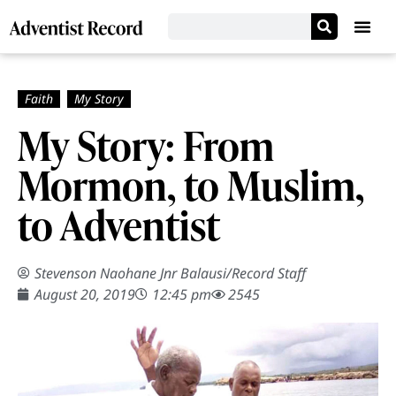
My Story: From
Mormon, to Muslim,
to Adventist
Stevenson Naohane Jnr Balausi
/
Record Staff
August 20, 2019
12:45 pm
2545