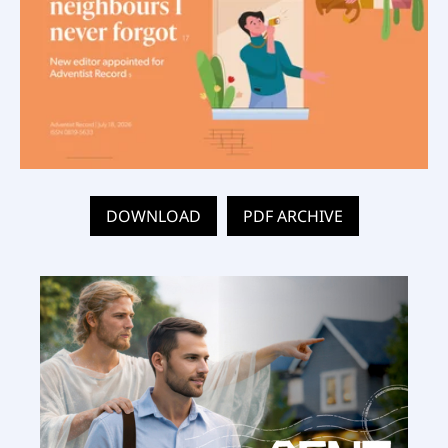
DOWNLOAD
PDF ARCHIVE