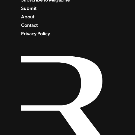
Submit
About
Contact
Privacy Policy