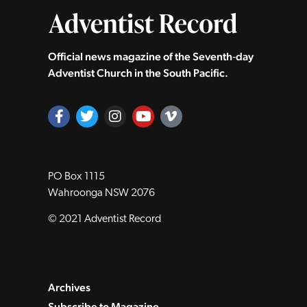
Official news magazine of the Seventh‑day
Adventist Church in the South Pacific.
PO Box 1115
Wahroonga NSW 2076
© 2021 Adventist Record
Archives
Subscribe to Magazine