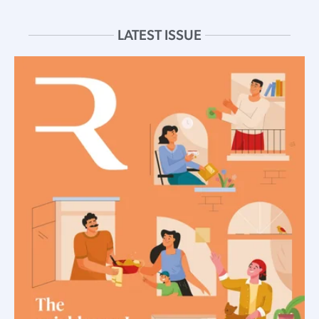
LATEST ISSUE