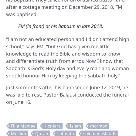
after a cottage meeting on December 29, 2018, FM
was baptised.
FM (in front) at his baptism in late 2018.
“I am not an educated person and I didn’t attend high
school,” says FM, “but God has given me little
knowledge to read the Bible and wisdom to know
and differentiate truth from error. Now I know that
Sabbath is God’s Holy day and every man and woman
should honour Him by keeping the Sabbath holy.”
Just six months after his baptism on June 12, 2019, he
was laid to rest. Pastor Balausi conducted the funeral
on June 16.