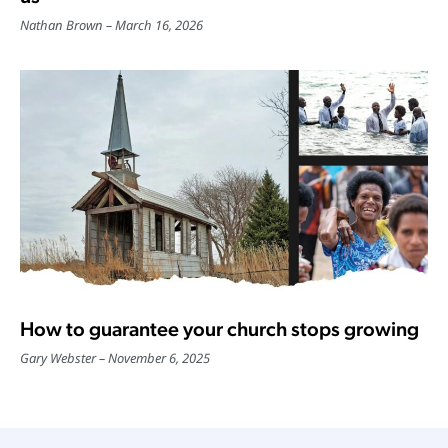
Nathan Brown
March 16, 2026
How to guarantee your church stops growing
Gary Webster
November 6, 2025