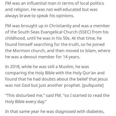
FM was an influential man in terms of local politics
and religion. He was not well educated but was
always brave to speak his opinions.
FM was brought up in Christianity and was a member
of the South Seas Evangelical Church (SSEC) from his
childhood, until he was in his 50s. At that time, he
found himself searching for the truth, so he joined
the Mormon church, and then moved to Islam, where
he was a devout member for 14 years.
In 2018, while he was still a Muslim, he was
comparing the Holy Bible with the Holy Qur’an and
found that he had doubts about the belief that Jesus
was not God but just another prophet. [pullquote]
“This disturbed me,” said FM, “so I started to read the
Holy Bible every day.”
In that same year he was diagnosed with diabetes,