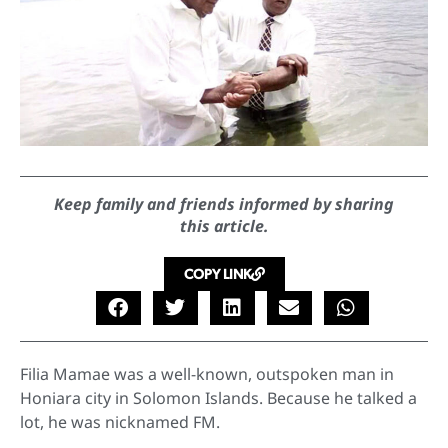
Keep family and friends informed by sharing
this article.
COPY LINK
Filia Mamae was a well-known, outspoken man in
Honiara city in Solomon Islands. Because he talked a
lot, he was nicknamed FM.