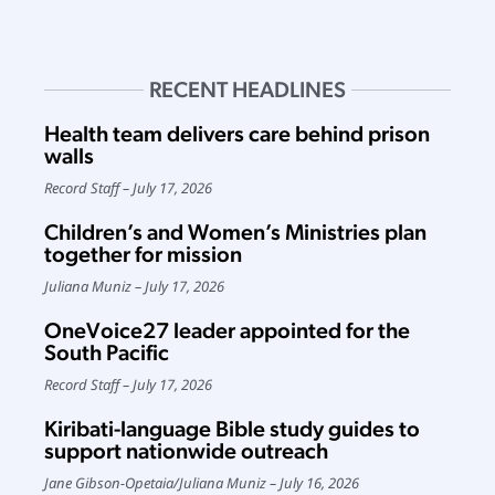
RECENT HEADLINES
Health team delivers care behind prison
walls
Record Staff
July 17, 2026
Children’s and Women’s Ministries plan
together for mission
Juliana Muniz
July 17, 2026
OneVoice27 leader appointed for the
South Pacific
Record Staff
July 17, 2026
Kiribati-language Bible study guides to
support nationwide outreach
Jane Gibson-Opetaia
/
Juliana Muniz
July 16, 2026