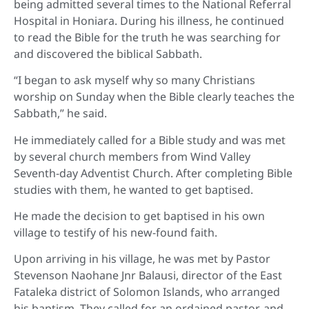
being admitted several times to the National Referral
Hospital in Honiara. During his illness, he continued
to read the Bible for the truth he was searching for
and discovered the biblical Sabbath.
“I began to ask myself why so many Christians
worship on Sunday when the Bible clearly teaches the
Sabbath,” he said.
He immediately called for a Bible study and was met
by several church members from Wind Valley
Seventh-day Adventist Church. After completing Bible
studies with them, he wanted to get baptised.
He made the decision to get baptised in his own
village to testify of his new-found faith.
Upon arriving in his village, he was met by Pastor
Stevenson Naohane Jnr Balausi, director of the East
Fataleka district of Solomon Islands, who arranged
his baptism. They called for an ordained pastor, and