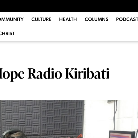
OMMUNITY
CULTURE
HEALTH
COLUMNS
PODCAST
CHRIST
Hope Radio Kiribati