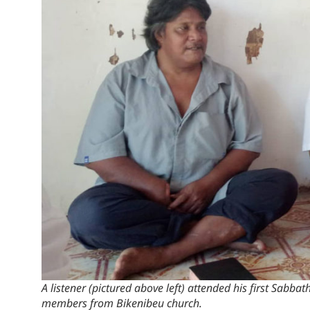
A listener (pictured above left) attended his first Sabbat
members from Bikenibeu church.