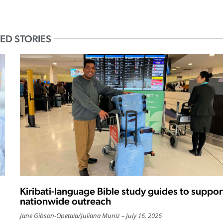
ED STORIES
Kiribati-language Bible study guides to suppor
nationwide outreach
Jane Gibson-Opetaia
/
Juliana Muniz
July 16, 2026