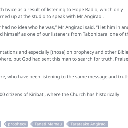
twice as a result of listening to Hope Radio, which only
urned up at the studio to speak with Mr Angiraoi.
 had no idea who he was,” Mr Angiraoi said. “I let him in an
ced himself as one of our listeners from Tabonibara, one of t
entations and especially [those] on prophecy and other Bibl
ywhere, but God had sent this man to search for truth. Prais
ere, who have been listening to the same message and trut
0 citizens of Kiribati, where the Church has historically