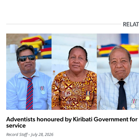
RELAT
Adventists honoured by Kiribati Government for
service
Record Staff
July 28, 2026