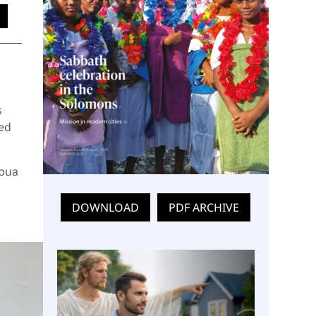
s
led
abua
DOWNLOAD
PDF ARCHIVE