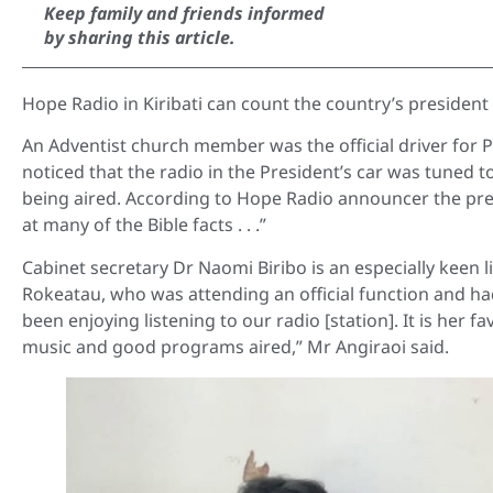
Keep family and friends informed
by sharing this article.
Hope Radio in Kiribati can count the country’s president
An Adventist church member was the official driver for P
noticed that the radio in the President’s car was tuned
being aired. According to Hope Radio announcer the pres
at many of the Bible facts . . .”
Cabinet secretary Dr Naomi Biribo is an especially keen l
Rokeatau, who was attending an official function and had
been enjoying listening to our radio [station]. It is her 
music and good programs aired,” Mr Angiraoi said.