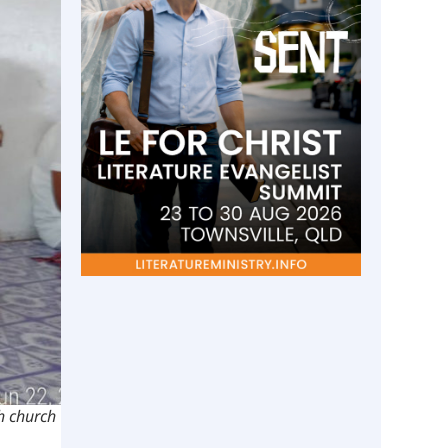
th church