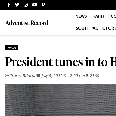
NEWS
FAITH
C
SOUTH PACIFIC FOR 
President tunes in to 
Tracey Bridcutt
July 9, 2019
12:00 pm
2160