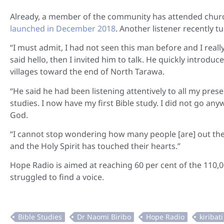
Already, a member of the community has attended church 
launched in December 2018
. Another listener recently t
“I must admit, I had not seen this man before and I really
said hello, then I invited him to talk. He quickly introdu
villages toward the end of North Tarawa.
“He said he had been listening attentively to all my pres
studies. I now have my first Bible study. I did not go an
God.
“I cannot stop wondering how many people [are] out th
and the Holy Spirit has touched their hearts.”
Hope Radio is aimed at reaching 60 per cent of the 110,00
struggled to find a voice.