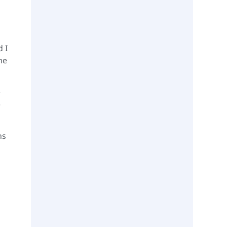
d I
he
e
e
hs