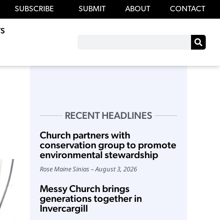
SUBSCRIBE
SUBMIT
ABOUT
CONTACT
S
RECENT HEADLINES
Church partners with
conservation group to promote
environmental stewardship
Rose Maine Sinias
August 3, 2026
Messy Church brings
generations together in
Invercargill