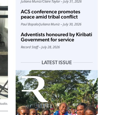
Juliana Muniz
/
Claire Taylor
July 31, 2026
ACS conference promotes
peace amid tribal conflict
Paul Bopalo
/
Juliana Muniz
July 30, 2026
Adventists honoured by Kiribati
Government for service
Record Staff
July 28, 2026
LATEST ISSUE
tudio.