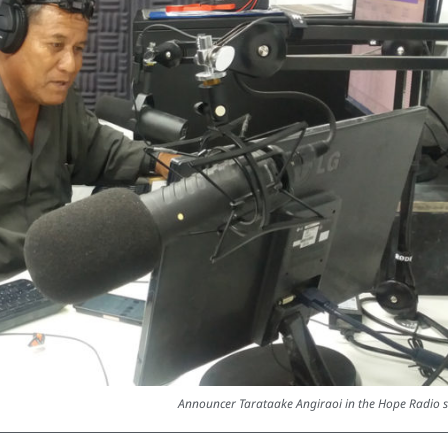
Announcer Tarataake Angiraoi in the Hope Radio s