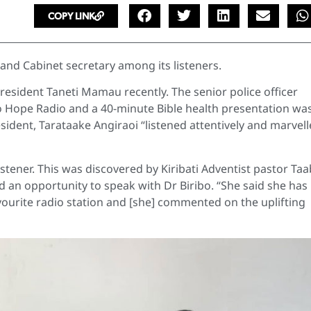
COPY LINK
 and Cabinet secretary among its listeners.
resident Taneti Mamau recently. The senior police officer
 to Hope Radio and a 40-minute Bible health presentation wa
ident, Tarataake Angiraoi “listened attentively and marvel
istener. This was discovered by Kiribati Adventist pastor Ta
 an opportunity to speak with Dr Biribo. “She said she has
favourite radio station and [she] commented on the uplifting