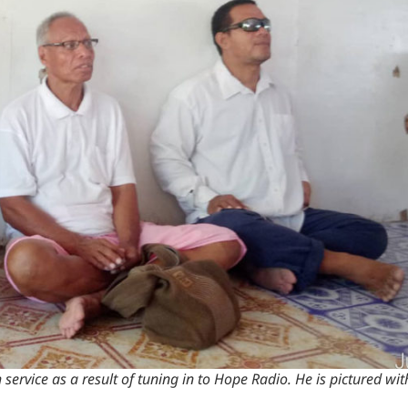
h service as a result of tuning in to Hope Radio. He is pictured wi