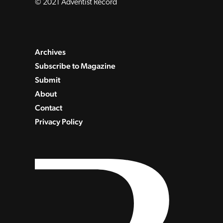
© 2021 Adventist Record
Archives
Subscribe to Magazine
Submit
About
Contact
Privacy Policy