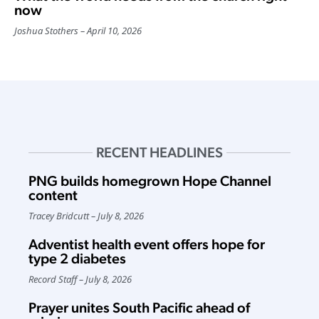
now
Joshua Stothers
April 10, 2026
RECENT HEADLINES
PNG builds homegrown Hope Channel
content
Tracey Bridcutt
July 8, 2026
Adventist health event offers hope for
type 2 diabetes
Record Staff
July 8, 2026
Prayer unites South Pacific ahead of