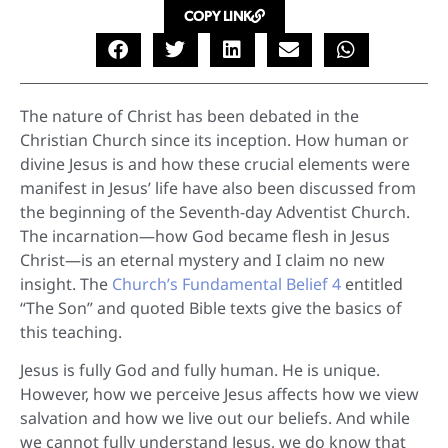
COPY LINK
The nature of Christ has been debated in the
Christian Church since its inception. How human or
divine Jesus is and how these crucial elements were
manifest in Jesus’ life have also been discussed from
the beginning of the Seventh-day Adventist Church.
The incarnation—how God became flesh in Jesus
Christ—is an eternal mystery and I claim no new
insight. The
Church’s Fundamental Belief 4
entitled
“The Son” and quoted Bible texts give the basics of
this teaching.
Jesus is fully God and fully human. He is unique.
However, how we perceive Jesus affects how we view
salvation and how we live out our beliefs. And while
we cannot fully understand Jesus, we do know that