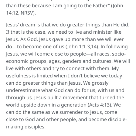
than these because I am going to the Father” (John
14:12, NRSV).
Jesus’ dream is that we do greater things than He did.
If that is the case, we need to live and minister like
Jesus. As God, Jesus gave up more than we will ever
do—to become one of us (John 1:1-3,14). In following
Jesus, we will come close to people—all races, socio-
economic groups, ages, genders and cultures. We will
live with others and try to connect with them. My
usefulness is limited when I don’t believe we today
can do greater things than Jesus. We grossly
underestimate what God can do for us, with us and
through us. Jesus built a movement that turned the
world upside down in a generation (Acts 4:13). We
can do the same as we surrender to Jesus, come
close to God and other people, and become disciple-
making disciples.