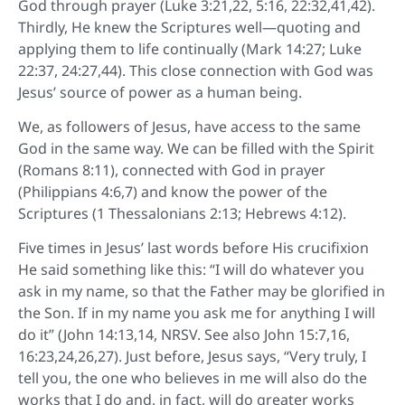
God through prayer (Luke 3:21,22, 5:16, 22:32,41,42).
Thirdly, He knew the Scriptures well—quoting and
applying them to life continually (Mark 14:27; Luke
22:37, 24:27,44). This close connection with God was
Jesus’ source of power as a human being.
We, as followers of Jesus, have access to the same
God in the same way. We can be filled with the Spirit
(Romans 8:11), connected with God in prayer
(Philippians 4:6,7) and know the power of the
Scriptures (1 Thessalonians 2:13; Hebrews 4:12).
Five times in Jesus’ last words before His crucifixion
He said something like this: “I will do whatever you
ask in my name, so that the Father may be glorified in
the Son. If in my name you ask me for anything I will
do it” (John 14:13,14, NRSV. See also John 15:7,16,
16:23,24,26,27). Just before, Jesus says, “Very truly, I
tell you, the one who believes in me will also do the
works that I do and, in fact, will do greater works