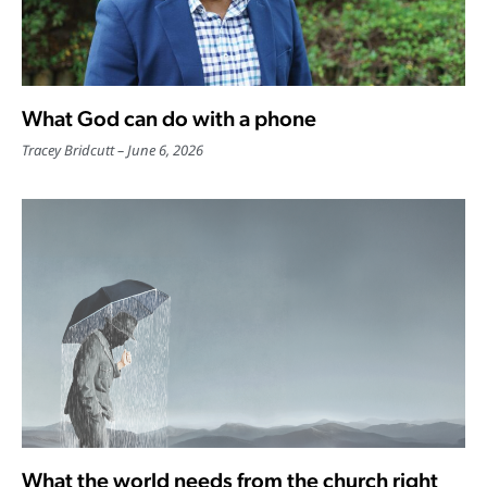
What God can do with a phone
Tracey Bridcutt
June 6, 2026
What the world needs from the church right