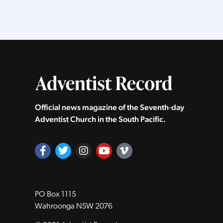
Official news magazine of the Seventh‑day
Adventist Church in the South Pacific.
PO Box 1115
Wahroonga NSW 2076