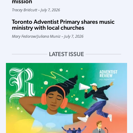
mission
Tracey Bridcutt
July 7, 2026
Toronto Adventist Primary shares music
ministry with local churches
Mary Fedorow
/
Juliana Muniz
July 7, 2026
LATEST ISSUE