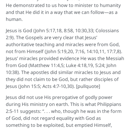
He demonstrated to us how to minister to humanity
and that He did it in a way that we can follow—as a
human.
Jesus is God (John 5:17,18, 8:58, 10:30,33; Colossians
2:9). The Gospels are very clear that Jesus’
authoritative teaching and miracles were from God,
not from Himself (John 5:19,20, 7:16, 14:10,11, 17:7,8).
Jesus’ miracles provided evidence He was the Messiah
from God (Matthew 11:4,5; Luke 4:18,19, 5:24; John
10:38). The apostles did similar miracles to Jesus and
they did not claim to be God, but rather disciples of
Jesus (John 15:5; Acts 4:7-10,30). [pullquote]
Jesus did not use His prerogative of godly power
during His ministry on earth. This is what Philippians
2:5-11 suggests: “. . . who, though he was in the form
of God, did not regard equality with God as
something to be exploited, but emptied Himself,