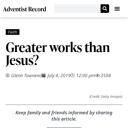
Greater works than
Jesus?
Glenn Townend
July 4, 2019
12:00 pm
3508
(Credit: Getty Images)
Keep family and friends informed by sharing
this article.