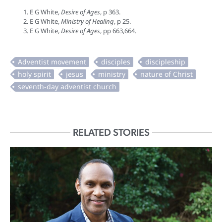
E G White,
Desire of Ages
, p 363.
E G White,
Ministry of Healing
, p 25.
E G White,
Desire of Ages
, pp 663,664.
RELATED STORIES