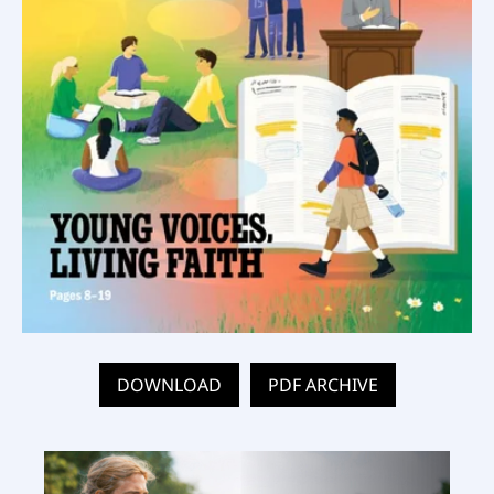
DOWNLOAD
PDF ARCHIVE