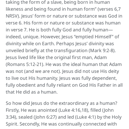
taking the form of a slave, being born in human
likeness and being found in human form” (verses 6,7
NRSV). Jesus’ form or nature or substance was God in
verse 6. His form or nature or substance was human
in verse 7. He is both fully God and fully human—
indeed, unique. However, Jesus “emptied Himself” of
divinity while on Earth. Perhaps Jesus’ divinity was
unveiled briefly at the transfiguration (Mark 9:2-8).
Jesus lived life like the original first man, Adam
(Romans 5:12-21). He was the ideal human that Adam
was not (and we are not). Jesus did not use His deity
to live out His humanity. Jesus was fully dependent,
fully obedient and fully reliant on God His Father in all
that He did as a human.
So how did Jesus do the extraordinary as a human?
Firstly, He was anointed (Luke 4:16,18), filled (John
3:34), sealed (John 6:27) and led (Luke 4:1) by the Holy
Spirit. Secondly, He was continually connected with