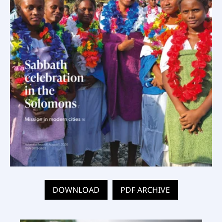
DOWNLOAD
PDF ARCHIVE