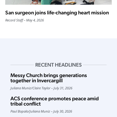
San surgeon joins life-changing heart mission
Record Staff
May 4, 2026
RECENT HEADLINES
Messy Church brings generations
together in Invercargill
Juliana Muniz
/
Claire Taylor
July 31, 2026
ACS conference promotes peace amid
tribal conflict
Paul Bopalo
/
Juliana Muniz
July 30, 2026