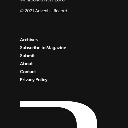
Wahroonga NSW 2076
© 2021 Adventist Record
Archives
Subscribe to Magazine
Submit
About
Contact
Privacy Policy