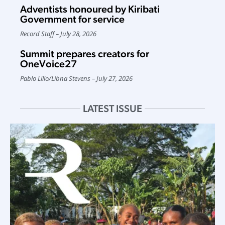
Adventists honoured by Kiribati
Government for service
Record Staff
July 28, 2026
Summit prepares creators for
OneVoice27
Pablo Lillo
/
Libna Stevens
July 27, 2026
LATEST ISSUE