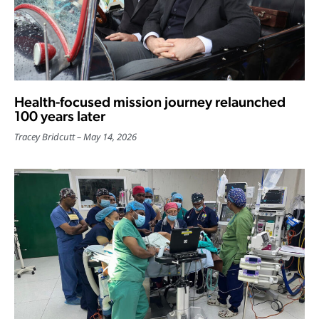
Health-focused mission journey relaunched
100 years later
Tracey Bridcutt
May 14, 2026