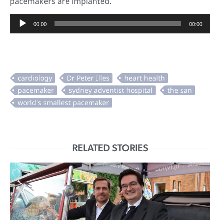
pacemakers are implanted.
Audio
00:00
00:00
Player
RELATED STORIES