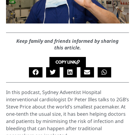
Keep family and friends informed by sharing
this article.
COPY LINK
In this podcast, Sydney Adventist Hospital
interventional cardiologist Dr Peter Illes talks to 2GB’s
Steve Price about the world’s smallest pacemaker. At
one-tenth the usual size, it has been helping doctors
and patients by minimising the risk of infection and
bleeding that can happen after traditional