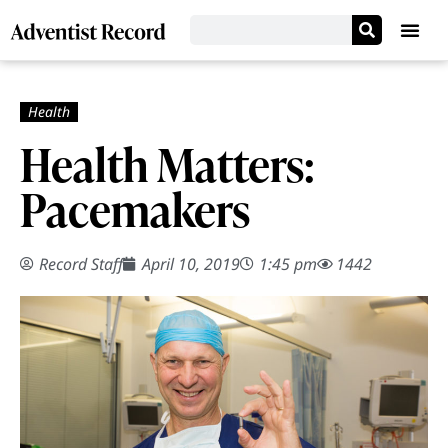
Health Matters:
Pacemakers
Record Staff
April 10, 2019
1:45 pm
1442