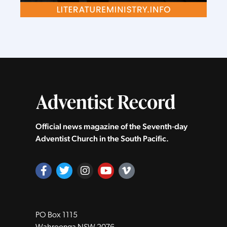
Official news magazine of the Seventh‑day
Adventist Church in the South Pacific.
PO Box 1115