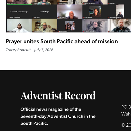
Prayer unites South Pacific ahead of mission
Tracey Bridcutt
July 7, 2026
PO B
Official news magazine of the
Wah
Seventh‑day Adventist Church in the
South Pacific.
© 20