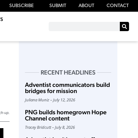
SUBSCRIBE
SUBMIT
ABOUT
CONTACT
S
RECENT HEADLINES
Adventist communicators build
bridges for mission
Juliana Muniz
July 12, 2026
PNG builds homegrown Hope
ch-up.
Channel content
Tracey Bridcutt
July 8, 2026