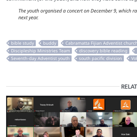
The youth organised a concert on December 9, which ra
next year.
RELAT