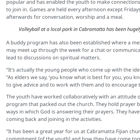
popular and has enabled the youth to make connections
to join in. Games are held every afternoon except Frida
afterwards for conversation, worship and a meal.
Volleyball at a local park in Cabramatta has been hugel
A buddy program has also been established where a mem
may meet up through the week for a chat or communicate v
lead to discussions on spiritual matters.
“It’s actually the young people who come up with the ide
“As elders we say, ‘you know what is best for you, you kn
to give advice and to work with them and to encourage 
The youth have worked collaboratively with an attitude of
program that packed out the church. They hold prayer b
ways in which God is answering their prayers. They hav
coming back and joining in the activities.
“It has been a great year for us at Cabramatta Fijian ch
commitment [of the youth] and how they have come toge