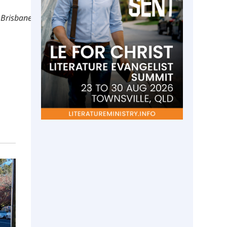
 Brisbane