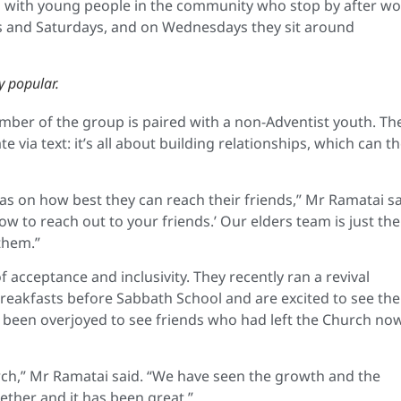
 with young people in the community who stop by after wo
ys and Saturdays, and on Wednesdays they sit around
y popular.
ber of the group is paired with a non-Adventist youth. Th
ia text: it’s all about building relationships, which can t
as on how best they can reach their friends,” Mr Ramatai sa
ow to reach out to your friends.’ Our elders team is just th
them.”
 acceptance and inclusivity. They recently ran a revival
reakfasts before Sabbath School and are excited to see the
e been overjoyed to see friends who had left the Church no
urch,” Mr Ramatai said. “We have seen the growth and the
ther and it has been great.”