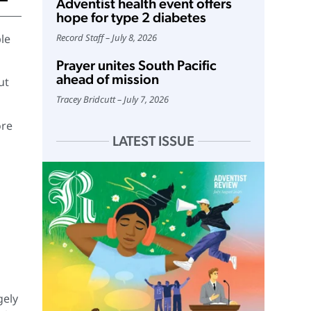
Adventist health event offers
hope for type 2 diabetes
le
Record Staff
July 8, 2026
Prayer unites South Pacific
ahead of mission
ut
Tracey Bridcutt
July 7, 2026
ore
LATEST ISSUE
gely