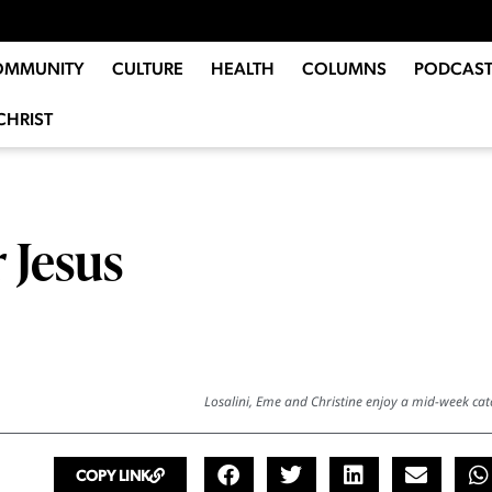
OMMUNITY
CULTURE
HEALTH
COLUMNS
PODCAST
CHRIST
r Jesus
Losalini, Eme and Christine enjoy a mid-week cat
COPY LINK