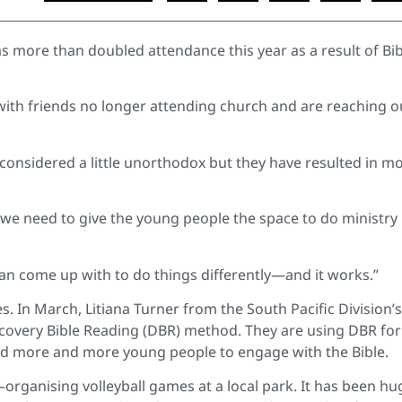
s more than doubled attendance this year as a result of Bib
with friends no longer attending church and are reaching o
considered a little unorthodox but they have resulted in m
 we need to give the young people the space to do ministry
can come up with to do things differently—and it works.”
es. In March, Litiana Turner from the South Pacific Division’s
iscovery Bible Reading (DBR) method. They are using DBR for
ed more and more young people to engage with the Bible.
rganising volleyball games at a local park. It has been hu