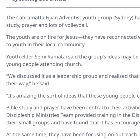
The Cabramatta Fijian Adventist youth group (Sydney) ha
study, prayer and lots of volleyball.
The youth are on fire for Jesus—they have reconnected 
to youth in their local community.
Youth elder Semi Ramatai said the group’s ideas may be 
young people attending church.
“We discussed it as a leadership group and realised that
their way,” he said.
“It’s amazing the sort of ideas that these young people 
Bible study and prayer have been central to their activiti
Discipleship Ministries Team provided training in the D
their small groups and have found that it has encourag
At the same time, they have been focusing on outreach—o