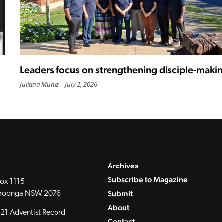
Leaders focus on strengthening disciple-maki
Juliana Muniz
July 2, 2026
Archives
Subscribe to Magazine
ox 1115
Submit
roonga NSW 2076
About
21 Adventist Record
Contact