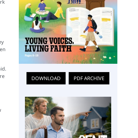
rk
ey
hen
id.
ere
DOWNLOAD
PDF ARCHIVE
w