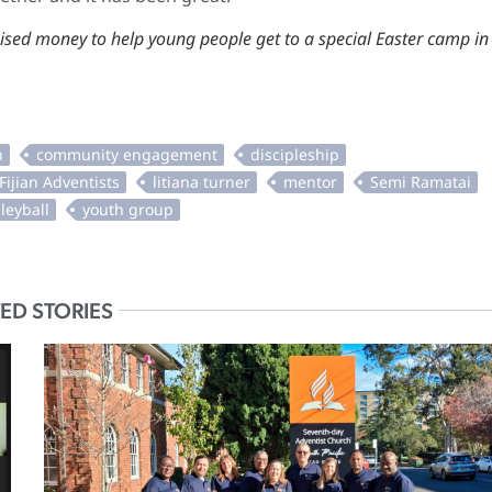
ised money to help young people get to a special Easter camp in
ED STORIES