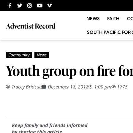
NEWS
FAITH
C
SOUTH PACIFIC FOR 
Youth group on fire fo
Tracey Bridcutt
December 18, 2018
1:00 pm
1775
Keep family and friends informed
by sharing this article.