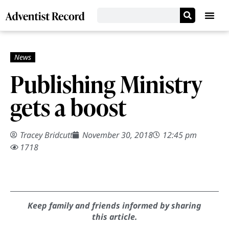
Publishing Ministry
gets a boost
Tracey Bridcutt
November 30, 2018
12:45 pm
1718
Keep family and friends informed by sharing
this article.