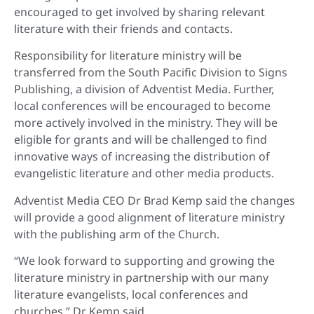
encouraged to get involved by sharing relevant
literature with their friends and contacts.
Responsibility for literature ministry will be
transferred from the South Pacific Division to Signs
Publishing, a division of Adventist Media. Further,
local conferences will be encouraged to become
more actively involved in the ministry. They will be
eligible for grants and will be challenged to find
innovative ways of increasing the distribution of
evangelistic literature and other media products.
Adventist Media CEO Dr Brad Kemp said the changes
will provide a good alignment of literature ministry
with the publishing arm of the Church.
“We look forward to supporting and growing the
literature ministry in partnership with our many
literature evangelists, local conferences and
churches,” Dr Kemp said.