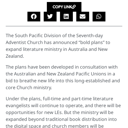
COPY LINK
The South Pacific Division of the Seventh-day
Adventist Church has announced “bold plans” to
expand literature ministry in Australia and New
Zealand.
The plans have been developed in consultation with
the Australian and New Zealand Pacific Unions in a
bid to breathe new life into this long-established and
core Church ministry.
Under the plans, full-time and part-time literature
evangelists will continue to operate, and there will be
opportunities for new LEs. But the ministry will be
expanded beyond traditional book distribution into
the digital space and church members will be