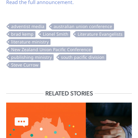
Read the full announcement.
RELATED STORIES