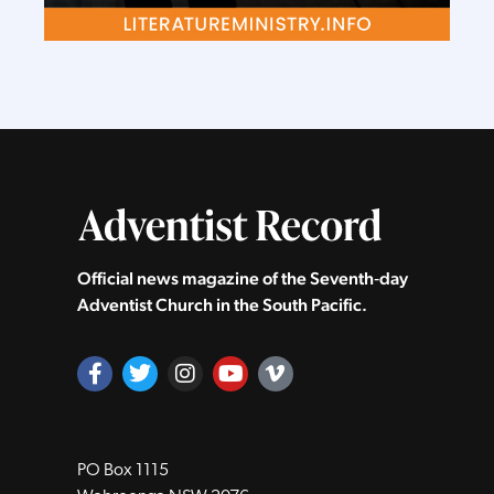
Official news magazine of the Seventh‑day
Adventist Church in the South Pacific.
PO Box 1115