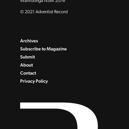
Wahroonga NSW 2076
© 2021 Adventist Record
Archives
Subscribe to Magazine
Submit
About
Contact
Privacy Policy