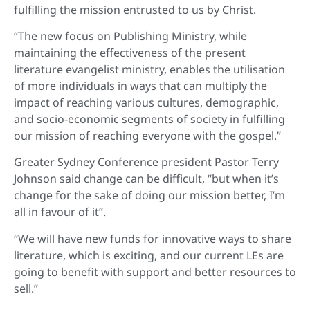
fulfilling the mission entrusted to us by Christ.
“The new focus on Publishing Ministry, while
maintaining the effectiveness of the present
literature evangelist ministry, enables the utilisation
of more individuals in ways that can multiply the
impact of reaching various cultures, demographic,
and socio-economic segments of society in fulfilling
our mission of reaching everyone with the gospel.”
Greater Sydney Conference president Pastor Terry
Johnson said change can be difficult, “but when it’s
change for the sake of doing our mission better, I’m
all in favour of it”.
“We will have new funds for innovative ways to share
literature, which is exciting, and our current LEs are
going to benefit with support and better resources to
sell.”