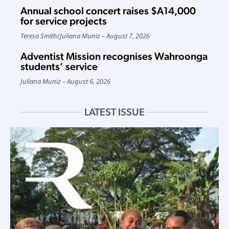
Annual school concert raises $A14,000
for service projects
Teresa Smith
/
Juliana Muniz
August 7, 2026
Adventist Mission recognises Wahroonga
students’ service
Juliana Muniz
August 6, 2026
LATEST ISSUE