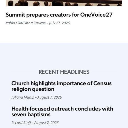
Summit prepares creators for OneVoice27
Pablo Lillo
/
Libna Stevens
July 27, 2026
RECENT HEADLINES
Church highlights importance of Census
religion question
Juliana Muniz
August 7, 2026
Health-focused outreach concludes with
seven baptisms
Record Staff
August 7, 2026