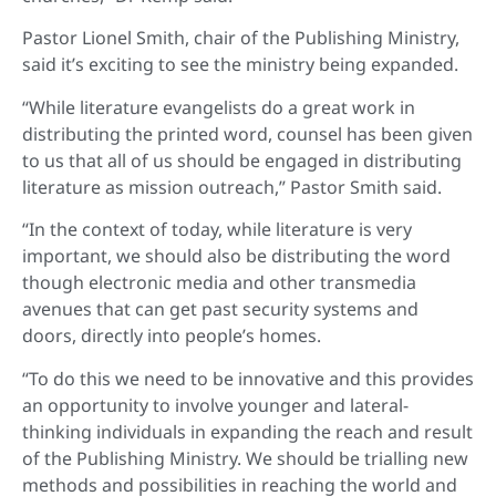
Pastor Lionel Smith, chair of the Publishing Ministry,
said it’s exciting to see the ministry being expanded.
“While literature evangelists do a great work in
distributing the printed word, counsel has been given
to us that all of us should be engaged in distributing
literature as mission outreach,” Pastor Smith said.
“In the context of today, while literature is very
important, we should also be distributing the word
though electronic media and other transmedia
avenues that can get past security systems and
doors, directly into people’s homes.
“To do this we need to be innovative and this provides
an opportunity to involve younger and lateral-
thinking individuals in expanding the reach and result
of the Publishing Ministry. We should be trialling new
methods and possibilities in reaching the world and