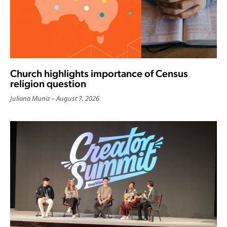
Church highlights importance of Census
religion question
Juliana Muniz
August 7, 2026