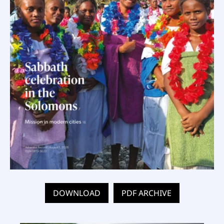
DOWNLOAD
PDF ARCHIVE