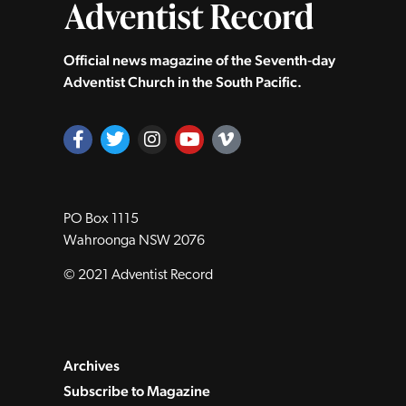
Official news magazine of the Seventh‑day
Adventist Church in the South Pacific.
PO Box 1115
Wahroonga NSW 2076
© 2021 Adventist Record
Archives
Subscribe to Magazine