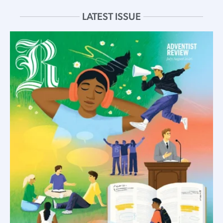
LATEST ISSUE