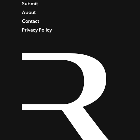
Submit
About
Contact
Privacy Policy