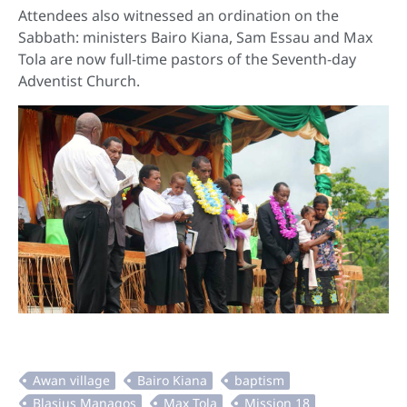
Attendees also witnessed an ordination on the
Sabbath: ministers Bairo Kiana, Sam Essau and Max
Tola are now full-time pastors of the Seventh-day
Adventist Church.