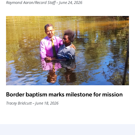
Raymond Aaron
/
Record Staff
June 24, 2026
Border baptism marks milestone for mission
Tracey Bridcutt
June 18, 2026