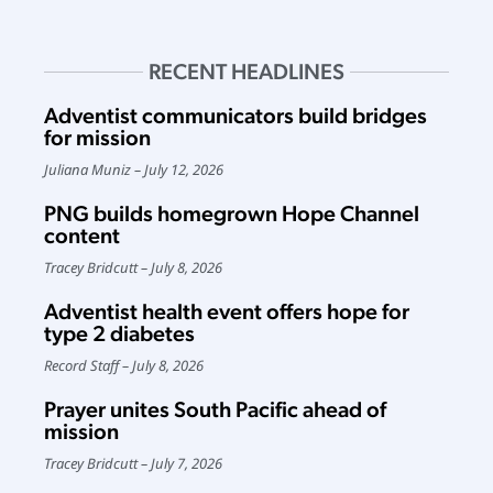
RECENT HEADLINES
Adventist communicators build bridges
for mission
Juliana Muniz
July 12, 2026
PNG builds homegrown Hope Channel
content
Tracey Bridcutt
July 8, 2026
Adventist health event offers hope for
type 2 diabetes
Record Staff
July 8, 2026
Prayer unites South Pacific ahead of
mission
Tracey Bridcutt
July 7, 2026