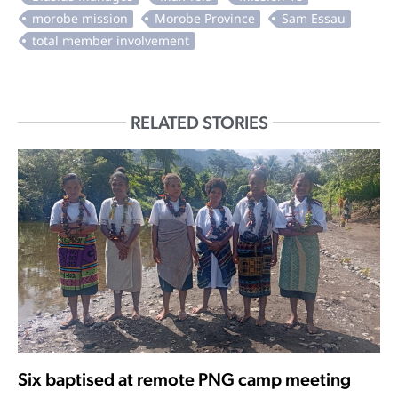
RELATED STORIES
Six baptised at remote PNG camp meeting