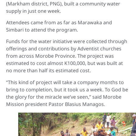
(Markham district, PNG), built a community water
supply in just one week.
Attendees came from as far as Marawaka and
Simbari to attend the program.
Funds for the water initiative were collected through
offerings and contributions by Adventist churches
from across Morobe Province. The project was
estimated to cost almost K100,000, but was built at
no more than half its estimated cost.
“This kind of project will take a company months to
bring to completion, but it took us a week. To God be
the glory for the miracle we’ve seen,” said Morobe
Mission president Pastor Blasius Managos.