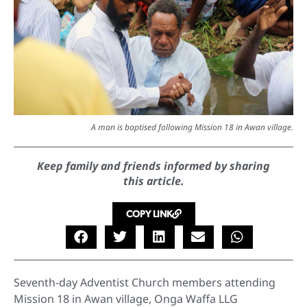
A man is baptised following Mission 18 in Awan village.
Keep family and friends informed by sharing
this article.
COPY LINK
Seventh-day Adventist Church members attending
Mission 18 in Awan village, Onga Waffa LLG