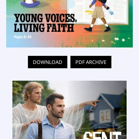
DOWNLOAD
PDF ARCHIVE