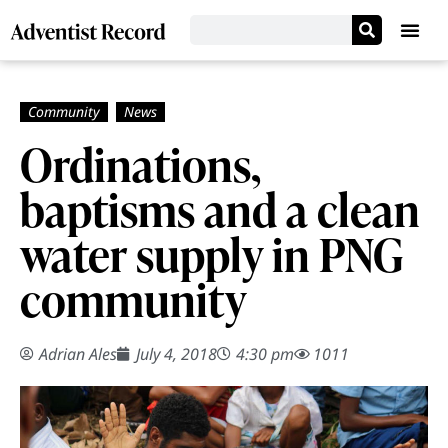
Ordinations,
baptisms and a clean
water supply in PNG
community
Adrian Ales
July 4, 2018
4:30 pm
1011