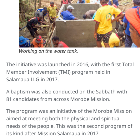
Working on the water tank.
The initiative was launched in 2016, with the first Total
Member Involvement (TMI) program held in
Salamaua LLG in 2017.
A baptism was also conducted on the Sabbath with
81 candidates from across Morobe Mission.
The program was an initiative of the Morobe Mission
aimed at meeting both the physical and spiritual
needs of the people. This was the second program of
its kind after Mission Salamaua in 2017.