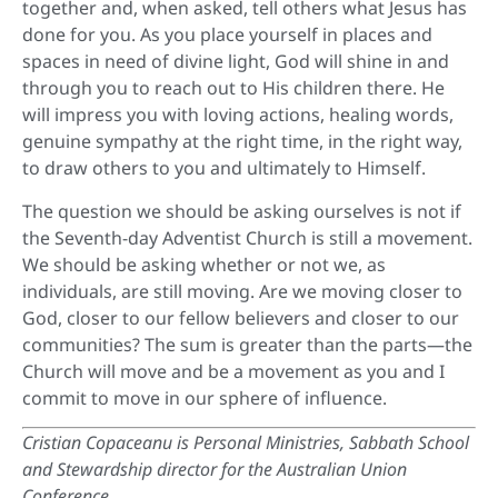
together and, when asked, tell others what Jesus has
done for you. As you place yourself in places and
spaces in need of divine light, God will shine in and
through you to reach out to His children there. He
will impress you with loving actions, healing words,
genuine sympathy at the right time, in the right way,
to draw others to you and ultimately to Himself.
The question we should be asking ourselves is not if
the Seventh-day Adventist Church is still a movement.
We should be asking whether or not we, as
individuals, are still moving. Are we moving closer to
God, closer to our fellow believers and closer to our
communities? The sum is greater than the parts—the
Church will move and be a movement as you and I
commit to move in our sphere of influence.
Cristian Copaceanu is Personal Ministries, Sabbath School
and Stewardship director for the Australian Union
Conference.