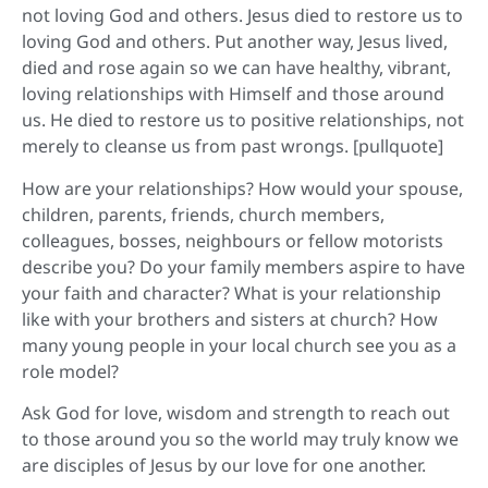
not loving God and others. Jesus died to restore us to
loving God and others. Put another way, Jesus lived,
died and rose again so we can have healthy, vibrant,
loving relationships with Himself and those around
us. He died to restore us to positive relationships, not
merely to cleanse us from past wrongs. [pullquote]
How are your relationships? How would your spouse,
children, parents, friends, church members,
colleagues, bosses, neighbours or fellow motorists
describe you? Do your family members aspire to have
your faith and character? What is your relationship
like with your brothers and sisters at church? How
many young people in your local church see you as a
role model?
Ask God for love, wisdom and strength to reach out
to those around you so the world may truly know we
are disciples of Jesus by our love for one another.