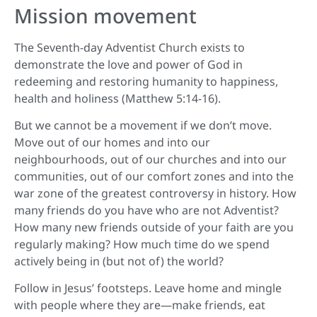
Mission movement
The Seventh-day Adventist Church exists to
demonstrate the love and power of God in
redeeming and restoring humanity to happiness,
health and holiness (Matthew 5:14-16).
But we cannot be a movement if we don’t move.
Move out of our homes and into our
neighbourhoods, out of our churches and into our
communities, out of our comfort zones and into the
war zone of the greatest controversy in history. How
many friends do you have who are not Adventist?
How many new friends outside of your faith are you
regularly making? How much time do we spend
actively being in (but not of) the world?
Follow in Jesus’ footsteps. Leave home and mingle
with people where they are—make friends, eat