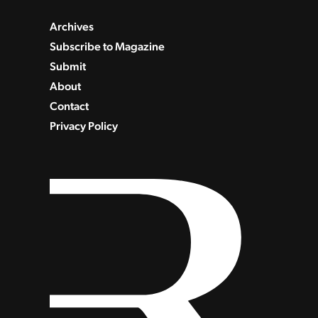
Archives
Subscribe to Magazine
Submit
About
Contact
Privacy Policy