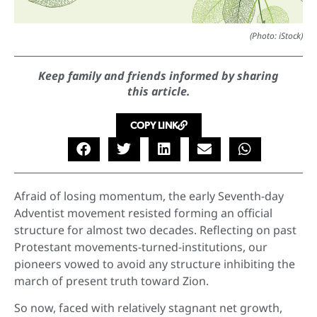
(Photo: iStock)
Keep family and friends informed by sharing
this article.
COPY LINK
Afraid of losing momentum, the early Seventh-day
Adventist movement resisted forming an official
structure for almost two decades. Reflecting on past
Protestant movements-turned-institutions, our
pioneers vowed to avoid any structure inhibiting the
march of present truth toward Zion.
So now, faced with relatively stagnant net growth,