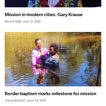
Mission in modern cities: Gary Krause
Record Staff
July 23, 2026
Border baptism marks milestone for mission
Tracey Bridcutt
June 18, 2026