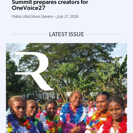
Summit prepares creators for
OneVoice27
Pablo Lillo
/
Libna Stevens
July 27, 2026
LATEST ISSUE