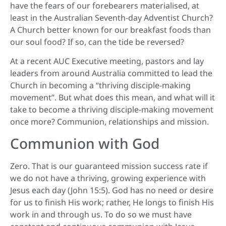
have the fears of our forebearers materialised, at
least in the Australian Seventh-day Adventist Church?
A Church better known for our breakfast foods than
our soul food? If so, can the tide be reversed?
At a recent AUC Executive meeting, pastors and lay
leaders from around Australia committed to lead the
Church in becoming a “thriving disciple-making
movement”. But what does this mean, and what will it
take to become a thriving disciple-making movement
once more? Communion, relationships and mission.
Communion with God
Zero. That is our guaranteed mission success rate if
we do not have a thriving, growing experience with
Jesus each day (John 15:5). God has no need or desire
for us to finish His work; rather, He longs to finish His
work in and through us. To do so we must have