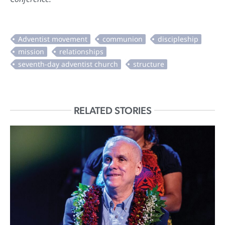
RELATED STORIES