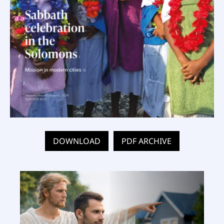
DOWNLOAD
PDF ARCHIVE