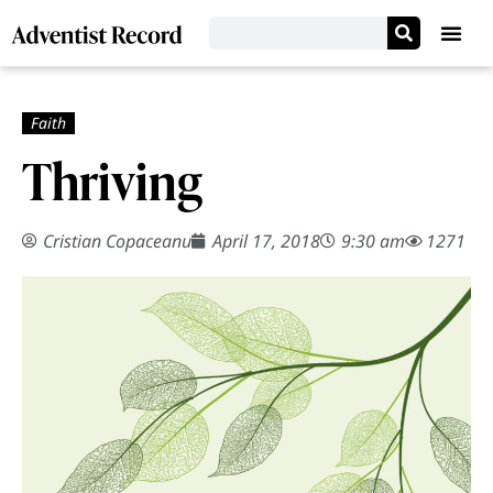
Thriving
Cristian Copaceanu
April 17, 2018
9:30 am
1271