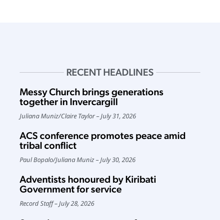
RECENT HEADLINES
Messy Church brings generations
together in Invercargill
Juliana Muniz
/
Claire Taylor
July 31, 2026
ACS conference promotes peace amid
tribal conflict
Paul Bopalo
/
Juliana Muniz
July 30, 2026
Adventists honoured by Kiribati
Government for service
Record Staff
July 28, 2026