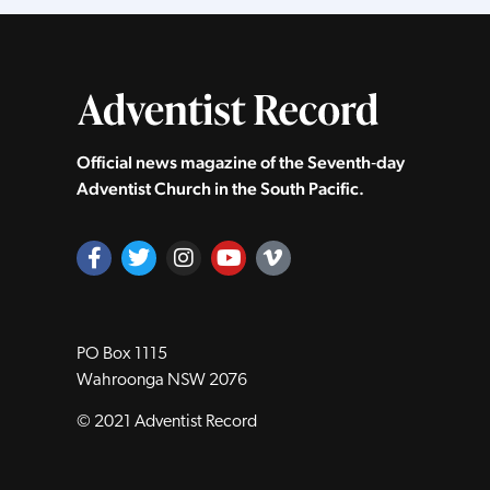
Official news magazine of the Seventh‑day
Adventist Church in the South Pacific.
PO Box 1115
Wahroonga NSW 2076
© 2021 Adventist Record