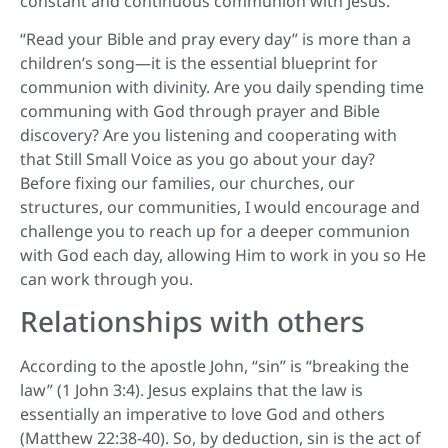
constant and continuous communion with Jesus.
“Read your Bible and pray every day” is more than a
children’s song—it is the essential blueprint for
communion with divinity. Are you daily spending time
communing with God through prayer and Bible
discovery? Are you listening and cooperating with
that Still Small Voice as you go about your day?
Before fixing our families, our churches, our
structures, our communities, I would encourage and
challenge you to reach up for a deeper communion
with God each day, allowing Him to work in you so He
can work through you.
Relationships with others
According to the apostle John, “sin” is “breaking the
law” (1 John 3:4). Jesus explains that the law is
essentially an imperative to love God and others
(Matthew 22:38-40). So, by deduction, sin is the act of