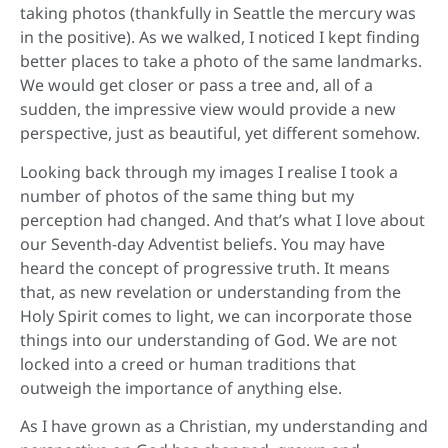
taking photos (thankfully in Seattle the mercury was
in the positive). As we walked, I noticed I kept finding
better places to take a photo of the same landmarks.
We would get closer or pass a tree and, all of a
sudden, the impressive view would provide a new
perspective, just as beautiful, yet different somehow.
Looking back through my images I realise I took a
number of photos of the same thing but my
perception had changed. And that’s what I love about
our Seventh-day Adventist beliefs. You may have
heard the concept of progressive truth. It means
that, as new revelation or understanding from the
Holy Spirit comes to light, we can incorporate those
things into our understanding of God. We are not
locked into a creed or human traditions that
outweigh the importance of anything else.
As I have grown as a Christian, my understanding and