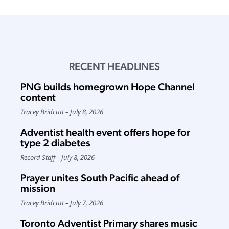
RECENT HEADLINES
PNG builds homegrown Hope Channel
content
Tracey Bridcutt
July 8, 2026
Adventist health event offers hope for
type 2 diabetes
Record Staff
July 8, 2026
Prayer unites South Pacific ahead of
mission
Tracey Bridcutt
July 7, 2026
Toronto Adventist Primary shares music