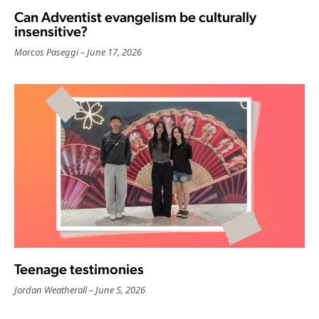
Can Adventist evangelism be culturally
insensitive?
Marcos Paseggi
June 17, 2026
Teenage testimonies
Jordan Weatherall
June 5, 2026