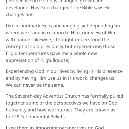
perspective on God has changed, grown and
developed. Has God changed? The Bible says He
changes not.
Like a landmark He is unchanging; yet depending on
where we stand in relation to Him, our view of Him
will change. Likewise, I thought understood the
concept of cold previously, but experiencing those
frigid temperatures gave me a whole new
appreciation of it. [pullquote]
Experiencing God in our lives by living in His presence
and by having Him use us in His work, changes us.
We can never be the same.
The Seventh-day Adventist Church has formally pulled
together some of the perspectives we have on God,
humanity and how we interact. They are known as
the 28 Fundamental Beliefs.
I see them as important perspectives on God.