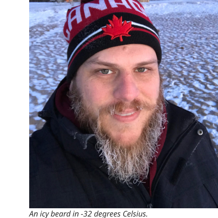
An icy beard in -32 degrees Celsius.