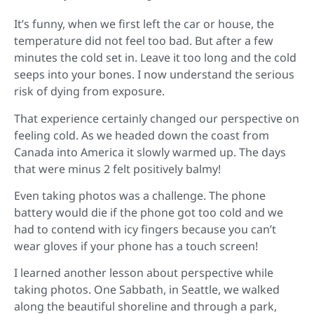
It’s funny, when we first left the car or house, the
temperature did not feel too bad. But after a few
minutes the cold set in. Leave it too long and the cold
seeps into your bones. I now understand the serious
risk of dying from exposure.
That experience certainly changed our perspective on
feeling cold. As we headed down the coast from
Canada into America it slowly warmed up. The days
that were minus 2 felt positively balmy!
Even taking photos was a challenge. The phone
battery would die if the phone got too cold and we
had to contend with icy fingers because you can’t
wear gloves if your phone has a touch screen!
I learned another lesson about perspective while
taking photos. One Sabbath, in Seattle, we walked
along the beautiful shoreline and through a park,