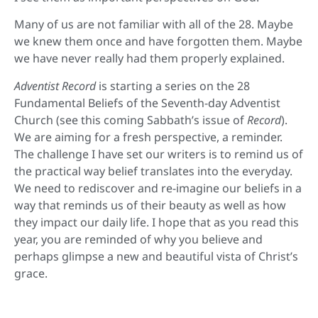
Many of us are not familiar with all of the 28. Maybe
we knew them once and have forgotten them. Maybe
we have never really had them properly explained.
Adventist Record
is starting a series on the 28
Fundamental Beliefs of the Seventh-day Adventist
Church (see this coming Sabbath’s issue of
Record
).
We are aiming for a fresh perspective, a reminder.
The challenge I have set our writers is to remind us of
the practical way belief translates into the everyday.
We need to rediscover and re-imagine our beliefs in a
way that reminds us of their beauty as well as how
they impact our daily life. I hope that as you read this
year, you are reminded of why you believe and
perhaps glimpse a new and beautiful vista of Christ’s
grace.