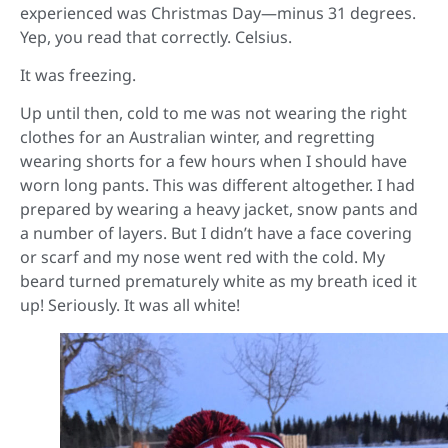
experienced was Christmas Day—minus 31 degrees.
Yep, you read that correctly. Celsius.
It was freezing.
Up until then, cold to me was not wearing the right
clothes for an Australian winter, and regretting
wearing shorts for a few hours when I should have
worn long pants. This was different altogether. I had
prepared by wearing a heavy jacket, snow pants and
a number of layers. But I didn’t have a face covering
or scarf and my nose went red with the cold. My
beard turned prematurely white as my breath iced it
up! Seriously. It was all white!