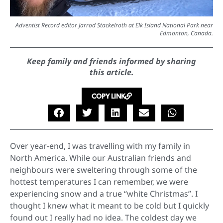
Adventist Record editor Jarrod Stackelroth at Elk Island National Park near
Edmonton, Canada.
Keep family and friends informed by sharing
this article.
COPY LINK
Over year-end, I was travelling with my family in
North America. While our Australian friends and
neighbours were sweltering through some of the
hottest temperatures I can remember, we were
experiencing snow and a true “white Christmas”. I
thought I knew what it meant to be cold but I quickly
found out I really had no idea. The coldest day we