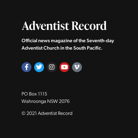
Official news magazine of the Seventh‑day
Adventist Church in the South Pacific.
PO Box 1115
Wahroonga NSW 2076
© 2021 Adventist Record