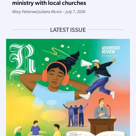
ministry with local churches
Mary Fedorow
/
Juliana Muniz
July 7, 2026
LATEST ISSUE