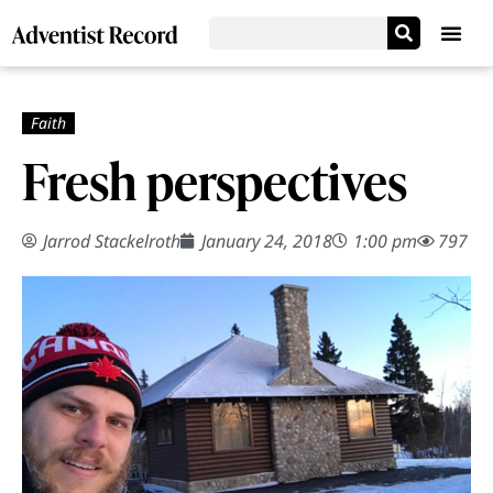
Fresh perspectives
Jarrod Stackelroth
January 24, 2018
1:00 pm
797