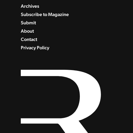
Archives
Subscribe to Magazine
Submit
About
Contact
Privacy Policy