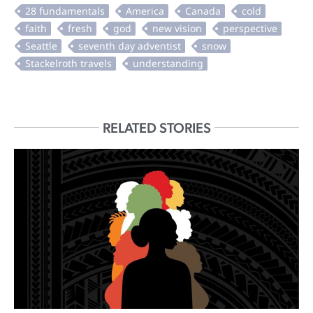
RELATED STORIES