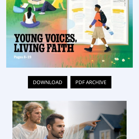
DOWNLOAD
PDF ARCHIVE