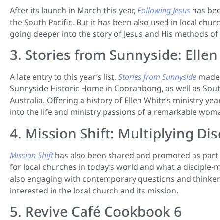
After its launch in March this year,
Following Jesus
has bee
the South Pacific. But it has been also used in local chu
going deeper into the story of Jesus and His methods o
3. Stories from Sunnyside: Ellen
A late entry to this year’s list,
Stories from Sunnyside
made t
Sunnyside Historic Home in Cooranbong, as well as Sou
Australia. Offering a history of Ellen White’s ministry ye
into the life and ministry passions of a remarkable woma
4. Mission Shift: Multiplying D
Mission Shift
has also been shared and promoted as part o
for local churches in today’s world and what a disciple-
also engaging with contemporary questions and thinkers,
interested in the local church and its mission.
5. Revive Café Cookbook 6