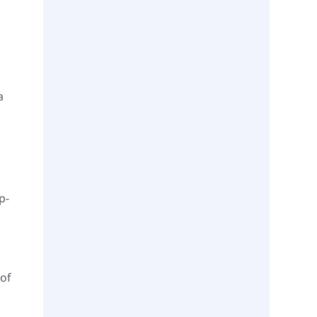
a
p-
 of