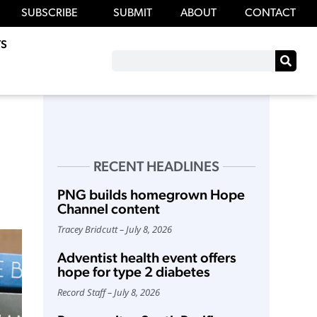
SUBSCRIBE
SUBMIT
ABOUT
CONTACT
S
RECENT HEADLINES
PNG builds homegrown Hope
Channel content
Tracey Bridcutt
July 8, 2026
Adventist health event offers
hope for type 2 diabetes
Record Staff
July 8, 2026