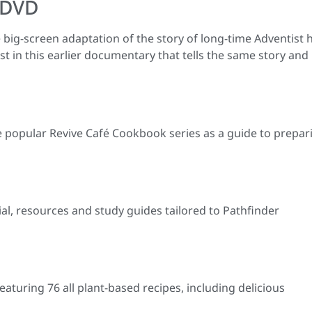
 DVD
e big-screen adaptation of the story of long-time Adventist 
 in this earlier documentary that tells the same story and
e popular Revive Café Cookbook series as a guide to prepar
ial, resources and study guides tailored to Pathfinder
eaturing 76 all plant-based recipes, including delicious