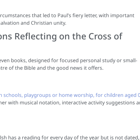
ircumstances that led to Paul’s fiery letter, with important
alvation and Christian unity.
ons Reflecting on the Cross of
even books, designed for focused personal study or small-
tre of the Bible and the good news it offers.
h schools, playgroups or home worship, for children aged 0
er with musical notation, interactive activity suggestions 
h has a reading for every day of the year but is not dated,