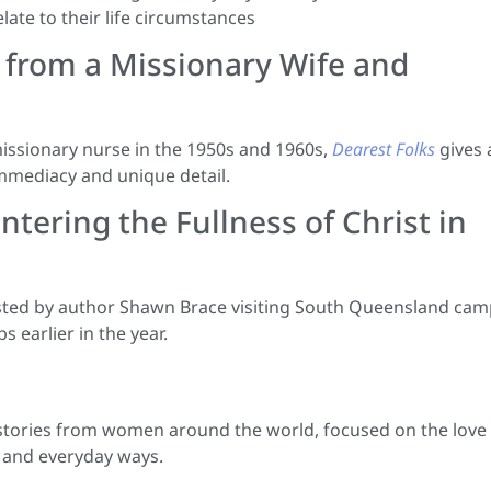
late to their life circumstances
e from a Missionary Wife and
 missionary nurse in the 1950s and 1960s,
Dearest Folks
gives 
immediacy and unique detail.
ntering the Fullness of Christ in
ted by author Shawn Brace visiting South Queensland cam
 earlier in the year.
 stories from women around the world, focused on the love
c and everyday ways.