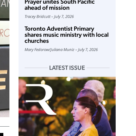
Prayer unites South Pacific
ahead of mission
Tracey Bridcutt
July 7, 2026
Toronto Adventist Primary
shares music ministry with local
churches
Mary Fedorow
/
Juliana Muniz
July 7, 2026
LATEST ISSUE