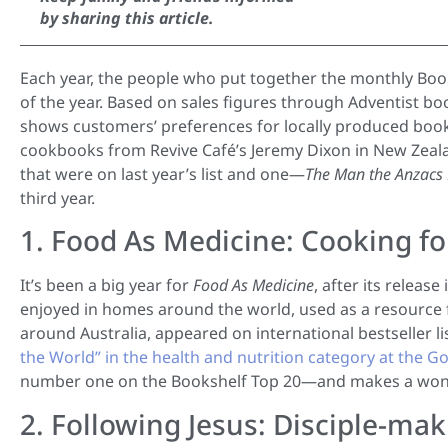
by sharing this article.
Each year, the people who put together the monthly Boo
of the year. Based on sales figures through Adventist boo
shows customers’ preferences for locally produced book
cookbooks from Revive Café’s Jeremy Dixon in New Zealand
that were on last year’s list and one—
The Man the Anzacs
third year.
1. Food As Medicine: Cooking fo
It’s been a big year for
Food As Medicine
, after its release
enjoyed in homes around the world, used as a resource
around Australia, appeared on international bestseller 
the World” in the health and nutrition category at the
number one on the Bookshelf Top 20—and makes a wonde
2. Following Jesus: Disciple-m