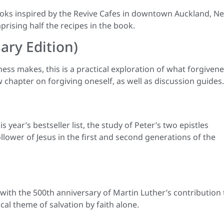
books inspired by the Revive Cafes in downtown Auckland, N
ising half the recipes in the book.
sary Edition)
ness makes, this is a practical exploration of what forgiven
 chapter on forgiving oneself, as well as discussion guides.
year’s bestseller list, the study of Peter’s two epistles
ollower of Jesus in the first and second generations of the
with the 500th anniversary of Martin Luther’s contribution 
al theme of salvation by faith alone.