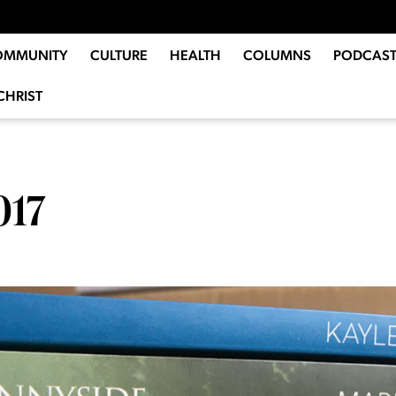
OMMUNITY
CULTURE
HEALTH
COLUMNS
PODCAST
CHRIST
017