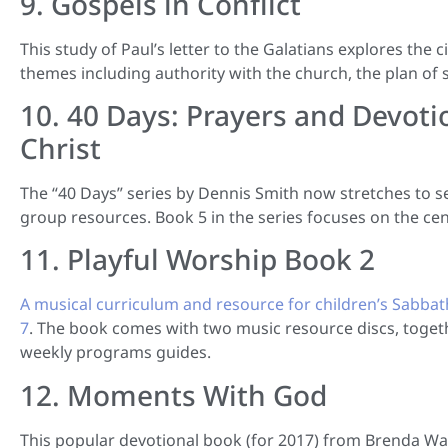
9. Gospels in Conflict
This study of Paul’s letter to the Galatians explores the c
themes including authority with the church, the plan of s
10. 40 Days: Prayers and Devoti
Christ
The “40 Days” series by Dennis Smith now stretches to s
group resources. Book 5 in the series focuses on the cen
11. Playful Worship Book 2
A musical curriculum and resource for children’s Sabbat
7
. The book comes with two music resource discs, togeth
weekly programs guides.
12. Moments With God
This popular devotional book (for 2017) from Brenda Wals