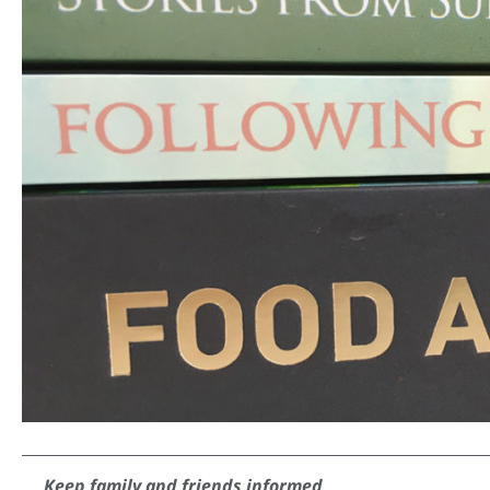
Keep family and friends informed