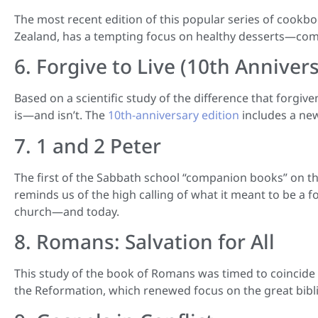
The most recent edition of this popular series of cook
Zealand, has a tempting focus on healthy desserts—compr
6. Forgive to Live (10th Anniver
Based on a scientific study of the difference that forgive
is—and isn’t. The
10th-anniversary edition
includes a new
7. 1 and 2 Peter
The first of the Sabbath school “companion books” on this 
reminds us of the high calling of what it meant to be a f
church—and today.
8. Romans: Salvation for All
This study of the book of Romans was timed to coincide 
the Reformation, which renewed focus on the great biblic