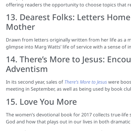
offering readers the opportunity to choose topics that re
13. Dearest Folks: Letters Hom
Mother
Drawn from letters originally written from her life as a
glimpse into Marg Watts’ life of service with a sense of 
14. There’s More to Jesus: Encou
Adventism
In its second year, sales of
There’s More to Jesus
were boos
meeting in September, as well as being used by book clubs
15. Love You More
The women’s devotional book for 2017 collects true-life
God and how that plays out in our lives in both dramati