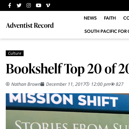
NEWS
FAITH
C
SOUTH PACIFIC FOR 
Bookshelf Top 20 of 2
Nathan Brown
December 11, 2017
12:00 pm
827