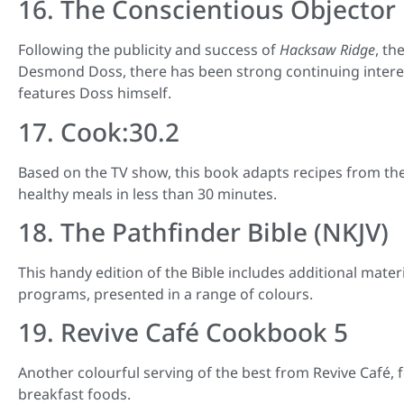
16. The Conscientious Objector
Following the publicity and success of
Hacksaw Ridge
, th
Desmond Doss, there has been strong continuing interest
features Doss himself.
17. Cook:30.2
Based on the TV show, this book adapts recipes from th
healthy meals in less than 30 minutes.
18. The Pathfinder Bible (NKJV)
This handy edition of the Bible includes additional mater
programs, presented in a range of colours.
19. Revive Café Cookbook 5
Another colourful serving of the best from Revive Café, f
breakfast foods.