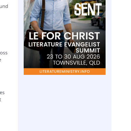
ound
ross
e
ges
t