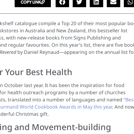
COPY LINK
kshelf catalogue compile a Top 20 of their most popular b
kstores in Australia and New Zealand, this bestseller list
s, with new-release books from Signs Publishing and
 regular favourites. On this year’s list, there are five boo
 Revered
by Daniel Reynaud—appearing on the annual list fo
r Your Best Health
 in October last year. It has been the inspiration for food
 for health outreach programs by a number of churches
lists, translated into a number of languages and named
“Bes
 Gourmand World Cookbook Awards in May this year
. And now 
rful Christmas gift.
aking and Movement-building