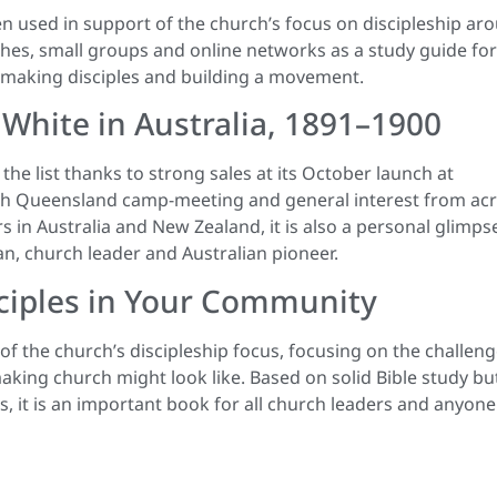
n used in support of the church’s focus on discipleship ar
rches, small groups and online networks as a study guide for
f making disciples and building a movement.
 White in Australia, 1891–1900
he list thanks to strong sales at its October launch at
th Queensland camp-meeting and general interest from ac
ars in Australia and New Zealand, it is also a personal glimps
n, church leader and Australian pioneer.
isciples in Your Community
f the church’s discipleship focus, focusing on the challen
making church might look like. Based on solid Bible study bu
 it is an important book for all church leaders and anyone