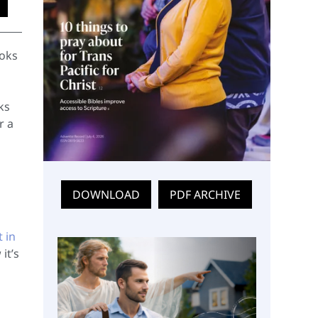
ooks
ks
r a
DOWNLOAD
PDF ARCHIVE
t in
it’s