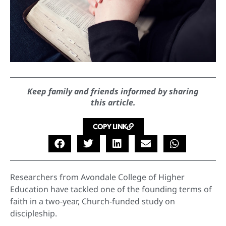
Keep family and friends informed by sharing
this article.
COPY LINK
Researchers from Avondale College of Higher
Education have tackled one of the founding terms of
faith in a two-year, Church-funded study on
discipleship.