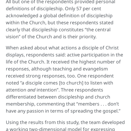
All but one of the respondents provided personal
definitions of discipleship. Only 57 per cent
acknowledged a global definition of discipleship
within the Church, but these respondents stated
clearly that discipleship constitutes “the central
vision” of the Church and is their priority.
When asked about what actions a disciple of Christ
displays, respondents said: active participation in the
life of the Church. It received the highest number of
responses, although teaching and evangelism
received strong responses, too. One respondent
noted “a disciple comes [to church] to listen with
attention
and
intention”. Three respondents
differentiated between discipleship and church
membership, commenting that “members . . . don’t
have any passion in terms of spreading the gospel.”
Using the results from this study, the team developed
a working two-dimensional model for expressing