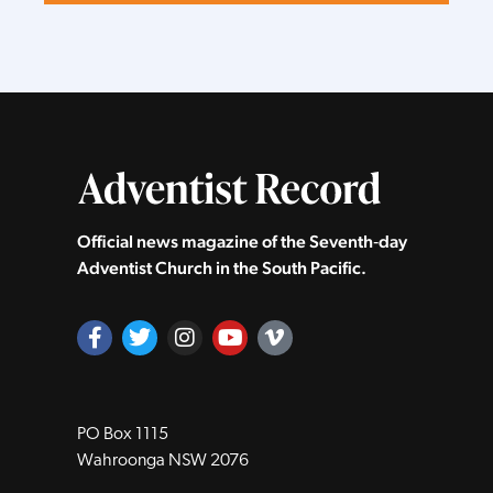
Official news magazine of the Seventh‑day
Adventist Church in the South Pacific.
PO Box 1115
Wahroonga NSW 2076