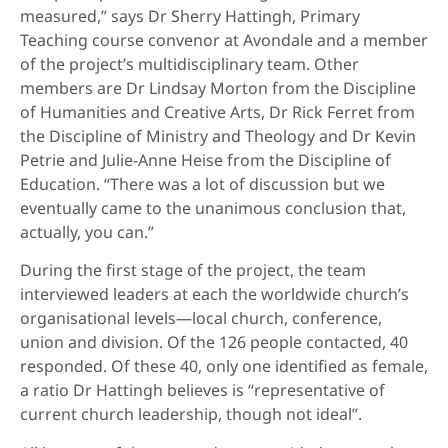
measured,” says Dr Sherry Hattingh, Primary
Teaching course convenor at Avondale and a member
of the project’s multidisciplinary team. Other
members are Dr Lindsay Morton from the Discipline
of Humanities and Creative Arts, Dr Rick Ferret from
the Discipline of Ministry and Theology and Dr Kevin
Petrie and Julie-Anne Heise from the Discipline of
Education. “There was a lot of discussion but we
eventually came to the unanimous conclusion that,
actually, you can.”
During the first stage of the project, the team
interviewed leaders at each the worldwide church’s
organisational levels—local church, conference,
union and division. Of the 126 people contacted, 40
responded. Of these 40, only one identified as female,
a ratio Dr Hattingh believes is “representative of
current church leadership, though not ideal”.