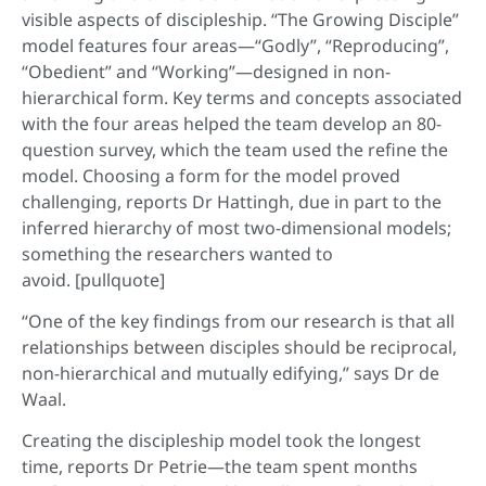
visible aspects of discipleship. “The Growing Disciple”
model features four areas—“Godly”, “Reproducing”,
“Obedient” and “Working”—designed in non-
hierarchical form. Key terms and concepts associated
with the four areas helped the team develop an 80-
question survey, which the team used the refine the
model. Choosing a form for the model proved
challenging, reports Dr Hattingh, due in part to the
inferred hierarchy of most two-dimensional models;
something the researchers wanted to
avoid. [pullquote]
“One of the key findings from our research is that all
relationships between disciples should be reciprocal,
non-hierarchical and mutually edifying,” says Dr de
Waal.
Creating the discipleship model took the longest
time, reports Dr Petrie—the team spent months