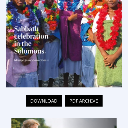
DOWNLOAD
PDF ARCHIVE