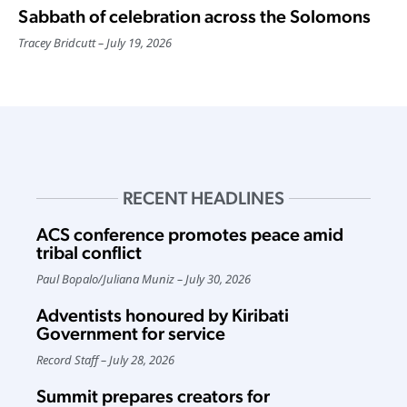
Sabbath of celebration across the Solomons
Tracey Bridcutt
July 19, 2026
RECENT HEADLINES
ACS conference promotes peace amid
tribal conflict
Paul Bopalo
/
Juliana Muniz
July 30, 2026
Adventists honoured by Kiribati
Government for service
Record Staff
July 28, 2026
Summit prepares creators for