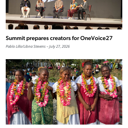
Summit prepares creators for OneVoice27
Pablo Lillo
/
Libna Stevens
July 27, 2026