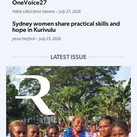
OneVoice27
Pablo Lillo
/
Libna Stevens
July 27, 2026
Sydney women share practical skills and
hope in Kurivulu
Jesse Herford
July 23, 2026
LATEST ISSUE