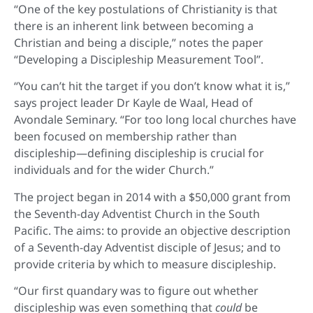
“One of the key postulations of Christianity is that
there is an inherent link between becoming a
Christian and being a disciple,” notes the paper
“Developing a Discipleship Measurement Tool”.
“You can’t hit the target if you don’t know what it is,”
says project leader Dr Kayle de Waal, Head of
Avondale Seminary. “For too long local churches have
been focused on membership rather than
discipleship—defining discipleship is crucial for
individuals and for the wider Church.”
The project began in 2014 with a $50,000 grant from
the Seventh-day Adventist Church in the South
Pacific. The aims: to provide an objective description
of a Seventh-day Adventist disciple of Jesus; and to
provide criteria by which to measure discipleship.
“Our first quandary was to figure out whether
discipleship was even something that
could
be