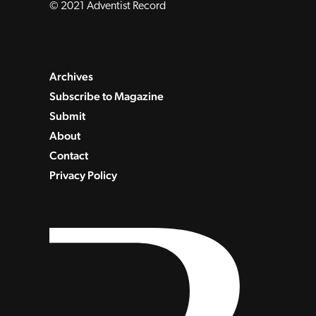
© 2021 Adventist Record
Archives
Subscribe to Magazine
Submit
About
Contact
Privacy Policy