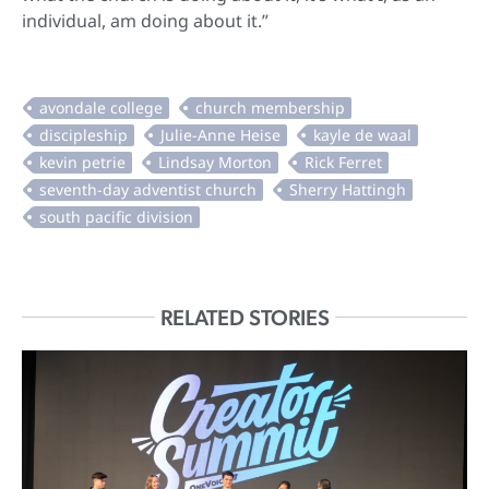
individual, am doing about it.”
RELATED STORIES