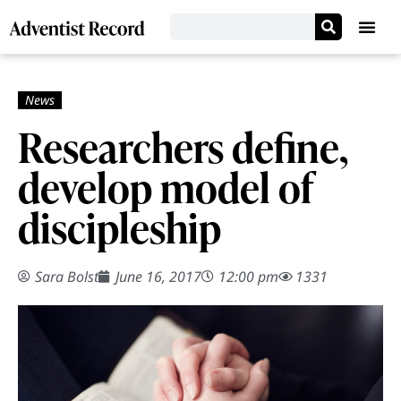
Researchers define,
develop model of
discipleship
Sara Bolst
June 16, 2017
12:00 pm
1331