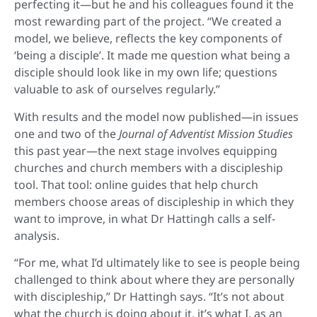
perfecting it—but he and his colleagues found it the
most rewarding part of the project. “We created a
model, we believe, reflects the key components of
‘being a disciple’. It made me question what being a
disciple should look like in my own life; questions
valuable to ask of ourselves regularly.”
With results and the model now published—in issues
one and two of the
Journal of Adventist Mission Studies
this past year—the next stage involves equipping
churches and church members with a discipleship
tool. That tool: online guides that help church
members choose areas of discipleship in which they
want to improve, in what Dr Hattingh calls a self-
analysis.
“For me, what I’d ultimately like to see is people being
challenged to think about where they are personally
with discipleship,” Dr Hattingh says. “It’s not about
what the church is doing about it, it’s what I, as an